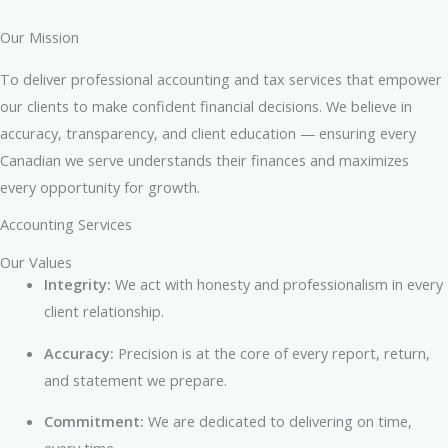
Our Mission
To deliver professional accounting and tax services that empower
our clients to make confident financial decisions. We believe in
accuracy, transparency, and client education — ensuring every
Canadian we serve understands their finances and maximizes
every opportunity for growth.
Accounting Services
Our Values
Integrity:
We act with honesty and professionalism in every
client relationship.
Accuracy:
Precision is at the core of every report, return,
and statement we prepare.
Commitment:
We are dedicated to delivering on time,