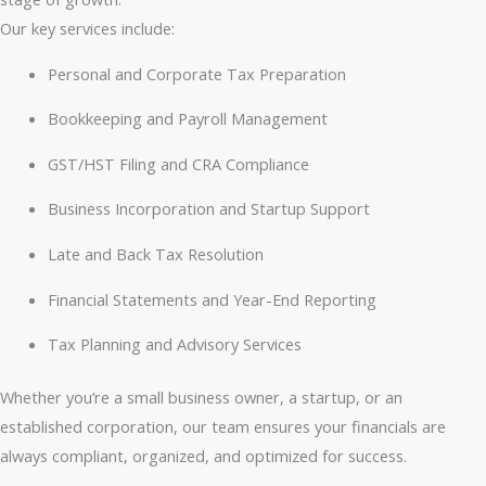
Our key services include:
Personal and Corporate Tax Preparation
Bookkeeping and Payroll Management
GST/HST Filing and CRA Compliance
Business Incorporation and Startup Support
Late and Back Tax Resolution
Financial Statements and Year-End Reporting
Tax Planning and Advisory Services
Whether you’re a small business owner, a startup, or an
established corporation, our team ensures your financials are
always compliant, organized, and optimized for success.