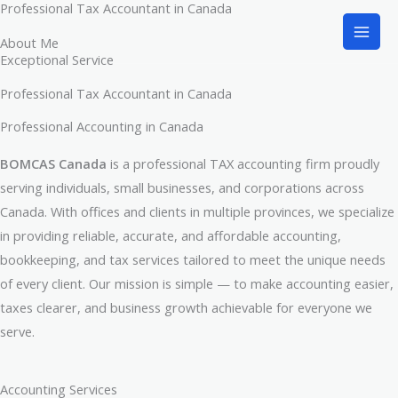
Professional Tax Accountant in Canada
Skip
to
About Me
content
Exceptional Service
Professional Tax Accountant in Canada
Professional Accounting in Canada​
BOMCAS Canada
is a professional TAX accounting firm proudly
serving individuals, small businesses, and corporations across
Canada. With offices and clients in multiple provinces, we specialize
in providing reliable, accurate, and affordable accounting,
bookkeeping, and tax services tailored to meet the unique needs
of every client. Our mission is simple — to make accounting easier,
taxes clearer, and business growth achievable for everyone we
serve.
Accounting Services