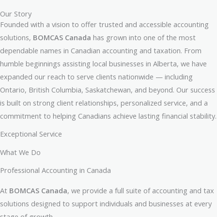
Our Story
Founded with a vision to offer trusted and accessible accounting
solutions,
BOMCAS Canada
has grown into one of the most
dependable names in Canadian accounting and taxation. From
humble beginnings assisting local businesses in Alberta, we have
expanded our reach to serve clients nationwide — including
Ontario, British Columbia, Saskatchewan, and beyond. Our success
is built on strong client relationships, personalized service, and a
commitment to helping Canadians achieve lasting financial stability.
Exceptional Service
What We Do
Professional Accounting in Canada​
At
BOMCAS Canada
, we provide a full suite of accounting and tax
solutions designed to support individuals and businesses at every
stage of growth.