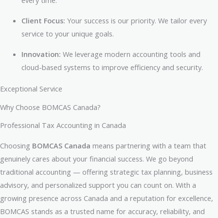
every time.
Client Focus:
Your success is our priority. We tailor every
service to your unique goals.
Innovation:
We leverage modern accounting tools and
cloud-based systems to improve efficiency and security.
Exceptional Service
Why Choose BOMCAS Canada?
Professional Tax Accounting in Canada
Choosing
BOMCAS Canada
means partnering with a team that
genuinely cares about your financial success. We go beyond
traditional accounting — offering strategic tax planning, business
advisory, and personalized support you can count on. With a
growing presence across Canada and a reputation for excellence,
BOMCAS stands as a trusted name for accuracy, reliability, and