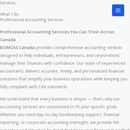
Services
Skip
to
What I do
content
Professional Accounting Services
Professional Accounting Services You Can Trust Across
Canada
BOMCAS Canada
provides comprehensive accounting services
designed to help individuals, entrepreneurs, and corporations
manage their finances with confidence. Our team of experienced
accountants delivers accurate, timely, and personalized financial
solutions that simplify your business operations while keeping you
fully compliant with CRA standards.
We understand that every business is unique — that’s why our
accounting services are customized to fit your specific goals.
Whether you need day-to-day bookkeeping support, financial
reporting, or corporate accounting oversight, we provide the
expertise and attention to detail that keep your finances in perfect