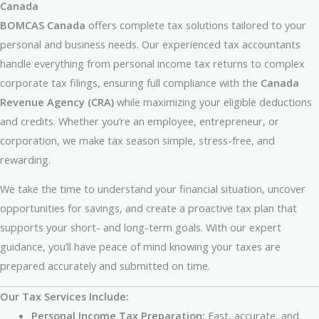
Canada
BOMCAS Canada
offers complete tax solutions tailored to your
personal and business needs. Our experienced tax accountants
handle everything from personal income tax returns to complex
corporate tax filings, ensuring full compliance with the
Canada
Revenue Agency (CRA)
while maximizing your eligible deductions
and credits. Whether you’re an employee, entrepreneur, or
corporation, we make tax season simple, stress-free, and
rewarding.
We take the time to understand your financial situation, uncover
opportunities for savings, and create a proactive tax plan that
supports your short- and long-term goals. With our expert
guidance, you’ll have peace of mind knowing your taxes are
prepared accurately and submitted on time.
Our Tax Services Include:
Personal Income Tax Preparation:
Fast, accurate, and