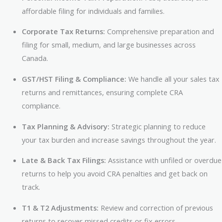
affordable filing for individuals and families.
Corporate Tax Returns:
Comprehensive preparation and
filing for small, medium, and large businesses across
Canada.
GST/HST Filing & Compliance:
We handle all your sales tax
returns and remittances, ensuring complete CRA
compliance.
Tax Planning & Advisory:
Strategic planning to reduce
your tax burden and increase savings throughout the year.
Late & Back Tax Filings:
Assistance with unfiled or overdue
returns to help you avoid CRA penalties and get back on
track.
T1 & T2 Adjustments:
Review and correction of previous
returns to recover missed credits or fix errors.