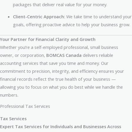
packages that deliver real value for your money.
Client-Centric Approach:
We take time to understand your
goals, offering proactive advice to help your business grow.
Your Partner for Financial Clarity and Growth
Whether you’re a self-employed professional, small business
owner, or corporation,
BOMCAS Canada
delivers reliable
accounting services that save you time and money. Our
commitment to precision, integrity, and efficiency ensures your
financial records reflect the true health of your business —
allowing you to focus on what you do best while we handle the
numbers.
Professional Tax Services
Tax Services
Expert Tax Services for Individuals and Businesses Across