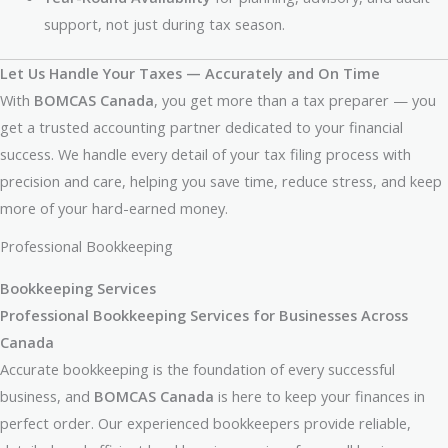
support, not just during tax season.
Let Us Handle Your Taxes — Accurately and On Time
With
BOMCAS Canada
, you get more than a tax preparer — you
get a trusted accounting partner dedicated to your financial
success. We handle every detail of your tax filing process with
precision and care, helping you save time, reduce stress, and keep
more of your hard-earned money.
Professional Bookkeeping
Bookkeeping Services
Professional Bookkeeping Services for Businesses Across
Canada
Accurate bookkeeping is the foundation of every successful
business, and
BOMCAS Canada
is here to keep your finances in
perfect order. Our experienced bookkeepers provide reliable,