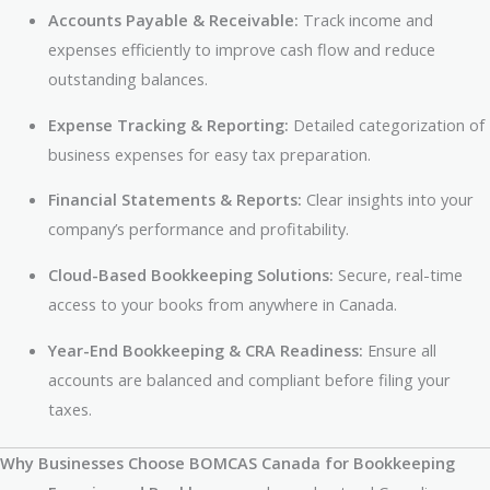
Accounts Payable & Receivable:
Track income and
expenses efficiently to improve cash flow and reduce
outstanding balances.
Expense Tracking & Reporting:
Detailed categorization of
business expenses for easy tax preparation.
Financial Statements & Reports:
Clear insights into your
company’s performance and profitability.
Cloud-Based Bookkeeping Solutions:
Secure, real-time
access to your books from anywhere in Canada.
Year-End Bookkeeping & CRA Readiness:
Ensure all
accounts are balanced and compliant before filing your
taxes.
Why Businesses Choose BOMCAS Canada for Bookkeeping