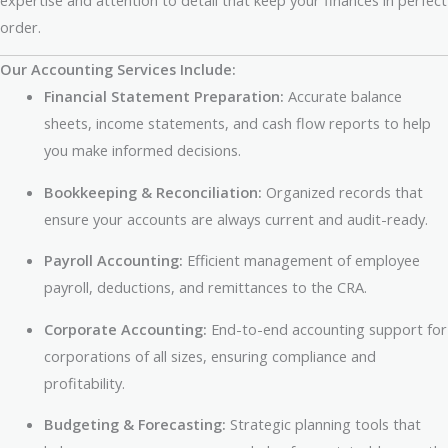
order.
Our Accounting Services Include:
Financial Statement Preparation:
Accurate balance
sheets, income statements, and cash flow reports to help
you make informed decisions.
Bookkeeping & Reconciliation:
Organized records that
ensure your accounts are always current and audit-ready.
Payroll Accounting:
Efficient management of employee
payroll, deductions, and remittances to the CRA.
Corporate Accounting:
End-to-end accounting support for
corporations of all sizes, ensuring compliance and
profitability.
Budgeting & Forecasting:
Strategic planning tools that