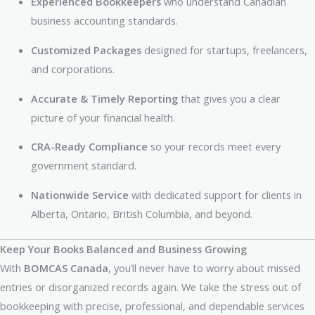
Experienced Bookkeepers
who understand Canadian
business accounting standards.
Customized Packages
designed for startups, freelancers,
and corporations.
Accurate & Timely Reporting
that gives you a clear
picture of your financial health.
CRA-Ready Compliance
so your records meet every
government standard.
Nationwide Service
with dedicated support for clients in
Alberta, Ontario, British Columbia, and beyond.
Keep Your Books Balanced and Business Growing
With
BOMCAS Canada
, you’ll never have to worry about missed
entries or disorganized records again. We take the stress out of
bookkeeping with precise, professional, and dependable services