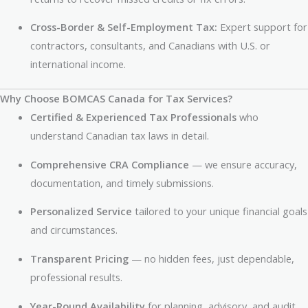
Cross-Border & Self-Employment Tax:
Expert support for
contractors, consultants, and Canadians with U.S. or
international income.
Why Choose BOMCAS Canada for Tax Services?
Certified & Experienced Tax Professionals
who
understand Canadian tax laws in detail.
Comprehensive CRA Compliance
— we ensure accuracy,
documentation, and timely submissions.
Personalized Service
tailored to your unique financial goals
and circumstances.
Transparent Pricing
— no hidden fees, just dependable,
professional results.
Year-Round Availability
for planning, advisory, and audit