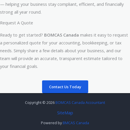
— helping your business stay compliant, efficient, and financially
strong all year round.
Request A Quote
Ready to get started?
BOMCAS Canada
makes it easy to request
a personalized quote for your accounting, bookkeeping, or tax
needs. Simply share a few details about your business, and our
team will provide an accurate, transparent estimate tailored to
your financial goals.
Contact Us Today
Copyright © 2026
BOMCAS Canada Accountant
SiteMap
Powered by
BMCAS Canada