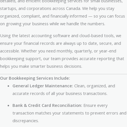
detailed, and efficient bookkeeping services for small businesses,
startups, and corporations across Canada. We help you stay
organized, compliant, and financially informed — so you can focus
on growing your business while we handle the numbers.
Using the latest accounting software and cloud-based tools, we
ensure your financial records are always up to date, secure, and
accessible. Whether you need monthly, quarterly, or year-end
bookkeeping support, our team provides accurate reporting that
helps you make smarter business decisions.
Our Bookkeeping Services Include:
General Ledger Maintenance:
Clean, organized, and
accurate records of all your business transactions.
Bank & Credit Card Reconciliation:
Ensure every
transaction matches your statements to prevent errors and
discrepancies.