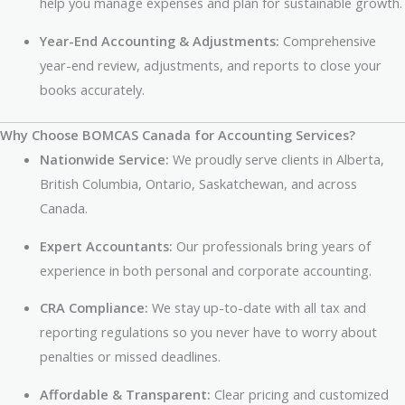
help you manage expenses and plan for sustainable growth.
Year-End Accounting & Adjustments:
Comprehensive
year-end review, adjustments, and reports to close your
books accurately.
Why Choose BOMCAS Canada for Accounting Services?
Nationwide Service:
We proudly serve clients in Alberta,
British Columbia, Ontario, Saskatchewan, and across
Canada.
Expert Accountants:
Our professionals bring years of
experience in both personal and corporate accounting.
CRA Compliance:
We stay up-to-date with all tax and
reporting regulations so you never have to worry about
penalties or missed deadlines.
Affordable & Transparent:
Clear pricing and customized