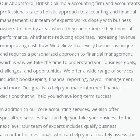
Our Abbotsford, British Columbia accounting firm and accountants
professionals take a holistic approach to accounting and financial
management. Our team of experts works closely with business
owners to identify areas where they can optimize their financial
performance, whether it’s reducing expenses, increasing revenue,
or improving cash flow. We believe that every business is unique
and requires a personalized approach to financial management,
which is why we take the time to understand your business goals,
challenges, and opportunities. We offer a wide range of services,
including bookkeeping, financial reporting, payroll management,
and more. Our goal is to help you make informed financial
decisions that will help you achieve long-term success.
In addition to our core accounting services, we also offer
specialized services that can help you take your business to the
next level. Our team of experts includes qualify business
accountant professionals who can help you accurately assess the