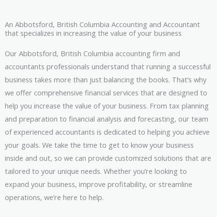
An Abbotsford, British Columbia Accounting and Accountant
that specializes in increasing the value of your business
Our Abbotsford, British Columbia accounting firm and
accountants professionals understand that running a successful
business takes more than just balancing the books. That’s why
we offer comprehensive financial services that are designed to
help you increase the value of your business. From tax planning
and preparation to financial analysis and forecasting, our team
of experienced accountants is dedicated to helping you achieve
your goals. We take the time to get to know your business
inside and out, so we can provide customized solutions that are
tailored to your unique needs. Whether you’re looking to
expand your business, improve profitability, or streamline
operations, we’re here to help.