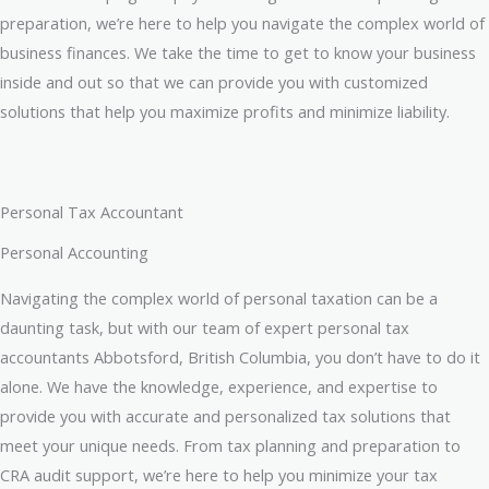
preparation, we’re here to help you navigate the complex world of
business finances. We take the time to get to know your business
inside and out so that we can provide you with customized
solutions that help you maximize profits and minimize liability.
Personal Tax Accountant
Personal Accounting
Navigating the complex world of personal taxation can be a
daunting task, but with our team of expert personal tax
accountants Abbotsford, British Columbia, you don’t have to do it
alone. We have the knowledge, experience, and expertise to
provide you with accurate and personalized tax solutions that
meet your unique needs. From tax planning and preparation to
CRA audit support, we’re here to help you minimize your tax