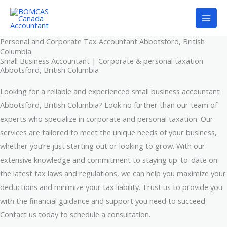
Skip
to
content
Personal and Corporate Tax Accountant Abbotsford, British
Columbia
Small Business Accountant | Corporate & personal taxation
Abbotsford, British Columbia
Looking for a reliable and experienced small business accountant
Abbotsford, British Columbia? Look no further than our team of
experts who specialize in corporate and personal taxation. Our
services are tailored to meet the unique needs of your business,
whether you’re just starting out or looking to grow. With our
extensive knowledge and commitment to staying up-to-date on
the latest tax laws and regulations, we can help you maximize your
deductions and minimize your tax liability. Trust us to provide you
with the financial guidance and support you need to succeed.
Contact us today to schedule a consultation.