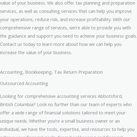
value of your business. We also offer tax planning and preparation
services, as well as consulting services that can help you improve
your operations, reduce risk, and increase profitability. With our
comprehensive range of services, we’re able to provide you with
the guidance and support you need to achieve your business goals.
Contact us today to learn more about how we can help you
increase the value of your business.
Accounting, Bookkeeping, Tax Return Preparation
Outsourced Accounting
Looking for comprehensive accounting services Abbotsford,
British Columbia? Look no further than our team of experts who
offer a wide range of financial solutions tailored to meet your
unique needs. Whether you’re a small business owner or an
individual, we have the tools, expertise, and resources to help you