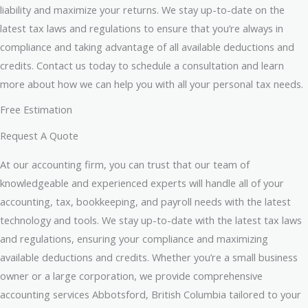
liability and maximize your returns. We stay up-to-date on the
latest tax laws and regulations to ensure that you’re always in
compliance and taking advantage of all available deductions and
credits. Contact us today to schedule a consultation and learn
more about how we can help you with all your personal tax needs.
Free Estimation
Request A Quote
At our accounting firm, you can trust that our team of
knowledgeable and experienced experts will handle all of your
accounting, tax, bookkeeping, and payroll needs with the latest
technology and tools. We stay up-to-date with the latest tax laws
and regulations, ensuring your compliance and maximizing
available deductions and credits. Whether you’re a small business
owner or a large corporation, we provide comprehensive
accounting services Abbotsford, British Columbia tailored to your