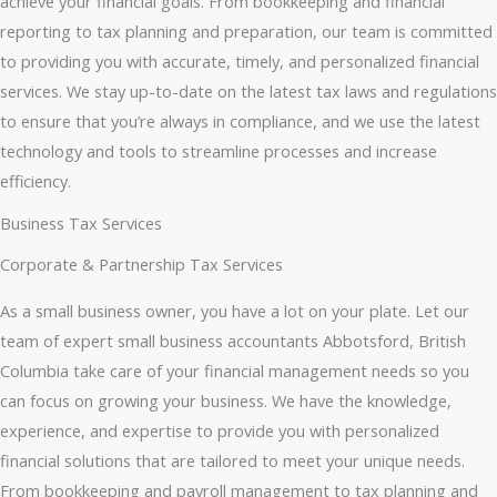
achieve your financial goals. From bookkeeping and financial
reporting to tax planning and preparation, our team is committed
to providing you with accurate, timely, and personalized financial
services. We stay up-to-date on the latest tax laws and regulations
to ensure that you’re always in compliance, and we use the latest
technology and tools to streamline processes and increase
efficiency.
Business Tax Services
Corporate & Partnership Tax Services
As a small business owner, you have a lot on your plate. Let our
team of expert small business accountants Abbotsford, British
Columbia take care of your financial management needs so you
can focus on growing your business. We have the knowledge,
experience, and expertise to provide you with personalized
financial solutions that are tailored to meet your unique needs.
From bookkeeping and payroll management to tax planning and