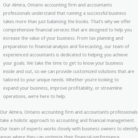
Our Almira, Ontario accounting firm and accountants
professionals understand that running a successful business
takes more than just balancing the books. That’s why we offer
comprehensive financial services that are designed to help you
increase the value of your business. From tax planning and
preparation to financial analysis and forecasting, our team of
experienced accountants is dedicated to helping you achieve
your goals. We take the time to get to know your business
inside and out, so we can provide customized solutions that are
tailored to your unique needs. Whether you’re looking to
expand your business, improve profitability, or streamline
operations, we’re here to help.
Our Almira, Ontario accounting firm and accountants professionals
take a holistic approach to accounting and financial management.
Our team of experts works closely with business owners to identify
areas where they can optimize their financial performance,