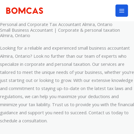
Skip
to
content
Personal and Corporate Tax Accountant Almira, Ontario
Small Business Accountant | Corporate & personal taxation
Almira, Ontario
Looking for a reliable and experienced small business accountant
Almira, Ontario? Look no further than our team of experts who
specialize in corporate and personal taxation. Our services are
tailored to meet the unique needs of your business, whether you’re
just starting out or looking to grow. With our extensive knowledge
and commitment to staying up-to-date on the latest tax laws and
regulations, we can help you maximize your deductions and
minimize your tax liability. Trust us to provide you with the financial
guidance and support you need to succeed. Contact us today to
schedule a consultation.