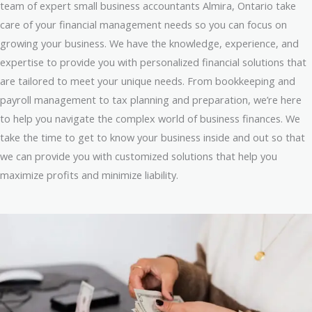
team of expert small business accountants Almira, Ontario take
care of your financial management needs so you can focus on
growing your business. We have the knowledge, experience, and
expertise to provide you with personalized financial solutions that
are tailored to meet your unique needs. From bookkeeping and
payroll management to tax planning and preparation, we’re here
to help you navigate the complex world of business finances. We
take the time to get to know your business inside and out so that
we can provide you with customized solutions that help you
maximize profits and minimize liability.