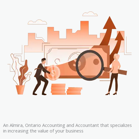
An Almira, Ontario Accounting and Accountant that specializes
in increasing the value of your business