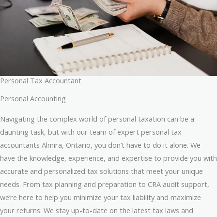
Personal Tax Accountant
Personal Accounting
Navigating the complex world of personal taxation can be a
daunting task, but with our team of expert personal tax
accountants Almira, Ontario, you don’t have to do it alone. We
have the knowledge, experience, and expertise to provide you with
accurate and personalized tax solutions that meet your unique
needs. From tax planning and preparation to CRA audit support,
we’re here to help you minimize your tax liability and maximize
your returns. We stay up-to-date on the latest tax laws and