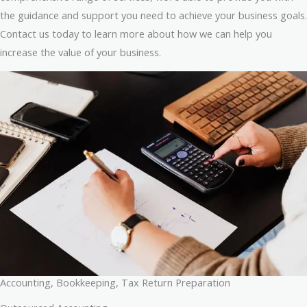
the guidance and support you need to achieve your business goals.
Contact us today to learn more about how we can help you
increase the value of your business.
Accounting, Bookkeeping, Tax Return Preparation