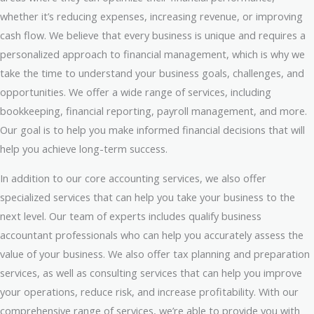
whether it’s reducing expenses, increasing revenue, or improving
cash flow. We believe that every business is unique and requires a
personalized approach to financial management, which is why we
take the time to understand your business goals, challenges, and
opportunities. We offer a wide range of services, including
bookkeeping, financial reporting, payroll management, and more.
Our goal is to help you make informed financial decisions that will
help you achieve long-term success.
In addition to our core accounting services, we also offer
specialized services that can help you take your business to the
next level. Our team of experts includes qualify business
accountant professionals who can help you accurately assess the
value of your business. We also offer tax planning and preparation
services, as well as consulting services that can help you improve
your operations, reduce risk, and increase profitability. With our
comprehensive range of services, we’re able to provide you with