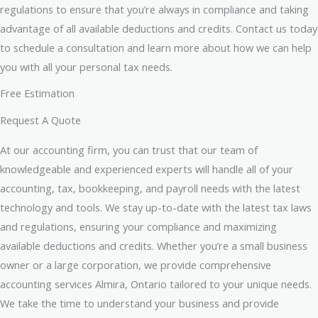
regulations to ensure that you’re always in compliance and taking
advantage of all available deductions and credits. Contact us today
to schedule a consultation and learn more about how we can help
you with all your personal tax needs.
Free Estimation
Request A Quote
At our accounting firm, you can trust that our team of
knowledgeable and experienced experts will handle all of your
accounting, tax, bookkeeping, and payroll needs with the latest
technology and tools. We stay up-to-date with the latest tax laws
and regulations, ensuring your compliance and maximizing
available deductions and credits. Whether you’re a small business
owner or a large corporation, we provide comprehensive
accounting services Almira, Ontario tailored to your unique needs.
We take the time to understand your business and provide