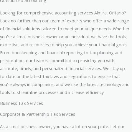
Outsourced Accounting
Looking for comprehensive accounting services Almira, Ontario?
Look no further than our team of experts who offer a wide range
of financial solutions tailored to meet your unique needs. Whether
you’re a small business owner or an individual, we have the tools,
expertise, and resources to help you achieve your financial goals.
From bookkeeping and financial reporting to tax planning and
preparation, our team is committed to providing you with
accurate, timely, and personalized financial services. We stay up-
to-date on the latest tax laws and regulations to ensure that
you’re always in compliance, and we use the latest technology and
tools to streamline processes and increase efficiency.
Business Tax Services
Corporate & Partnership Tax Services
As a small business owner, you have a lot on your plate. Let our