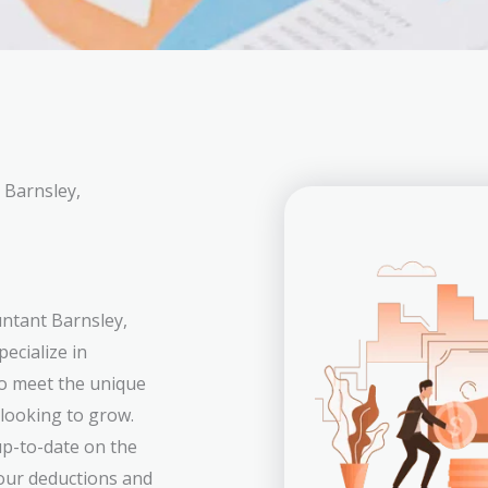
 Barnsley,
untant Barnsley,
ecialize in
to meet the unique
 looking to grow.
p-to-date on the
your deductions and