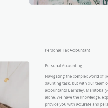
Personal Tax Accountant
Personal Accounting
Navigating the complex world of p
daunting task, but with our team o
accountants Barnsley, Manitoba, yo
alone. We have the knowledge, exp
provide you with accurate and pers