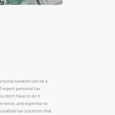
ersonal taxation can be a
f expert personal tax
u don’t have to do it
erience, and expertise to
onalized tax solutions that