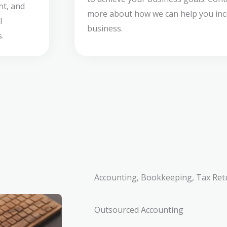
nt, and
more about how we can help you incr
l
business.
.
Accounting, Bookkeeping, Tax Ret
Outsourced Accounting