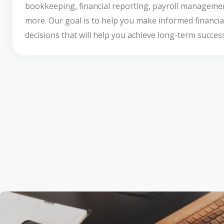
bookkeeping, financial reporting, payroll manageme
more. Our goal is to help you make informed financia
decisions that will help you achieve long-term success