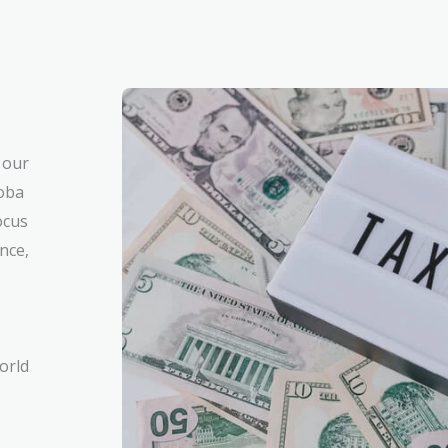
 our
toba
ocus
nce,
orld