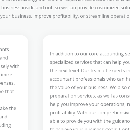
 business inside and out, so we can provide customized solut
our business, improve profitability, or streamline operation
ants
In addition to our core accounting se
 and
specialized services that can help yo
sely with
the next level. Our team of experts i
timize
accountant professionals who can he
penses,
the value of your business. We also 
ve that
preparation services, as well as cons
help you improve your operations, re
take the
profitability. With our comprehensive
 and
able to provide you with the guidan
luding
to achieve your business goals. Cont