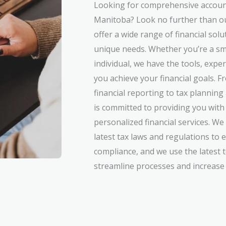
Looking for comprehensive account
Manitoba? Look no further than o
offer a wide range of financial sol
unique needs. Whether you’re a sm
individual, we have the tools, expe
you achieve your financial goals.
financial reporting to tax plannin
is committed to providing you with 
personalized financial services. We
latest tax laws and regulations to 
compliance, and we use the latest 
streamline processes and increase e