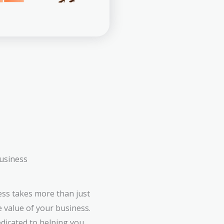
business
ess takes more than just
e value of your business.
edicated to helping you