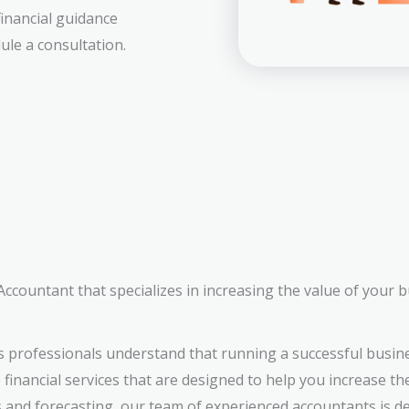
financial guidance
ule a consultation.
countant that specializes in increasing the value of your 
 professionals understand that running a successful busin
inancial services that are designed to help you increase th
s and forecasting, our team of experienced accountants is d