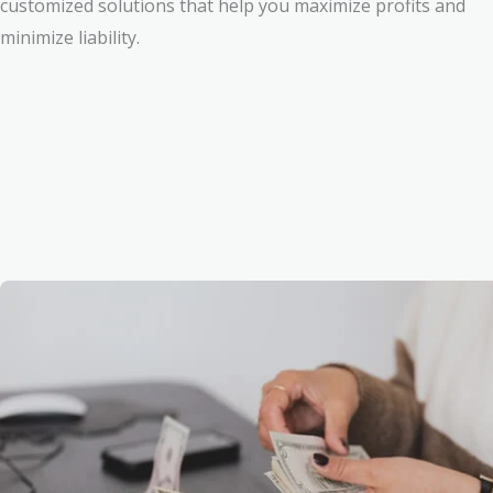
customized solutions that help you maximize profits and
minimize liability.