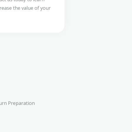
ease the value of your
urn Preparation