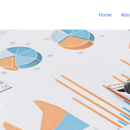
Home
Abo
a