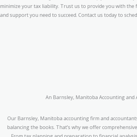
minimize your tax liability. Trust us to provide you with the 
and support you need to succeed. Contact us today to sched
An Barnsley, Manitoba Accounting and Ac
Our Barnsley, Manitoba accounting firm and accountants
balancing the books. That’s why we offer comprehensive f
From tax planning and preparation to financial analysi