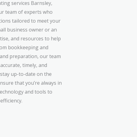
ing services Barnsley,
ur team of experts who
utions tailored to meet your
all business owner or an
rtise, and resources to help
 From bookkeeping and
g and preparation, our team
accurate, timely, and
 stay up-to-date on the
ensure that you’re always in
technology and tools to
fficiency.