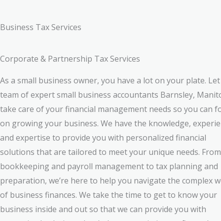
Business Tax Services
Corporate & Partnership Tax Services
As a small business owner, you have a lot on your plate. Let
team of expert small business accountants Barnsley, Mani
take care of your financial management needs so you can f
on growing your business. We have the knowledge, experie
and expertise to provide you with personalized financial
solutions that are tailored to meet your unique needs. From
bookkeeping and payroll management to tax planning and
preparation, we’re here to help you navigate the complex w
of business finances. We take the time to get to know your
business inside and out so that we can provide you with