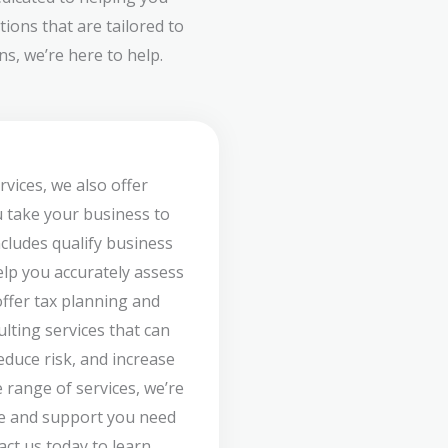
ions that are tailored to
s, we’re here to help.
rvices, we also offer
u take your business to
ncludes qualify business
lp you accurately assess
offer tax planning and
ulting services that can
duce risk, and increase
 range of services, we’re
ce and support you need
act us today to learn