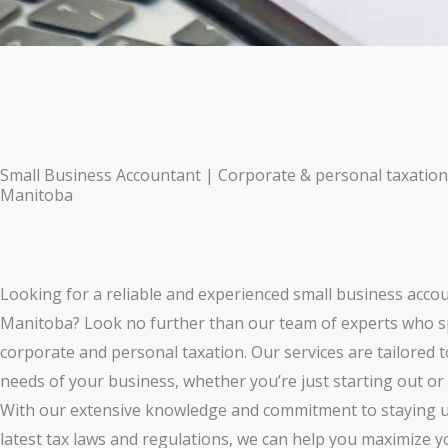
Small Business Accountant | Corporate & personal taxation
Manitoba
Looking for a reliable and experienced small business acco
Manitoba? Look no further than our team of experts who sp
corporate and personal taxation. Our services are tailored 
needs of your business, whether you’re just starting out or
With our extensive knowledge and commitment to staying u
latest tax laws and regulations, we can help you maximize 