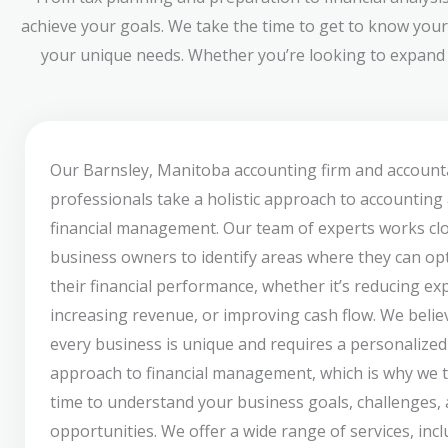
achieve your goals. We take the time to get to know your
your unique needs. Whether you’re looking to expand y
Our Barnsley, Manitoba accounting firm and account
professionals take a holistic approach to accounting
financial management. Our team of experts works clo
business owners to identify areas where they can op
their financial performance, whether it’s reducing ex
increasing revenue, or improving cash flow. We belie
every business is unique and requires a personalized
approach to financial management, which is why we 
time to understand your business goals, challenges,
opportunities. We offer a wide range of services, inc