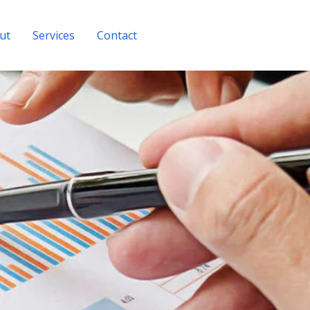
ut
Services
Contact
Get A Quote