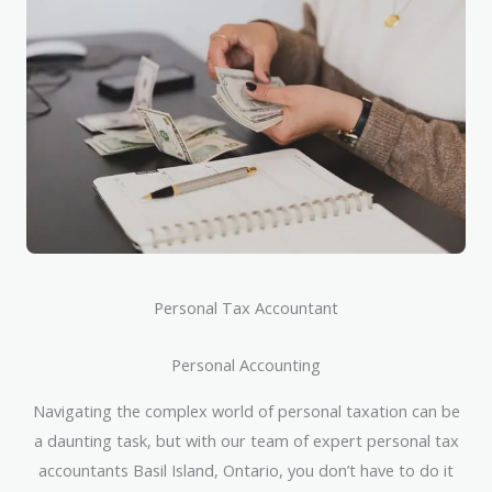
Personal Tax Accountant
Personal Accounting
Navigating the complex world of personal taxation can be
a daunting task, but with our team of expert personal tax
accountants Basil Island, Ontario, you don’t have to do it