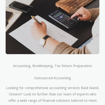
Accounting, Bookkeeping, Tax Return Preparation
Outsourced Accounting
Looking for comprehensive accounting services Basil Island,
Ontario? Look no further than our team of experts who
offer a wide range of financial solutions tailored to meet