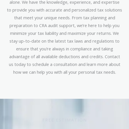
alone. We have the knowledge, experience, and expertise
to provide you with accurate and personalized tax solutions
that meet your unique needs. From tax planning and
preparation to CRA audit support, we’re here to help you
minimize your tax liability and maximize your returns. We
stay up-to-date on the latest tax laws and regulations to
ensure that you’re always in compliance and taking
advantage of all available deductions and credits. Contact
us today to schedule a consultation and learn more about
how we can help you with all your personal tax needs.
FREE ESTIMATION