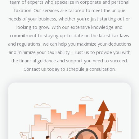
team of experts who specialize in corporate and personal
taxation. Our services are tailored to meet the unique
needs of your business, whether you’re just starting out or
looking to grow. With our extensive knowledge and
commitment to staying up-to-date on the latest tax laws
and regulations, we can help you maximize your deductions
and minimize your tax liability. Trust us to provide you with
the financial guidance and support you need to succeed.
Contact us today to schedule a consultation.