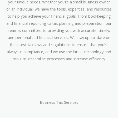
your unique needs. Whether you’re a small business owner
or an individual, we have the tools, expertise, and resources
to help you achieve your financial goals. From bookkeeping
and financial reporting to tax planning and preparation, our
team is committed to providing you with accurate, timely,
and personalized financial services. We stay up-to-date on
the latest tax laws and regulations to ensure that you’re
always in compliance, and we use the latest technology and
tools to streamline processes and increase efficiency.
Business Tax Services