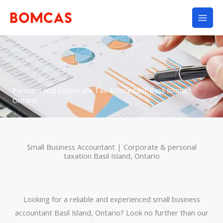
Skip
to
content
Personal and Corporate Tax Accountant Basil Island,
Ontario
Small Business Accountant | Corporate & personal
taxation Basil Island, Ontario
Looking for a reliable and experienced small business
accountant Basil Island, Ontario? Look no further than our