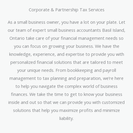
Corporate & Partnership Tax Services
As a small business owner, you have a lot on your plate. Let
our team of expert small business accountants Basil Island,
Ontario take care of your financial management needs so
you can focus on growing your business. We have the
knowledge, experience, and expertise to provide you with
personalized financial solutions that are tailored to meet
your unique needs. From bookkeeping and payroll
management to tax planning and preparation, we’re here
to help you navigate the complex world of business
finances. We take the time to get to know your business
inside and out so that we can provide you with customized
solutions that help you maximize profits and minimize
liability.