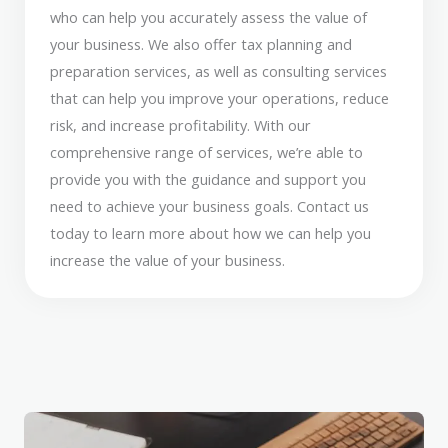
who can help you accurately assess the value of
your business. We also offer tax planning and
preparation services, as well as consulting services
that can help you improve your operations, reduce
risk, and increase profitability. With our
comprehensive range of services, we’re able to
provide you with the guidance and support you
need to achieve your business goals. Contact us
today to learn more about how we can help you
increase the value of your business.