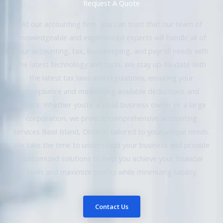
Request A Quote
At our accounting firm, you can trust that our team of
knowledgeable and experienced experts will handle all of
your accounting, tax, bookkeeping, and payroll needs with
the latest technology and tools. We stay up-to-date with
the latest tax laws and regulations, ensuring your
compliance and maximizing available deductions and
credits. Whether you’re a small business owner or a large
corporation, we provide comprehensive accounting
services Basil Island, Ontario tailored to your unique needs.
We take the time to understand your business and provide
customized solutions to help you achieve your financial
goals and maximize profits while minimizing liability.
Contact Us