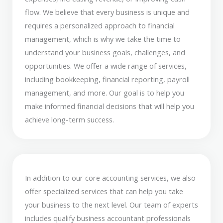
flow. We believe that every business is unique and
requires a personalized approach to financial
management, which is why we take the time to
understand your business goals, challenges, and
opportunities. We offer a wide range of services,
including bookkeeping, financial reporting, payroll
management, and more. Our goal is to help you
make informed financial decisions that will help you
achieve long-term success.
In addition to our core accounting services, we also
offer specialized services that can help you take
your business to the next level. Our team of experts
includes qualify business accountant professionals