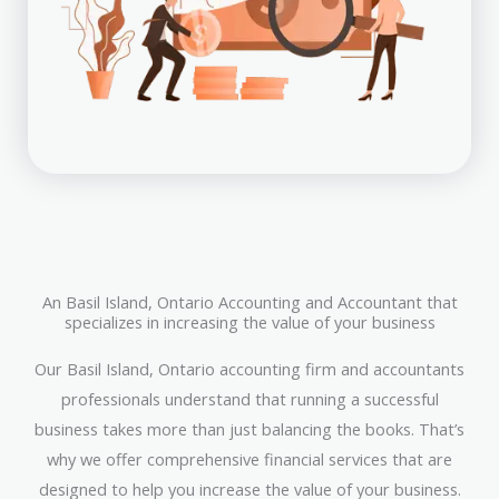
An Basil Island, Ontario Accounting and Accountant that
specializes in increasing the value of your business
Our Basil Island, Ontario accounting firm and accountants
professionals understand that running a successful
business takes more than just balancing the books. That’s
why we offer comprehensive financial services that are
designed to help you increase the value of your business.