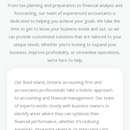
From tax planning and preparation to financial analysis and
forecasting, our team of experienced accountants is
dedicated to helping you achieve your goals. We take the
time to get to know your business inside and out, so we
can provide customized solutions that are tailored to your
unique needs. Whether you’re looking to expand your
business, improve profitability, or streamline operations,
we’re here to help.
Our Basil Island, Ontario accounting firm and
accountants professionals take a holistic approach
to accounting and financial management. Our team
of experts works closely with business owners to
identify areas where they can optimize their
financial performance, whether it’s reducing
expenses, increasing revenue, or improving cash