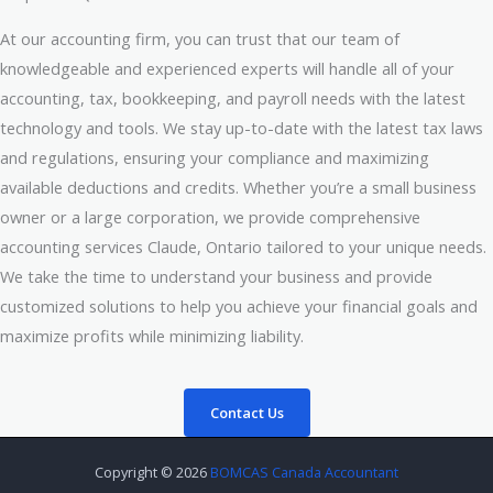
At our accounting firm, you can trust that our team of
knowledgeable and experienced experts will handle all of your
accounting, tax, bookkeeping, and payroll needs with the latest
technology and tools. We stay up-to-date with the latest tax laws
and regulations, ensuring your compliance and maximizing
available deductions and credits. Whether you’re a small business
owner or a large corporation, we provide comprehensive
accounting services Claude, Ontario tailored to your unique needs.
We take the time to understand your business and provide
customized solutions to help you achieve your financial goals and
maximize profits while minimizing liability.
Contact Us
Copyright © 2026
BOMCAS Canada Accountant