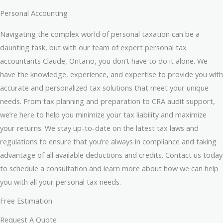
Personal Accounting
Navigating the complex world of personal taxation can be a
daunting task, but with our team of expert personal tax
accountants Claude, Ontario, you don’t have to do it alone. We
have the knowledge, experience, and expertise to provide you with
accurate and personalized tax solutions that meet your unique
needs. From tax planning and preparation to CRA audit support,
we’re here to help you minimize your tax liability and maximize
your returns. We stay up-to-date on the latest tax laws and
regulations to ensure that you’re always in compliance and taking
advantage of all available deductions and credits. Contact us today
to schedule a consultation and learn more about how we can help
you with all your personal tax needs.
Free Estimation
Request A Quote