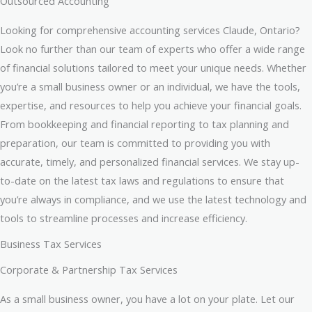
Outsourced Accounting
Looking for comprehensive accounting services Claude, Ontario?
Look no further than our team of experts who offer a wide range
of financial solutions tailored to meet your unique needs. Whether
you’re a small business owner or an individual, we have the tools,
expertise, and resources to help you achieve your financial goals.
From bookkeeping and financial reporting to tax planning and
preparation, our team is committed to providing you with
accurate, timely, and personalized financial services. We stay up-
to-date on the latest tax laws and regulations to ensure that
you’re always in compliance, and we use the latest technology and
tools to streamline processes and increase efficiency.
Business Tax Services
Corporate & Partnership Tax Services
As a small business owner, you have a lot on your plate. Let our