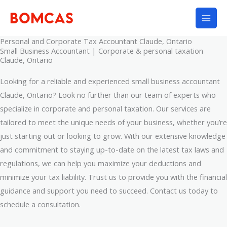
Skip
to
content
Personal and Corporate Tax Accountant Claude, Ontario
Small Business Accountant | Corporate & personal taxation
Claude, Ontario
Looking for a reliable and experienced small business accountant
Claude, Ontario? Look no further than our team of experts who
specialize in corporate and personal taxation. Our services are
tailored to meet the unique needs of your business, whether you’re
just starting out or looking to grow. With our extensive knowledge
and commitment to staying up-to-date on the latest tax laws and
regulations, we can help you maximize your deductions and
minimize your tax liability. Trust us to provide you with the financial
guidance and support you need to succeed. Contact us today to
schedule a consultation.