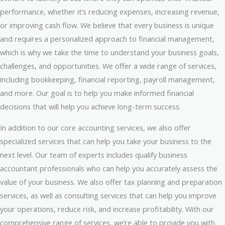
performance, whether it’s reducing expenses, increasing revenue,
or improving cash flow. We believe that every business is unique
and requires a personalized approach to financial management,
which is why we take the time to understand your business goals,
challenges, and opportunities. We offer a wide range of services,
including bookkeeping, financial reporting, payroll management,
and more. Our goal is to help you make informed financial
decisions that will help you achieve long-term success.
In addition to our core accounting services, we also offer
specialized services that can help you take your business to the
next level. Our team of experts includes qualify business
accountant professionals who can help you accurately assess the
value of your business. We also offer tax planning and preparation
services, as well as consulting services that can help you improve
your operations, reduce risk, and increase profitability. With our
comprehensive range of services, we’re able to provide you with