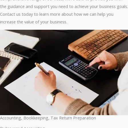
the guidance and support you need to achieve your business goals.
Contact us today to learn more about how we can help you
increase the value of your business.
Accounting, Bookkeeping, Tax Return Preparation