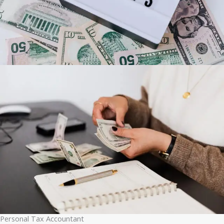
Personal Tax Accountant