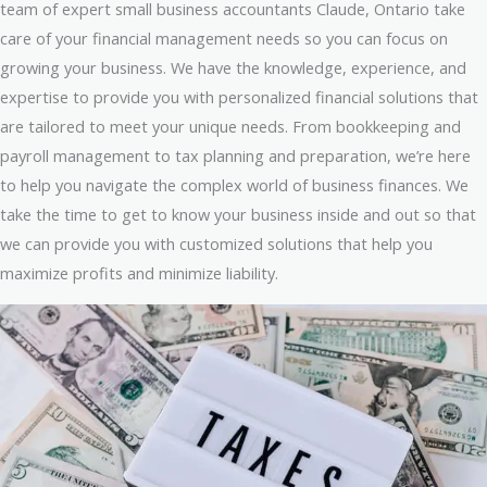
team of expert small business accountants Claude, Ontario take
care of your financial management needs so you can focus on
growing your business. We have the knowledge, experience, and
expertise to provide you with personalized financial solutions that
are tailored to meet your unique needs. From bookkeeping and
payroll management to tax planning and preparation, we’re here
to help you navigate the complex world of business finances. We
take the time to get to know your business inside and out so that
we can provide you with customized solutions that help you
maximize profits and minimize liability.