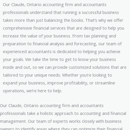
Our Claude, Ontario accounting firm and accountants
professionals understand that running a successful business
takes more than just balancing the books. That’s why we offer
comprehensive financial services that are designed to help you
increase the value of your business. From tax planning and
preparation to financial analysis and forecasting, our team of
experienced accountants is dedicated to helping you achieve
your goals. We take the time to get to know your business
inside and out, so we can provide customized solutions that are
tailored to your unique needs. Whether you’re looking to
expand your business, improve profitability, or streamline
operations, we’re here to help.
Our Claude, Ontario accounting firm and accountants
professionals take a holistic approach to accounting and financial
management. Our team of experts works closely with business
owners to identify areas where they can optimize their financial