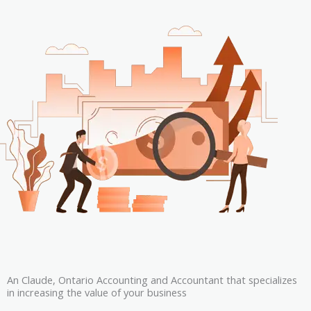
An Claude, Ontario Accounting and Accountant that specializes
in increasing the value of your business