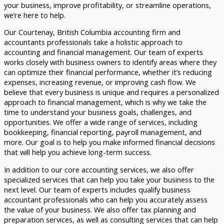
your business, improve profitability, or streamline operations,
we’re here to help.
Our Courtenay, British Columbia accounting firm and
accountants professionals take a holistic approach to
accounting and financial management. Our team of experts
works closely with business owners to identify areas where they
can optimize their financial performance, whether it’s reducing
expenses, increasing revenue, or improving cash flow. We
believe that every business is unique and requires a personalized
approach to financial management, which is why we take the
time to understand your business goals, challenges, and
opportunities. We offer a wide range of services, including
bookkeeping, financial reporting, payroll management, and
more. Our goal is to help you make informed financial decisions
that will help you achieve long-term success.
In addition to our core accounting services, we also offer
specialized services that can help you take your business to the
next level. Our team of experts includes qualify business
accountant professionals who can help you accurately assess
the value of your business. We also offer tax planning and
preparation services, as well as consulting services that can help