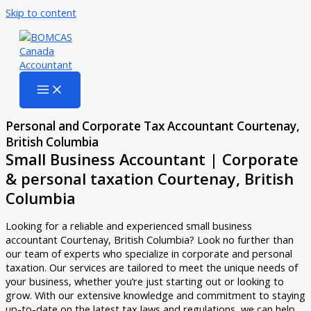
Skip to content
Personal and Corporate Tax Accountant Courtenay,
British Columbia
Small Business Accountant | Corporate
& personal taxation Courtenay, British
Columbia
Looking for a reliable and experienced small business
accountant Courtenay, British Columbia? Look no further than
our team of experts who specialize in corporate and personal
taxation. Our services are tailored to meet the unique needs of
your business, whether you’re just starting out or looking to
grow. With our extensive knowledge and commitment to staying
up-to-date on the latest tax laws and regulations, we can help