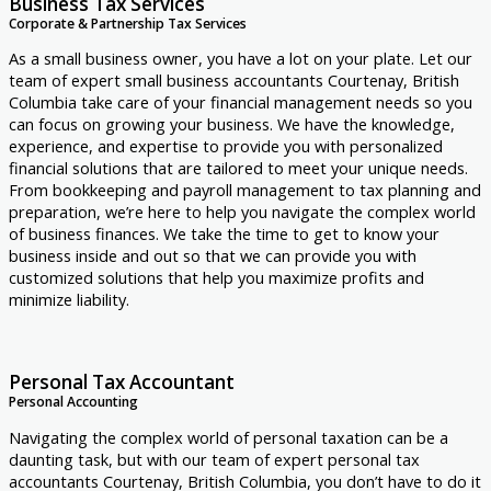
Business Tax Services
Corporate & Partnership Tax Services
As a small business owner, you have a lot on your plate. Let our
team of expert small business accountants Courtenay, British
Columbia take care of your financial management needs so you
can focus on growing your business. We have the knowledge,
experience, and expertise to provide you with personalized
financial solutions that are tailored to meet your unique needs.
From bookkeeping and payroll management to tax planning and
preparation, we’re here to help you navigate the complex world
of business finances. We take the time to get to know your
business inside and out so that we can provide you with
customized solutions that help you maximize profits and
minimize liability.
Personal Tax Accountant
Personal Accounting
Navigating the complex world of personal taxation can be a
daunting task, but with our team of expert personal tax
accountants Courtenay, British Columbia, you don’t have to do it