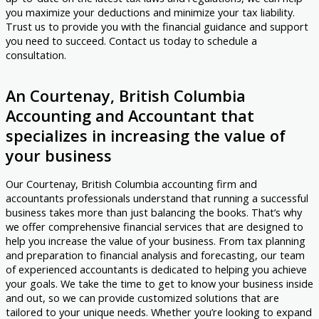
you maximize your deductions and minimize your tax liability.
Trust us to provide you with the financial guidance and support
you need to succeed. Contact us today to schedule a
consultation.
An Courtenay, British Columbia
Accounting and Accountant that
specializes in increasing the value of
your business
Our Courtenay, British Columbia accounting firm and
accountants professionals understand that running a successful
business takes more than just balancing the books. That’s why
we offer comprehensive financial services that are designed to
help you increase the value of your business. From tax planning
and preparation to financial analysis and forecasting, our team
of experienced accountants is dedicated to helping you achieve
your goals. We take the time to get to know your business inside
and out, so we can provide customized solutions that are
tailored to your unique needs. Whether you’re looking to expand