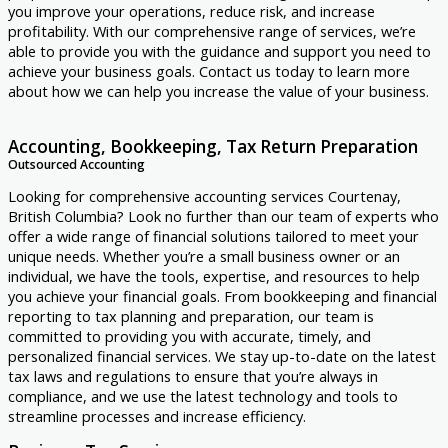
you improve your operations, reduce risk, and increase
profitability. With our comprehensive range of services, we’re
able to provide you with the guidance and support you need to
achieve your business goals. Contact us today to learn more
about how we can help you increase the value of your business.
Accounting, Bookkeeping, Tax Return Preparation
Outsourced Accounting
Looking for comprehensive accounting services Courtenay,
British Columbia? Look no further than our team of experts who
offer a wide range of financial solutions tailored to meet your
unique needs. Whether you’re a small business owner or an
individual, we have the tools, expertise, and resources to help
you achieve your financial goals. From bookkeeping and financial
reporting to tax planning and preparation, our team is
committed to providing you with accurate, timely, and
personalized financial services. We stay up-to-date on the latest
tax laws and regulations to ensure that you’re always in
compliance, and we use the latest technology and tools to
streamline processes and increase efficiency.