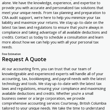
alone. We have the knowledge, experience, and expertise to
provide you with accurate and personalized tax solutions that
meet your unique needs. From tax planning and preparation to
CRA audit support, we’re here to help you minimize your tax
liability and maximize your returns. We stay up-to-date on the
latest tax laws and regulations to ensure that you’re always in
compliance and taking advantage of all available deductions and
credits. Contact us today to schedule a consultation and learn
more about how we can help you with all your personal tax
needs.
Free Estimation
Request A Quote
At our accounting firm, you can trust that our team of
knowledgeable and experienced experts will handle all of your
accounting, tax, bookkeeping, and payroll needs with the latest
technology and tools. We stay up-to-date with the latest tax
laws and regulations, ensuring your compliance and maximizing
available deductions and credits. Whether you’re a small
business owner or a large corporation, we provide
comprehensive accounting services Courtenay, British Columbia
tailored to your unique needs. We take the time to understand