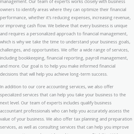
management. Our team of experts works closely with business
owners to identify areas where they can optimize their financial
performance, whether it’s reducing expenses, increasing revenue,
or improving cash flow. We believe that every business is unique
and requires a personalized approach to financial management,
which is why we take the time to understand your business goals,
challenges, and opportunities. We offer a wide range of services,
including bookkeeping, financial reporting, payroll management,
and more. Our goal is to help you make informed financial
decisions that will help you achieve long-term success.
In addition to our core accounting services, we also offer
specialized services that can help you take your business to the
next level. Our team of experts includes qualify business
accountant professionals who can help you accurately assess the
value of your business. We also offer tax planning and preparation
services, as well as consulting services that can help you improve