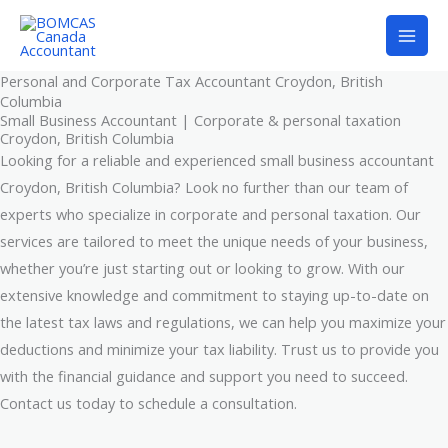
Skip
to
content
Personal and Corporate Tax Accountant Croydon, British
Columbia
Small Business Accountant | Corporate & personal taxation
Croydon, British Columbia
Looking for a reliable and experienced small business accountant
Croydon, British Columbia? Look no further than our team of
experts who specialize in corporate and personal taxation. Our
services are tailored to meet the unique needs of your business,
whether you’re just starting out or looking to grow. With our
extensive knowledge and commitment to staying up-to-date on
the latest tax laws and regulations, we can help you maximize your
deductions and minimize your tax liability. Trust us to provide you
with the financial guidance and support you need to succeed.
Contact us today to schedule a consultation.