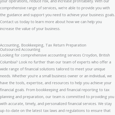
your operations, reduce risk, and increase profitability. With our
comprehensive range of services, we’re able to provide you with
the guidance and support you need to achieve your business goals.
Contact us today to learn more about how we can help you
increase the value of your business.
Accounting, Bookkeeping, Tax Return Preparation
Outsourced Accounting
Looking for comprehensive accounting services Croydon, British
Columbia? Look no further than our team of experts who offer a
wide range of financial solutions tailored to meet your unique
needs. Whether you’re a small business owner or an individual, we
have the tools, expertise, and resources to help you achieve your
financial goals. From bookkeeping and financial reporting to tax
planning and preparation, our team is committed to providing you
with accurate, timely, and personalized financial services. We stay
up-to-date on the latest tax laws and regulations to ensure that