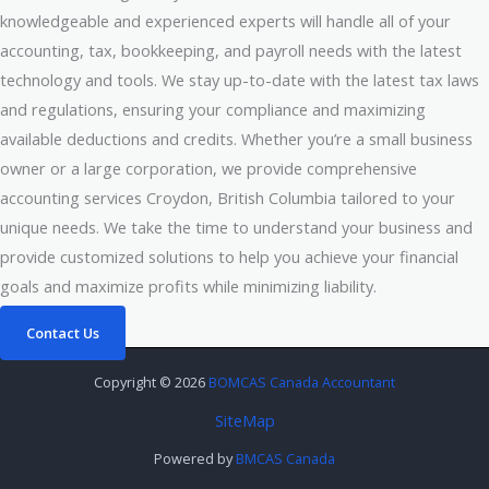
knowledgeable and experienced experts will handle all of your
accounting, tax, bookkeeping, and payroll needs with the latest
technology and tools. We stay up-to-date with the latest tax laws
and regulations, ensuring your compliance and maximizing
available deductions and credits. Whether you’re a small business
owner or a large corporation, we provide comprehensive
accounting services Croydon, British Columbia tailored to your
unique needs. We take the time to understand your business and
provide customized solutions to help you achieve your financial
goals and maximize profits while minimizing liability.
Contact Us
Copyright © 2026
BOMCAS Canada Accountant
SiteMap
Powered by
BMCAS Canada