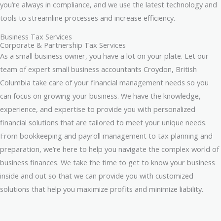
you’re always in compliance, and we use the latest technology and
tools to streamline processes and increase efficiency.
Business Tax Services
Corporate & Partnership Tax Services
As a small business owner, you have a lot on your plate. Let our
team of expert small business accountants Croydon, British
Columbia take care of your financial management needs so you
can focus on growing your business. We have the knowledge,
experience, and expertise to provide you with personalized
financial solutions that are tailored to meet your unique needs.
From bookkeeping and payroll management to tax planning and
preparation, we’re here to help you navigate the complex world of
business finances. We take the time to get to know your business
inside and out so that we can provide you with customized
solutions that help you maximize profits and minimize liability.