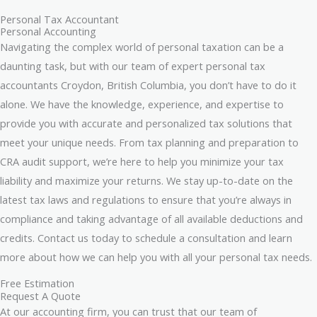
Personal Tax Accountant
Personal Accounting
Navigating the complex world of personal taxation can be a
daunting task, but with our team of expert personal tax
accountants Croydon, British Columbia, you don’t have to do it
alone. We have the knowledge, experience, and expertise to
provide you with accurate and personalized tax solutions that
meet your unique needs. From tax planning and preparation to
CRA audit support, we’re here to help you minimize your tax
liability and maximize your returns. We stay up-to-date on the
latest tax laws and regulations to ensure that you’re always in
compliance and taking advantage of all available deductions and
credits. Contact us today to schedule a consultation and learn
more about how we can help you with all your personal tax needs.
Free Estimation
Request A Quote
At our accounting firm, you can trust that our team of