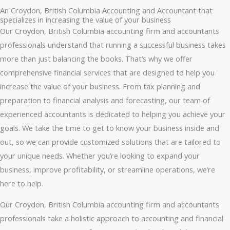
An Croydon, British Columbia Accounting and Accountant that
specializes in increasing the value of your business
Our Croydon, British Columbia accounting firm and accountants
professionals understand that running a successful business takes
more than just balancing the books. That’s why we offer
comprehensive financial services that are designed to help you
increase the value of your business. From tax planning and
preparation to financial analysis and forecasting, our team of
experienced accountants is dedicated to helping you achieve your
goals. We take the time to get to know your business inside and
out, so we can provide customized solutions that are tailored to
your unique needs. Whether you’re looking to expand your
business, improve profitability, or streamline operations, we’re
here to help.
Our Croydon, British Columbia accounting firm and accountants
professionals take a holistic approach to accounting and financial