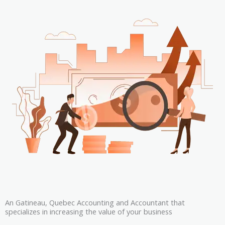
An Gatineau, Quebec Accounting and Accountant that
specializes in increasing the value of your business