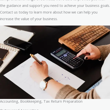
the guidance and support you need to achieve your business goals.
Contact us today to learn more about how we can help you
increase the value of your business.
Accounting, Bookkeeping, Tax Return Preparation