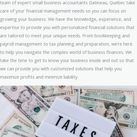
team of expert small business accountants Gatineau, Quebec take
care of your financial management needs so you can focus on
growing your business. We have the knowledge, experience, and
expertise to provide you with personalized financial solutions that
are tailored to meet your unique needs. From bookkeeping and
payroll management to tax planning and preparation, we’re here
to help you navigate the complex world of business finances. We
take the time to get to know your business inside and out so that
we can provide you with customized solutions that help you
maximize profits and minimize liability.