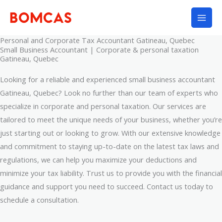
Skip
to
content
Personal and Corporate Tax Accountant Gatineau, Quebec
Small Business Accountant | Corporate & personal taxation
Gatineau, Quebec
Looking for a reliable and experienced small business accountant
Gatineau, Quebec? Look no further than our team of experts who
specialize in corporate and personal taxation. Our services are
tailored to meet the unique needs of your business, whether you’re
just starting out or looking to grow. With our extensive knowledge
and commitment to staying up-to-date on the latest tax laws and
regulations, we can help you maximize your deductions and
minimize your tax liability. Trust us to provide you with the financial
guidance and support you need to succeed. Contact us today to
schedule a consultation.