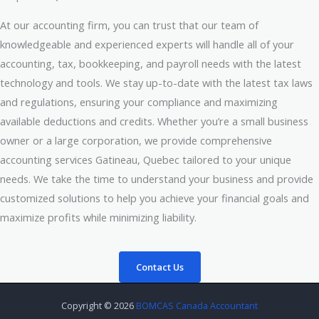
At our accounting firm, you can trust that our team of
knowledgeable and experienced experts will handle all of your
accounting, tax, bookkeeping, and payroll needs with the latest
technology and tools. We stay up-to-date with the latest tax laws
and regulations, ensuring your compliance and maximizing
available deductions and credits. Whether you’re a small business
owner or a large corporation, we provide comprehensive
accounting services Gatineau, Quebec tailored to your unique
needs. We take the time to understand your business and provide
customized solutions to help you achieve your financial goals and
maximize profits while minimizing liability.
Contact Us
Copyright © 2026
BOMCAS Canada Accountant