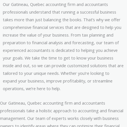
Our Gatineau, Quebec accounting firm and accountants
professionals understand that running a successful business
takes more than just balancing the books. That’s why we offer
comprehensive financial services that are designed to help you
increase the value of your business. From tax planning and
preparation to financial analysis and forecasting, our team of
experienced accountants is dedicated to helping you achieve
your goals. We take the time to get to know your business
inside and out, so we can provide customized solutions that are
tailored to your unique needs. Whether you’re looking to
expand your business, improve profitability, or streamline
operations, we’re here to help.
Our Gatineau, Quebec accounting firm and accountants
professionals take a holistic approach to accounting and financial
management. Our team of experts works closely with business
owners to identify areas where they can optimize their financial