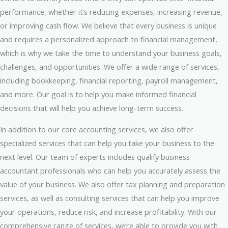
performance, whether it’s reducing expenses, increasing revenue,
or improving cash flow. We believe that every business is unique
and requires a personalized approach to financial management,
which is why we take the time to understand your business goals,
challenges, and opportunities. We offer a wide range of services,
including bookkeeping, financial reporting, payroll management,
and more. Our goal is to help you make informed financial
decisions that will help you achieve long-term success.
In addition to our core accounting services, we also offer
specialized services that can help you take your business to the
next level. Our team of experts includes qualify business
accountant professionals who can help you accurately assess the
value of your business. We also offer tax planning and preparation
services, as well as consulting services that can help you improve
your operations, reduce risk, and increase profitability. With our
comprehensive range of services, we’re able to provide you with