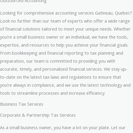
Outsourced Accounting
Looking for comprehensive accounting services Gatineau, Quebec?
Look no further than our team of experts who offer a wide range
of financial solutions tailored to meet your unique needs. Whether
you’re a small business owner or an individual, we have the tools,
expertise, and resources to help you achieve your financial goals.
From bookkeeping and financial reporting to tax planning and
preparation, our team is committed to providing you with
accurate, timely, and personalized financial services. We stay up-
to-date on the latest tax laws and regulations to ensure that
you’re always in compliance, and we use the latest technology and
tools to streamline processes and increase efficiency.
Business Tax Services
Corporate & Partnership Tax Services
As a small business owner, you have a lot on your plate. Let our