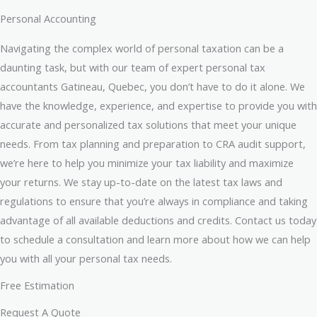
Personal Accounting
Navigating the complex world of personal taxation can be a
daunting task, but with our team of expert personal tax
accountants Gatineau, Quebec, you don’t have to do it alone. We
have the knowledge, experience, and expertise to provide you with
accurate and personalized tax solutions that meet your unique
needs. From tax planning and preparation to CRA audit support,
we’re here to help you minimize your tax liability and maximize
your returns. We stay up-to-date on the latest tax laws and
regulations to ensure that you’re always in compliance and taking
advantage of all available deductions and credits. Contact us today
to schedule a consultation and learn more about how we can help
you with all your personal tax needs.
Free Estimation
Request A Quote