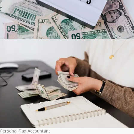
Personal Tax Accountant