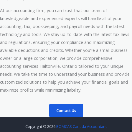
At our accounting firm, you can trust that our team of
knowledgeable and experienced experts will handle all of your
accounting, tax, bookkeeping, and payroll needs with the latest
technology and tools. We stay up-to-date with the latest tax laws
and regulations, ensuring your compliance and maximizing
available deductions and credits. Whether you’re a small business
owner or a large corporation, we provide comprehensive
accounting services Haltonville, Ontario tailored to your unique
needs. We take the time to understand your business and provide
customized solutions to help you achieve your financial goals and
maximize profits while minimizing liability.
Contact Us
Copyright © 2026
BOMCAS Canada Accountant