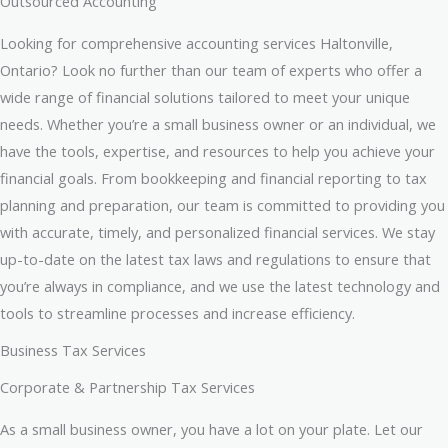
Outsourced Accounting
Looking for comprehensive accounting services Haltonville,
Ontario? Look no further than our team of experts who offer a
wide range of financial solutions tailored to meet your unique
needs. Whether you’re a small business owner or an individual, we
have the tools, expertise, and resources to help you achieve your
financial goals. From bookkeeping and financial reporting to tax
planning and preparation, our team is committed to providing you
with accurate, timely, and personalized financial services. We stay
up-to-date on the latest tax laws and regulations to ensure that
you’re always in compliance, and we use the latest technology and
tools to streamline processes and increase efficiency.
Business Tax Services
Corporate & Partnership Tax Services
As a small business owner, you have a lot on your plate. Let our