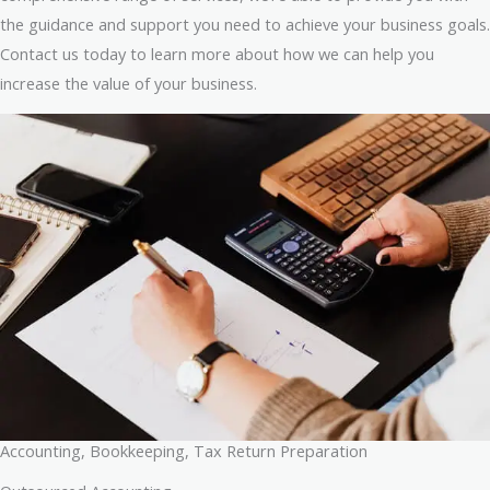
the guidance and support you need to achieve your business goals.
Contact us today to learn more about how we can help you
increase the value of your business.
Accounting, Bookkeeping, Tax Return Preparation