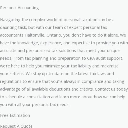
Personal Accounting
Navigating the complex world of personal taxation can be a
daunting task, but with our team of expert personal tax
accountants Haltonville, Ontario, you don’t have to do it alone. We
have the knowledge, experience, and expertise to provide you with
accurate and personalized tax solutions that meet your unique
needs. From tax planning and preparation to CRA audit support,
we’re here to help you minimize your tax liability and maximize
your returns. We stay up-to-date on the latest tax laws and
regulations to ensure that you’re always in compliance and taking
advantage of all available deductions and credits. Contact us today
to schedule a consultation and learn more about how we can help
you with all your personal tax needs.
Free Estimation
Request A Quote