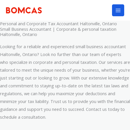
Skip
to
content
Personal and Corporate Tax Accountant Haltonville, Ontario
Small Business Accountant | Corporate & personal taxation
Haltonville, Ontario
Looking for a reliable and experienced small business accountant
Haltonville, Ontario? Look no further than our team of experts
who specialize in corporate and personal taxation. Our services are
tailored to meet the unique needs of your business, whether you’re
just starting out or looking to grow. With our extensive knowledge
and commitment to staying up-to-date on the latest tax laws and
regulations, we can help you maximize your deductions and
minimize your tax liability. Trust us to provide you with the financial
guidance and support you need to succeed. Contact us today to
schedule a consultation.