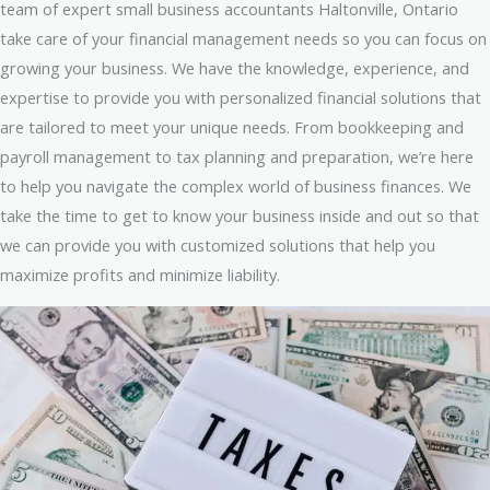
team of expert small business accountants Haltonville, Ontario
take care of your financial management needs so you can focus on
growing your business. We have the knowledge, experience, and
expertise to provide you with personalized financial solutions that
are tailored to meet your unique needs. From bookkeeping and
payroll management to tax planning and preparation, we’re here
to help you navigate the complex world of business finances. We
take the time to get to know your business inside and out so that
we can provide you with customized solutions that help you
maximize profits and minimize liability.