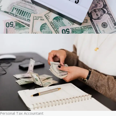
Personal Tax Accountant