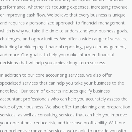
performance, whether it’s reducing expenses, increasing revenue,
or improving cash flow. We believe that every business is unique
and requires a personalized approach to financial management,
which is why we take the time to understand your business goals,
challenges, and opportunities. We offer a wide range of services,
including bookkeeping, financial reporting, payroll management,
and more. Our goal is to help you make informed financial
decisions that will help you achieve long-term success.
In addition to our core accounting services, we also offer
specialized services that can help you take your business to the
next level. Our team of experts includes qualify business
accountant professionals who can help you accurately assess the
value of your business. We also offer tax planning and preparation
services, as well as consulting services that can help you improve
your operations, reduce risk, and increase profitability. With our
comprehensive range of services, we’re able to provide you with