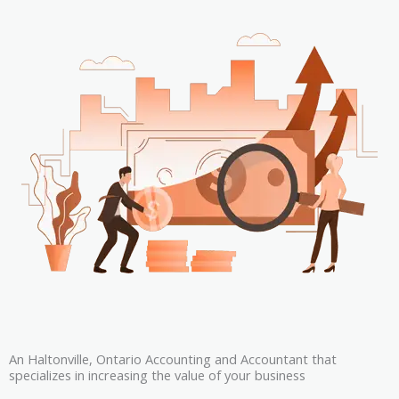
An Haltonville, Ontario Accounting and Accountant that
specializes in increasing the value of your business