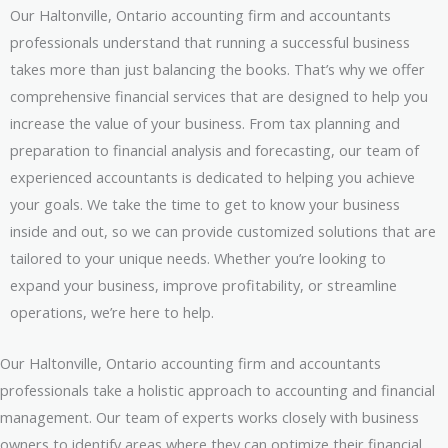
Our Haltonville, Ontario accounting firm and accountants
professionals understand that running a successful business
takes more than just balancing the books. That’s why we offer
comprehensive financial services that are designed to help you
increase the value of your business. From tax planning and
preparation to financial analysis and forecasting, our team of
experienced accountants is dedicated to helping you achieve
your goals. We take the time to get to know your business
inside and out, so we can provide customized solutions that are
tailored to your unique needs. Whether you’re looking to
expand your business, improve profitability, or streamline
operations, we’re here to help.
Our Haltonville, Ontario accounting firm and accountants
professionals take a holistic approach to accounting and financial
management. Our team of experts works closely with business
owners to identify areas where they can optimize their financial