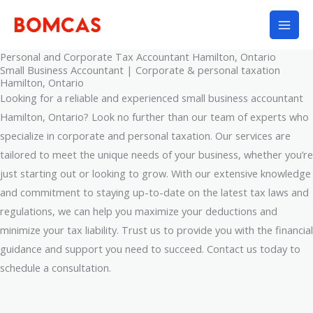
Skip
to
content
Personal and Corporate Tax Accountant Hamilton, Ontario
Small Business Accountant | Corporate & personal taxation
Hamilton, Ontario
Looking for a reliable and experienced small business accountant
Hamilton, Ontario? Look no further than our team of experts who
specialize in corporate and personal taxation. Our services are
tailored to meet the unique needs of your business, whether you’re
just starting out or looking to grow. With our extensive knowledge
and commitment to staying up-to-date on the latest tax laws and
regulations, we can help you maximize your deductions and
minimize your tax liability. Trust us to provide you with the financial
guidance and support you need to succeed. Contact us today to
schedule a consultation.