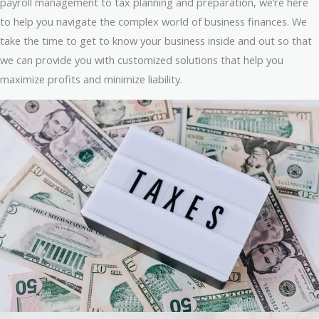
payroll management to tax planning and preparation, we’re here
to help you navigate the complex world of business finances. We
take the time to get to know your business inside and out so that
we can provide you with customized solutions that help you
maximize profits and minimize liability.