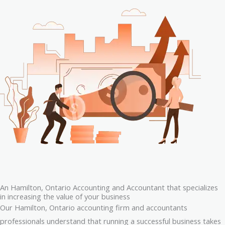
An Hamilton, Ontario Accounting and Accountant that specializes
in increasing the value of your business
Our Hamilton, Ontario accounting firm and accountants
professionals understand that running a successful business takes