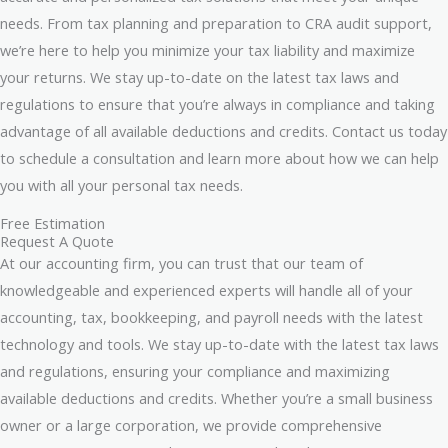
needs. From tax planning and preparation to CRA audit support,
we’re here to help you minimize your tax liability and maximize
your returns. We stay up-to-date on the latest tax laws and
regulations to ensure that you’re always in compliance and taking
advantage of all available deductions and credits. Contact us today
to schedule a consultation and learn more about how we can help
you with all your personal tax needs.
Free Estimation
Request A Quote
At our accounting firm, you can trust that our team of
knowledgeable and experienced experts will handle all of your
accounting, tax, bookkeeping, and payroll needs with the latest
technology and tools. We stay up-to-date with the latest tax laws
and regulations, ensuring your compliance and maximizing
available deductions and credits. Whether you’re a small business
owner or a large corporation, we provide comprehensive