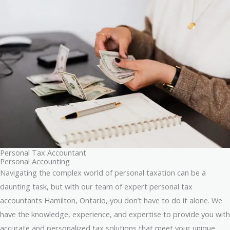
Personal Tax Accountant
Personal Accounting
Navigating the complex world of personal taxation can be a
daunting task, but with our team of expert personal tax
accountants Hamilton, Ontario, you don’t have to do it alone. We
have the knowledge, experience, and expertise to provide you with
accurate and personalized tax solutions that meet your unique