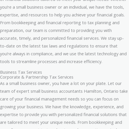
you’re a small business owner or an individual, we have the tools,
expertise, and resources to help you achieve your financial goals.
From bookkeeping and financial reporting to tax planning and
preparation, our team is committed to providing you with
accurate, timely, and personalized financial services. We stay up-
to-date on the latest tax laws and regulations to ensure that
you’re always in compliance, and we use the latest technology and
tools to streamline processes and increase efficiency.
Business Tax Services
Corporate & Partnership Tax Services
As a small business owner, you have a lot on your plate. Let our
team of expert small business accountants Hamilton, Ontario take
care of your financial management needs so you can focus on
growing your business. We have the knowledge, experience, and
expertise to provide you with personalized financial solutions that
are tailored to meet your unique needs. From bookkeeping and