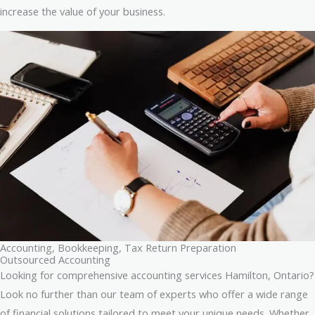
increase the value of your business.
Accounting, Bookkeeping, Tax Return Preparation
Outsourced Accounting
Looking for comprehensive accounting services Hamilton, Ontario?
Look no further than our team of experts who offer a wide range
of financial solutions tailored to meet your unique needs. Whether