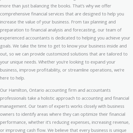
more than just balancing the books. That’s why we offer
comprehensive financial services that are designed to help you
increase the value of your business. From tax planning and
preparation to financial analysis and forecasting, our team of
experienced accountants is dedicated to helping you achieve your
goals. We take the time to get to know your business inside and
out, so we can provide customized solutions that are tailored to
your unique needs. Whether you’re looking to expand your
business, improve profitability, or streamline operations, we’re
here to help.
Our Hamilton, Ontario accounting firm and accountants
professionals take a holistic approach to accounting and financial
management. Our team of experts works closely with business
owners to identify areas where they can optimize their financial
performance, whether it’s reducing expenses, increasing revenue,
or improving cash flow. We believe that every business is unique