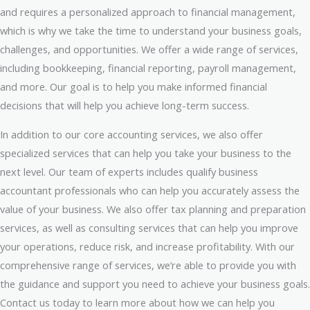
and requires a personalized approach to financial management,
which is why we take the time to understand your business goals,
challenges, and opportunities. We offer a wide range of services,
including bookkeeping, financial reporting, payroll management,
and more. Our goal is to help you make informed financial
decisions that will help you achieve long-term success.
In addition to our core accounting services, we also offer
specialized services that can help you take your business to the
next level. Our team of experts includes qualify business
accountant professionals who can help you accurately assess the
value of your business. We also offer tax planning and preparation
services, as well as consulting services that can help you improve
your operations, reduce risk, and increase profitability. With our
comprehensive range of services, we’re able to provide you with
the guidance and support you need to achieve your business goals.
Contact us today to learn more about how we can help you