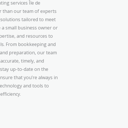
ing services Île de
 than our team of experts
 solutions tailored to meet
 a small business owner or
xpertise, and resources to
oals. From bookkeeping and
g and preparation, our team
accurate, timely, and
 stay up-to-date on the
ensure that you’re always in
technology and tools to
fficiency.