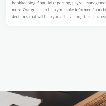
bookkeeping, financial reporting, payroll manageme
more. Our goal is to help you make informed financia
decisions that will help you achieve long-term success