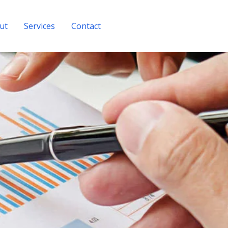
ut
Services
Contact
Get A Quote