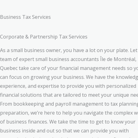
Business Tax Services
Corporate & Partnership Tax Services
As a small business owner, you have a lot on your plate. Let
team of expert small business accountants Île de Montréal,
Quebec take care of your financial management needs so y
can focus on growing your business. We have the knowledg
experience, and expertise to provide you with personalized
financial solutions that are tailored to meet your unique ne
From bookkeeping and payroll management to tax plannin
preparation, we’re here to help you navigate the complex w
of business finances. We take the time to get to know your
business inside and out so that we can provide you with