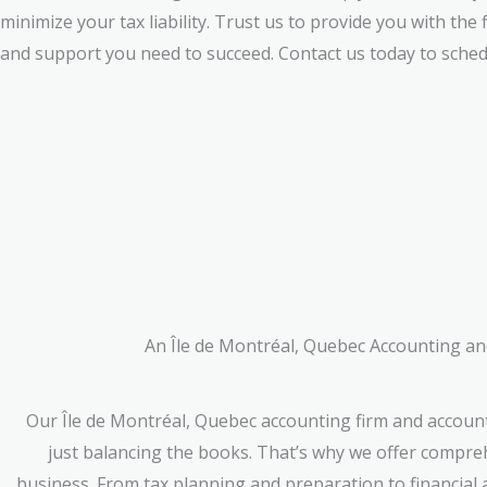
minimize your tax liability. Trust us to provide you with the 
and support you need to succeed. Contact us today to sched
An Île de Montréal, Quebec Accounting and
Our Île de Montréal, Quebec accounting firm and accoun
just balancing the books. That’s why we offer compreh
business. From tax planning and preparation to financial 