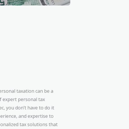
ersonal taxation can be a
f expert personal tax
c, you don’t have to do it
erience, and expertise to
onalized tax solutions that