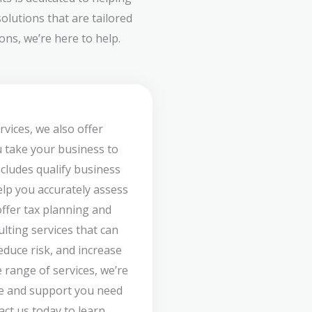
olutions that are tailored
ns, we’re here to help.
rvices, we also offer
u take your business to
ncludes qualify business
lp you accurately assess
offer tax planning and
ulting services that can
duce risk, and increase
 range of services, we’re
ce and support you need
act us today to learn