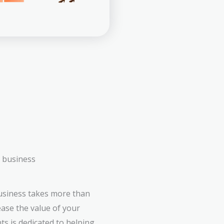
r business
business takes more than
ease the value of your
ts is dedicated to helping