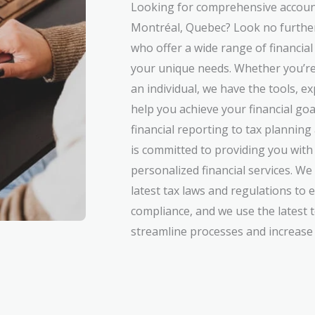
Looking for comprehensive account
Montréal, Quebec? Look no further
who offer a wide range of financial
your unique needs. Whether you’re
an individual, we have the tools, e
help you achieve your financial g
financial reporting to tax plannin
is committed to providing you with 
personalized financial services. We
latest tax laws and regulations to 
compliance, and we use the latest 
streamline processes and increase e