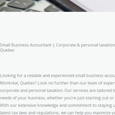
Small Business Accountant | Corporate & personal taxation 
Quebec
Looking for a reliable and experienced small business accou
Montréal, Quebec? Look no further than our team of expert
corporate and personal taxation. Our services are tailored 
needs of your business, whether you’re just starting out or
With our extensive knowledge and commitment to staying u
latest tax laws and regulations, we can help you maximize 