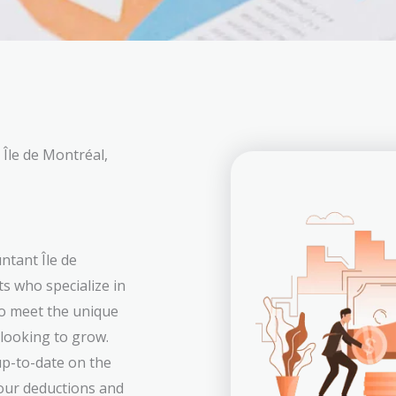
Île de Montréal,
ntant Île de
s who specialize in
to meet the unique
 looking to grow.
p-to-date on the
your deductions and