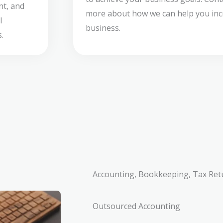
nt, and
more about how we can help you incr
l
business.
.
Accounting, Bookkeeping, Tax Ret
Outsourced Accounting