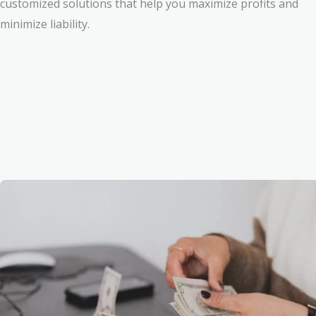
customized solutions that help you maximize profits and
minimize liability.