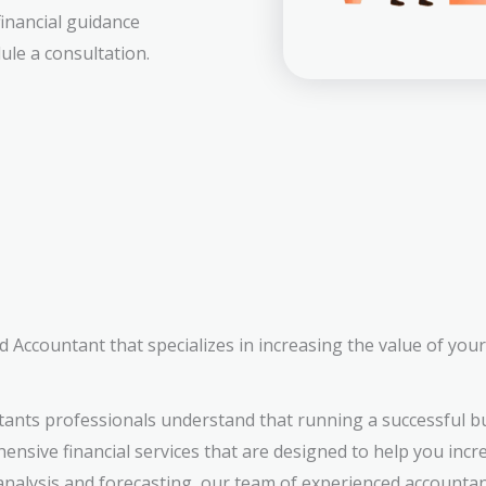
financial guidance
ule a consultation.
 Accountant that specializes in increasing the value of you
tants professionals understand that running a successful 
ensive financial services that are designed to help you incr
analysis and forecasting, our team of experienced accountan