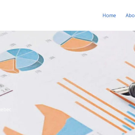
Home
Abo
uebec