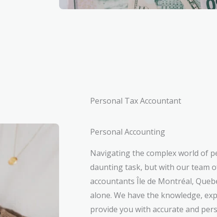
Personal Tax Accountant
Personal Accounting
Navigating the complex world of p
daunting task, but with our team o
accountants Île de Montréal, Quebe
alone. We have the knowledge, exp
provide you with accurate and pers