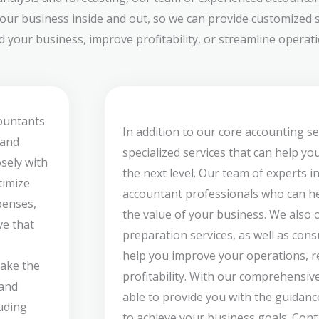
our business inside and out, so we can provide customized s
your business, improve profitability, or streamline operatio
countants
In addition to our core accounting se
 and
specialized services that can help yo
sely with
the next level. Our team of experts i
timize
accountant professionals who can he
penses,
the value of your business. We also 
ve that
preparation services, as well as cons
help you improve your operations, re
take the
profitability. With our comprehensive
 and
able to provide you with the guidan
luding
to achieve your business goals. Cont