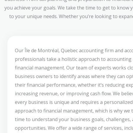
you achieve your goals. We take the time to get to know y
to your unique needs. Whether you’re looking to expand 
Our Île de Montréal, Quebec accounting firm and ac
professionals take a holistic approach to accounting
financial management. Our team of experts works clo
business owners to identify areas where they can op
their financial performance, whether it’s reducing ex
increasing revenue, or improving cash flow. We belie
every business is unique and requires a personalized
approach to financial management, which is why we 
time to understand your business goals, challenges,
opportunities. We offer a wide range of services, inc