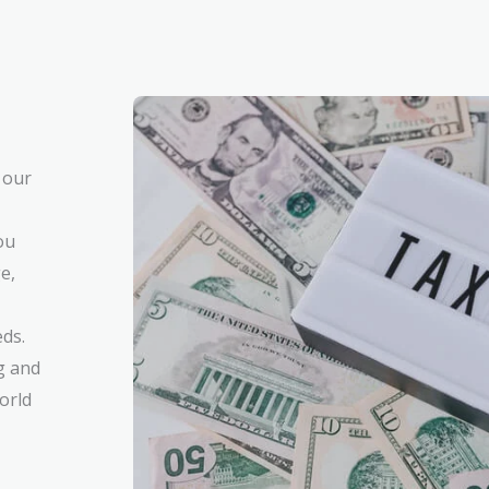
 our
ou
e,
eds.
g and
orld