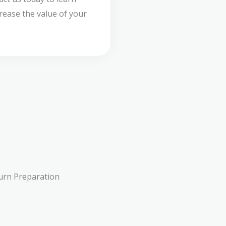
ease the value of your
urn Preparation