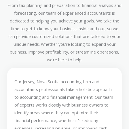
From tax planning and preparation to financial analysis and
forecasting, our team of experienced accountants is
dedicated to helping you achieve your goals. We take the
time to get to know your business inside and out, so we
can provide customized solutions that are tailored to your
unique needs. Whether you’re looking to expand your
business, improve profitability, or streamline operations,
we’re here to help.
Our Jersey, Nova Scotia accounting firm and
accountants professionals take a holistic approach
to accounting and financial management. Our team
of experts works closely with business owners to
identify areas where they can optimize their
financial performance, whether it’s reducing
expenses, increasing revenue, or improving cash