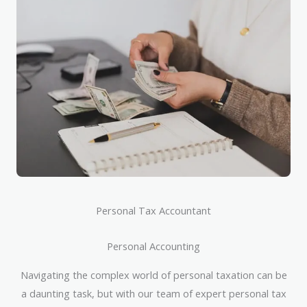
Personal Tax Accountant
Personal Accounting
Navigating the complex world of personal taxation can be
a daunting task, but with our team of expert personal tax