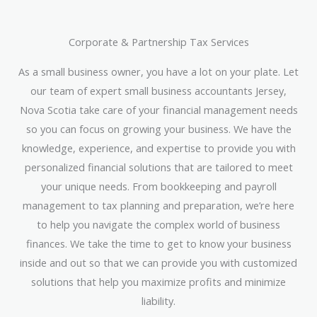
Corporate & Partnership Tax Services
As a small business owner, you have a lot on your plate. Let
our team of expert small business accountants Jersey,
Nova Scotia take care of your financial management needs
so you can focus on growing your business. We have the
knowledge, experience, and expertise to provide you with
personalized financial solutions that are tailored to meet
your unique needs. From bookkeeping and payroll
management to tax planning and preparation, we’re here
to help you navigate the complex world of business
finances. We take the time to get to know your business
inside and out so that we can provide you with customized
solutions that help you maximize profits and minimize
liability.