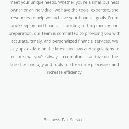
meet your unique needs. Whether you’re a small business
owner or an individual, we have the tools, expertise, and
resources to help you achieve your financial goals. From
bookkeeping and financial reporting to tax planning and
preparation, our team is committed to providing you with
accurate, timely, and personalized financial services. We
stay up-to-date on the latest tax laws and regulations to
ensure that you’re always in compliance, and we use the
latest technology and tools to streamline processes and
increase efficiency.
Business Tax Services