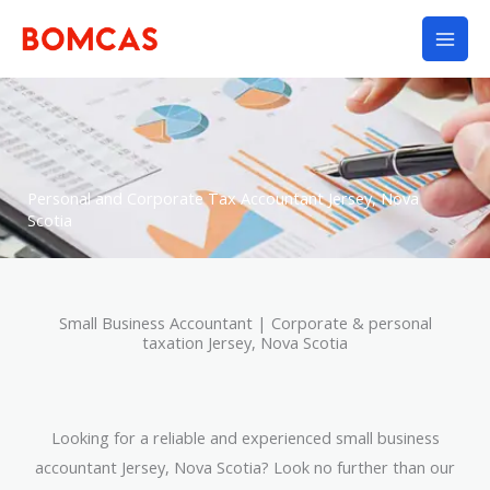
Skip
to
content
Personal and Corporate Tax Accountant Jersey, Nova
Scotia
Small Business Accountant | Corporate & personal
taxation Jersey, Nova Scotia
Looking for a reliable and experienced small business
accountant Jersey, Nova Scotia? Look no further than our