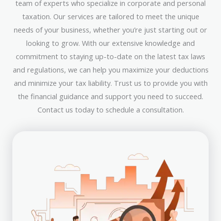
team of experts who specialize in corporate and personal
taxation. Our services are tailored to meet the unique
needs of your business, whether you’re just starting out or
looking to grow. With our extensive knowledge and
commitment to staying up-to-date on the latest tax laws
and regulations, we can help you maximize your deductions
and minimize your tax liability. Trust us to provide you with
the financial guidance and support you need to succeed.
Contact us today to schedule a consultation.