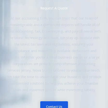
Request A Quote
At our accounting firm, you can trust that our team of
knowledgeable and experienced experts will handle all of
your accounting, tax, bookkeeping, and payroll needs with
the latest technology and tools. We stay up-to-date with
the latest tax laws and regulations, ensuring your
compliance and maximizing available deductions and
credits. Whether you’re a small business owner or a large
corporation, we provide comprehensive accounting
services Jersey, Nova Scotia tailored to your unique needs.
We take the time to understand your business and provide
customized solutions to help you achieve your financial
goals and maximize profits while minimizing liability.
Contact Us