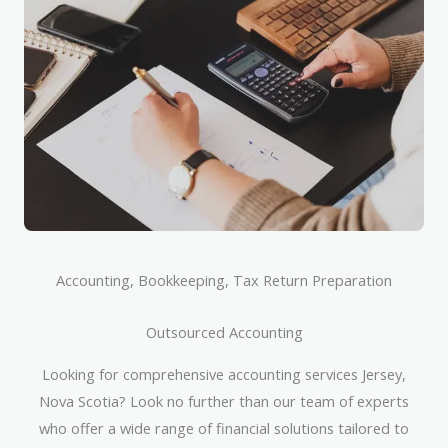
Accounting, Bookkeeping, Tax Return Preparation
Outsourced Accounting
Looking for comprehensive accounting services Jersey,
Nova Scotia? Look no further than our team of experts
who offer a wide range of financial solutions tailored to