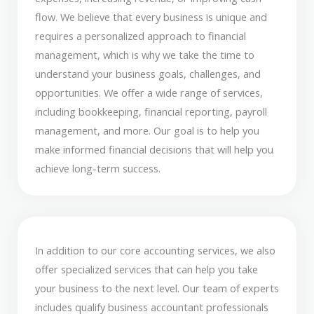
flow. We believe that every business is unique and
requires a personalized approach to financial
management, which is why we take the time to
understand your business goals, challenges, and
opportunities. We offer a wide range of services,
including bookkeeping, financial reporting, payroll
management, and more. Our goal is to help you
make informed financial decisions that will help you
achieve long-term success.
In addition to our core accounting services, we also
offer specialized services that can help you take
your business to the next level. Our team of experts
includes qualify business accountant professionals