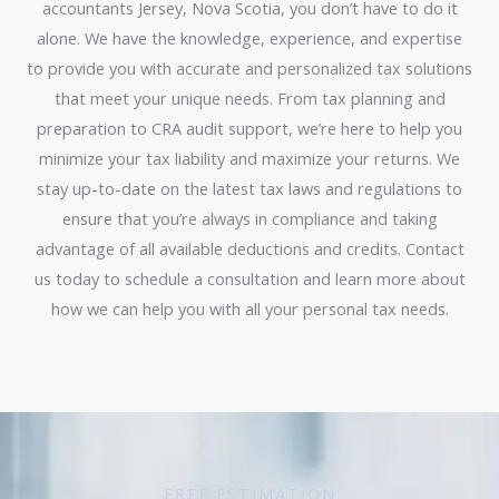
accountants Jersey, Nova Scotia, you don’t have to do it
alone. We have the knowledge, experience, and expertise
to provide you with accurate and personalized tax solutions
that meet your unique needs. From tax planning and
preparation to CRA audit support, we’re here to help you
minimize your tax liability and maximize your returns. We
stay up-to-date on the latest tax laws and regulations to
ensure that you’re always in compliance and taking
advantage of all available deductions and credits. Contact
us today to schedule a consultation and learn more about
how we can help you with all your personal tax needs.
FREE ESTIMATION