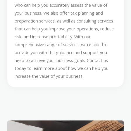
who can help you accurately assess the value of
your business. We also offer tax planning and
preparation services, as well as consulting services
that can help you improve your operations, reduce
risk, and increase profitability. With our
comprehensive range of services, we’re able to
provide you with the guidance and support you
need to achieve your business goals. Contact us
today to learn more about how we can help you
increase the value of your business.