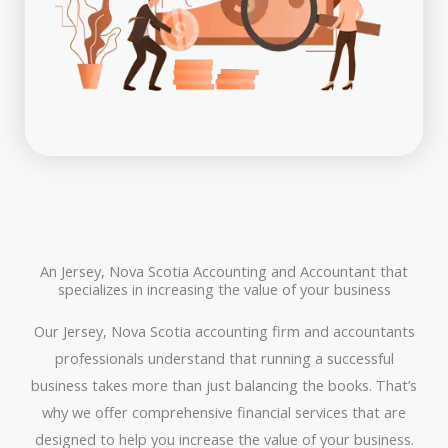
An Jersey, Nova Scotia Accounting and Accountant that
specializes in increasing the value of your business
Our Jersey, Nova Scotia accounting firm and accountants
professionals understand that running a successful
business takes more than just balancing the books. That’s
why we offer comprehensive financial services that are
designed to help you increase the value of your business.