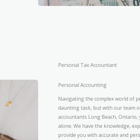
Personal Tax Accountant
Personal Accounting
Navigating the complex world of p
daunting task, but with our team o
accountants Long Beach, Ontario, y
alone. We have the knowledge, exp
provide you with accurate and pers