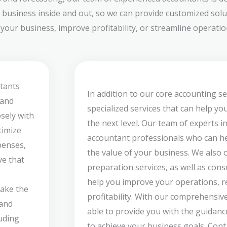
 business inside and out, so we can provide customized solut
our business, improve profitability, or streamline operation
tants
In addition to our core accounting se
 and
specialized services that can help yo
sely with
the next level. Our team of experts i
timize
accountant professionals who can he
penses,
the value of your business. We also 
ve that
preparation services, as well as cons
help you improve your operations, re
take the
profitability. With our comprehensive
 and
able to provide you with the guidan
luding
to achieve your business goals. Cont