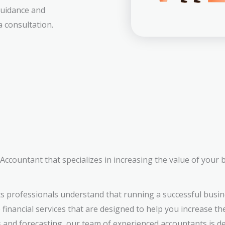
 guidance and
 consultation.
ccountant that specializes in increasing the value of your 
s professionals understand that running a successful busin
inancial services that are designed to help you increase th
s and forecasting, our team of experienced accountants is d