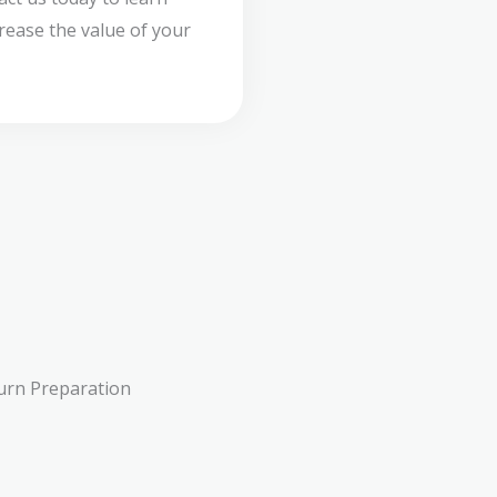
ease the value of your
urn Preparation