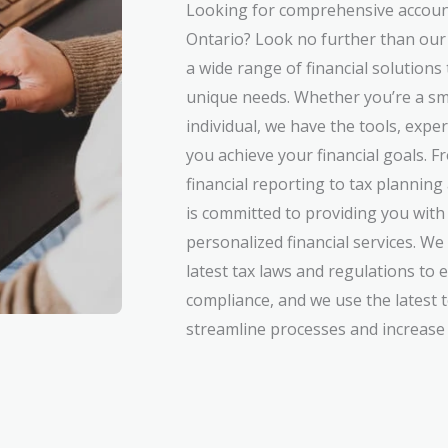
Looking for comprehensive accoun
Ontario? Look no further than our
a wide range of financial solutions
unique needs. Whether you’re a sm
individual, we have the tools, expe
you achieve your financial goals.
financial reporting to tax plannin
is committed to providing you with 
personalized financial services. We
latest tax laws and regulations to 
compliance, and we use the latest 
streamline processes and increase e