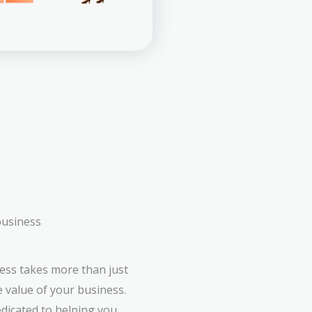
business
ess takes more than just
e value of your business.
edicated to helping you