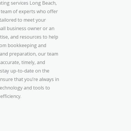
ting services Long Beach,
 team of experts who offer
 tailored to meet your
all business owner or an
rtise, and resources to help
 From bookkeeping and
g and preparation, our team
accurate, timely, and
 stay up-to-date on the
ensure that you’re always in
technology and tools to
fficiency.