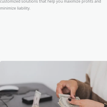
customized solutions that help you maximize profits and
minimize liability.