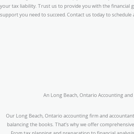
your tax liability. Trust us to provide you with the financial
support you need to succeed. Contact us today to schedule a
An Long Beach, Ontario Accounting and A
Our Long Beach, Ontario accounting firm and accountant
balancing the books. That’s why we offer comprehensive f
From tax planning and preparation to financial analysi