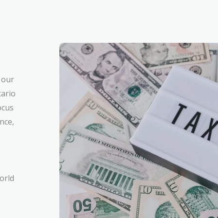
 our
tario
ocus
nce,
orld