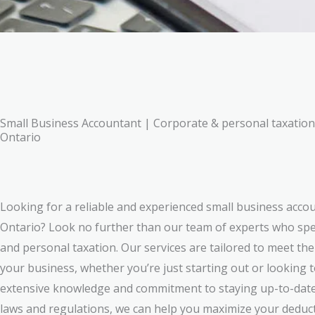
Small Business Accountant | Corporate & personal taxatio
Ontario
Looking for a reliable and experienced small business acc
Ontario? Look no further than our team of experts who spec
and personal taxation. Our services are tailored to meet th
your business, whether you’re just starting out or looking 
extensive knowledge and commitment to staying up-to-date 
laws and regulations, we can help you maximize your deduc