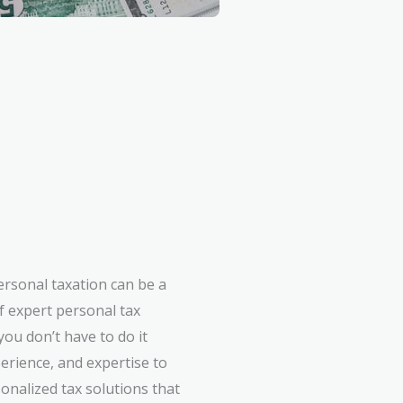
ersonal taxation can be a
f expert personal tax
ou don’t have to do it
erience, and expertise to
onalized tax solutions that