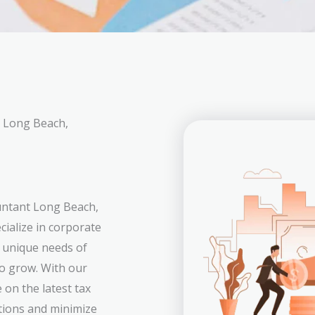
n Long Beach,
ountant Long Beach,
ialize in corporate
e unique needs of
to grow. With our
on the latest tax
tions and minimize