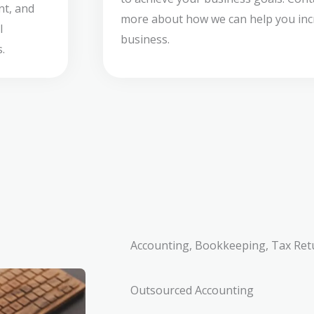
nt, and
more about how we can help you incr
l
business.
.
Accounting, Bookkeeping, Tax Ret
Outsourced Accounting