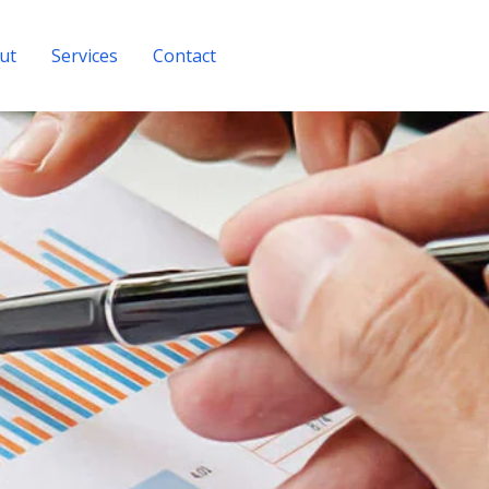
ut
Services
Contact
Get A Quote