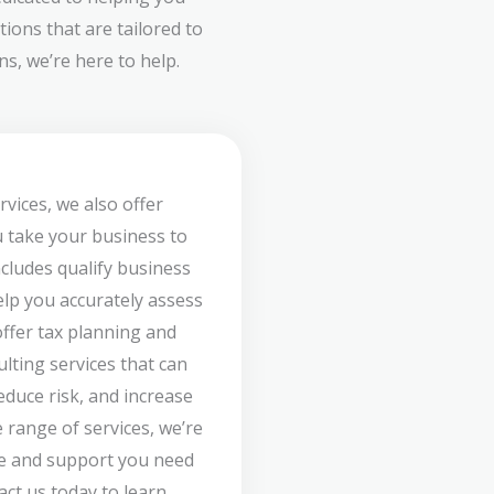
ions that are tailored to
s, we’re here to help.
rvices, we also offer
u take your business to
ncludes qualify business
lp you accurately assess
offer tax planning and
ulting services that can
duce risk, and increase
 range of services, we’re
ce and support you need
act us today to learn