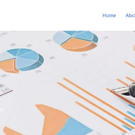
Home
Abo
io