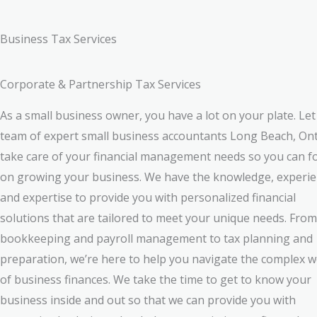
Business Tax Services
Corporate & Partnership Tax Services
As a small business owner, you have a lot on your plate. Let
team of expert small business accountants Long Beach, On
take care of your financial management needs so you can f
on growing your business. We have the knowledge, experie
and expertise to provide you with personalized financial
solutions that are tailored to meet your unique needs. From
bookkeeping and payroll management to tax planning and
preparation, we’re here to help you navigate the complex w
of business finances. We take the time to get to know your
business inside and out so that we can provide you with