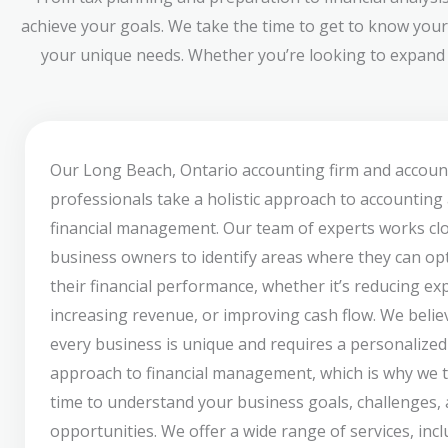
achieve your goals. We take the time to get to know your
your unique needs. Whether you’re looking to expand y
Our Long Beach, Ontario accounting firm and accoun
professionals take a holistic approach to accounting
financial management. Our team of experts works clo
business owners to identify areas where they can op
their financial performance, whether it’s reducing ex
increasing revenue, or improving cash flow. We belie
every business is unique and requires a personalized
approach to financial management, which is why we 
time to understand your business goals, challenges,
opportunities. We offer a wide range of services, inc