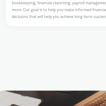
bookkeeping, financial reporting, payroll manageme
more. Our goal is to help you make informed financia
decisions that will help you achieve long-term success