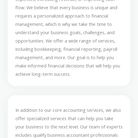
flow. We believe that every business is unique and
requires a personalized approach to financial
management, which is why we take the time to
understand your business goals, challenges, and
opportunities. We offer a wide range of services,
including bookkeeping, financial reporting, payroll
management, and more. Our goal is to help you
make informed financial decisions that will help you
achieve long-term success.
In addition to our core accounting services, we also
offer specialized services that can help you take
your business to the next level. Our team of experts
includes qualify business accountant professionals