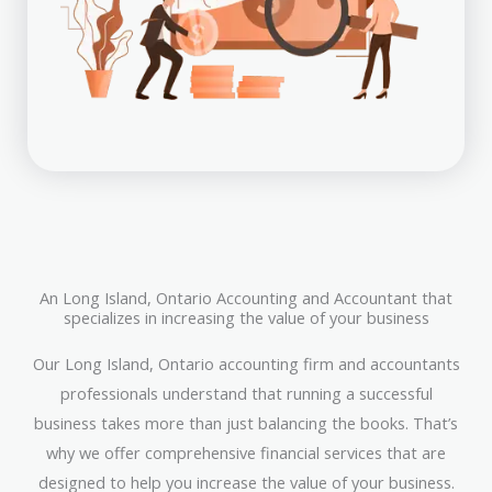
An Long Island, Ontario Accounting and Accountant that
specializes in increasing the value of your business
Our Long Island, Ontario accounting firm and accountants
professionals understand that running a successful
business takes more than just balancing the books. That’s
why we offer comprehensive financial services that are
designed to help you increase the value of your business.