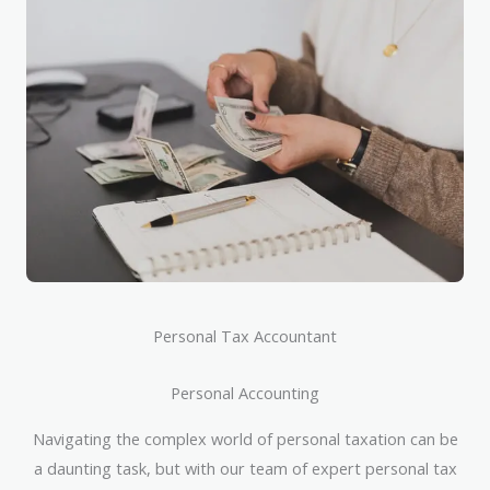
Personal Tax Accountant
Personal Accounting
Navigating the complex world of personal taxation can be
a daunting task, but with our team of expert personal tax