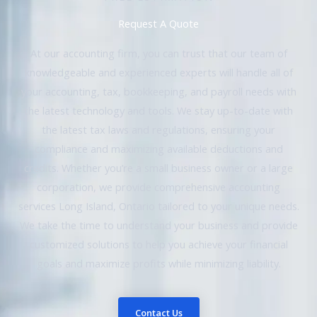
Request A Quote
At our accounting firm, you can trust that our team of
knowledgeable and experienced experts will handle all of
your accounting, tax, bookkeeping, and payroll needs with
the latest technology and tools. We stay up-to-date with
the latest tax laws and regulations, ensuring your
compliance and maximizing available deductions and
credits. Whether you’re a small business owner or a large
corporation, we provide comprehensive accounting
services Long Island, Ontario tailored to your unique needs.
We take the time to understand your business and provide
customized solutions to help you achieve your financial
goals and maximize profits while minimizing liability.
Contact Us