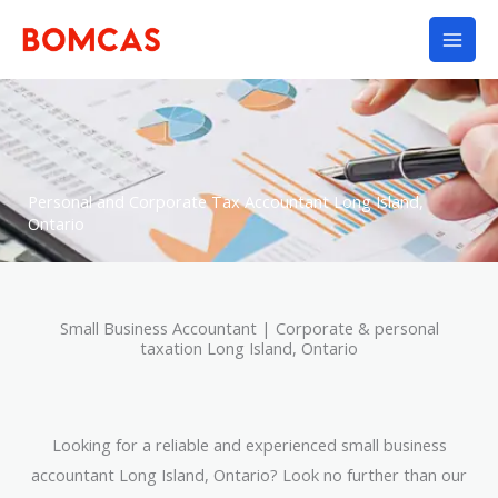
Skip
to
content
Personal and Corporate Tax Accountant Long Island,
Ontario
Small Business Accountant | Corporate & personal
taxation Long Island, Ontario
Looking for a reliable and experienced small business
accountant Long Island, Ontario? Look no further than our