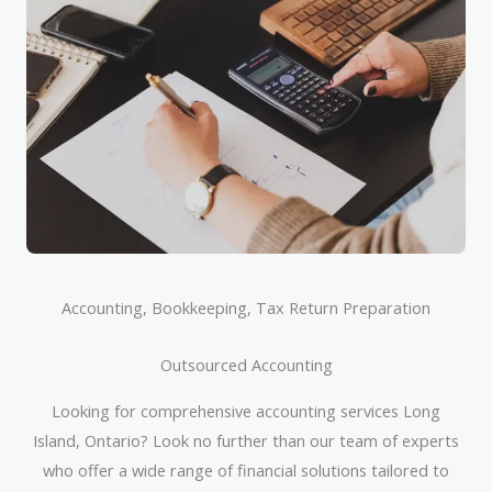
Accounting, Bookkeeping, Tax Return Preparation
Outsourced Accounting
Looking for comprehensive accounting services Long
Island, Ontario? Look no further than our team of experts
who offer a wide range of financial solutions tailored to