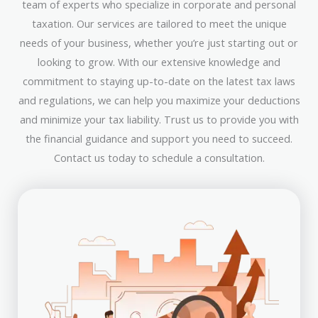
team of experts who specialize in corporate and personal
taxation. Our services are tailored to meet the unique
needs of your business, whether you’re just starting out or
looking to grow. With our extensive knowledge and
commitment to staying up-to-date on the latest tax laws
and regulations, we can help you maximize your deductions
and minimize your tax liability. Trust us to provide you with
the financial guidance and support you need to succeed.
Contact us today to schedule a consultation.