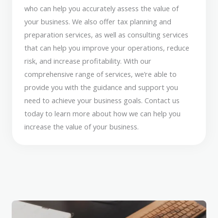
who can help you accurately assess the value of
your business. We also offer tax planning and
preparation services, as well as consulting services
that can help you improve your operations, reduce
risk, and increase profitability. With our
comprehensive range of services, we’re able to
provide you with the guidance and support you
need to achieve your business goals. Contact us
today to learn more about how we can help you
increase the value of your business.