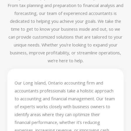
From tax planning and preparation to financial analysis and
forecasting, our team of experienced accountants is
dedicated to helping you achieve your goals. We take the
time to get to know your business inside and out, so we
can provide customized solutions that are tailored to your
unique needs. Whether you’re looking to expand your
business, improve profitability, or streamline operations,
we’re here to help.
Our Long Island, Ontario accounting firm and
accountants professionals take a holistic approach
to accounting and financial management. Our team
of experts works closely with business owners to
identify areas where they can optimize their
financial performance, whether it’s reducing
expenses, increasing revenue, or improving cash