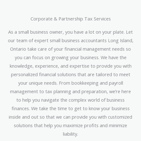
Corporate & Partnership Tax Services
As a small business owner, you have a lot on your plate. Let
our team of expert small business accountants Long Island,
Ontario take care of your financial management needs so
you can focus on growing your business. We have the
knowledge, experience, and expertise to provide you with
personalized financial solutions that are tailored to meet
your unique needs. From bookkeeping and payroll
management to tax planning and preparation, we’re here
to help you navigate the complex world of business
finances. We take the time to get to know your business
inside and out so that we can provide you with customized
solutions that help you maximize profits and minimize
liability.