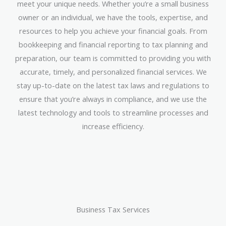
meet your unique needs. Whether you’re a small business
owner or an individual, we have the tools, expertise, and
resources to help you achieve your financial goals. From
bookkeeping and financial reporting to tax planning and
preparation, our team is committed to providing you with
accurate, timely, and personalized financial services. We
stay up-to-date on the latest tax laws and regulations to
ensure that you’re always in compliance, and we use the
latest technology and tools to streamline processes and
increase efficiency.
Business Tax Services