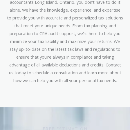
accountants Long Island, Ontario, you don’t have to do it
alone. We have the knowledge, experience, and expertise
to provide you with accurate and personalized tax solutions
that meet your unique needs. From tax planning and
preparation to CRA audit support, we’re here to help you
minimize your tax liability and maximize your returns. We
stay up-to-date on the latest tax laws and regulations to
ensure that you’re always in compliance and taking
advantage of all available deductions and credits. Contact
us today to schedule a consultation and learn more about
how we can help you with all your personal tax needs.
FREE ESTIMATION