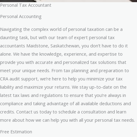
Personal Tax Accountant
Personal Accounting
Navigating the complex world of personal taxation can be a
daunting task, but with our team of expert personal tax
accountants Maidstone, Saskatchewan, you don’t have to do it
alone. We have the knowledge, experience, and expertise to
provide you with accurate and personalized tax solutions that
meet your unique needs. From tax planning and preparation to
CRA audit support, we’re here to help you minimize your tax
liability and maximize your returns. We stay up-to-date on the
latest tax laws and regulations to ensure that you’re always in
compliance and taking advantage of all available deductions and
credits. Contact us today to schedule a consultation and learn
more about how we can help you with all your personal tax needs.
Free Estimation