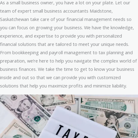
As a small business owner, you have a lot on your plate. Let our
team of expert small business accountants Maidstone,
Saskatchewan take care of your financial management needs so
you can focus on growing your business. We have the knowledge,
experience, and expertise to provide you with personalized
financial solutions that are tailored to meet your unique needs.
From bookkeeping and payroll management to tax planning and
preparation, we’re here to help you navigate the complex world of
business finances. We take the time to get to know your business
inside and out so that we can provide you with customized
solutions that help you maximize profits and minimize liability.