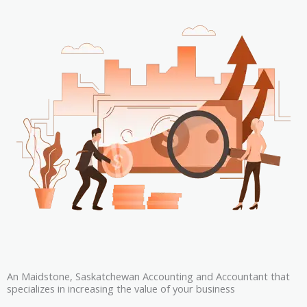
An Maidstone, Saskatchewan Accounting and Accountant that
specializes in increasing the value of your business