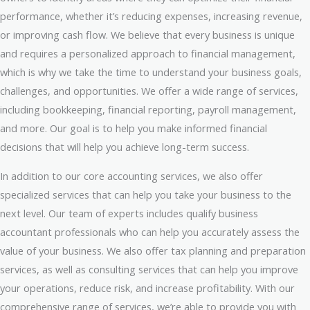
performance, whether it’s reducing expenses, increasing revenue,
or improving cash flow. We believe that every business is unique
and requires a personalized approach to financial management,
which is why we take the time to understand your business goals,
challenges, and opportunities. We offer a wide range of services,
including bookkeeping, financial reporting, payroll management,
and more. Our goal is to help you make informed financial
decisions that will help you achieve long-term success.
In addition to our core accounting services, we also offer
specialized services that can help you take your business to the
next level. Our team of experts includes qualify business
accountant professionals who can help you accurately assess the
value of your business. We also offer tax planning and preparation
services, as well as consulting services that can help you improve
your operations, reduce risk, and increase profitability. With our
comprehensive range of services, we’re able to provide you with