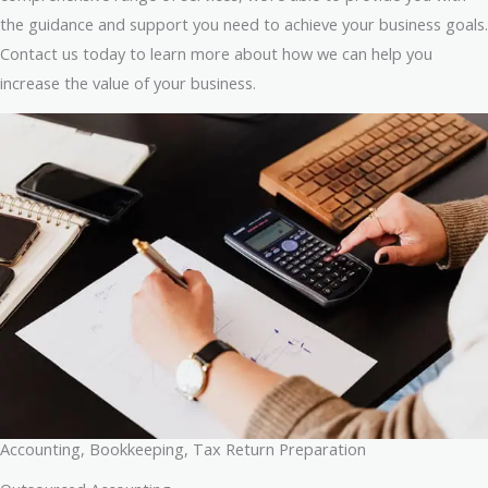
the guidance and support you need to achieve your business goals.
Contact us today to learn more about how we can help you
increase the value of your business.
Accounting, Bookkeeping, Tax Return Preparation