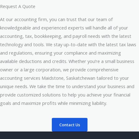
Request A Quote
At our accounting firm, you can trust that our team of
knowledgeable and experienced experts will handle all of your
accounting, tax, bookkeeping, and payroll needs with the latest
technology and tools. We stay up-to-date with the latest tax laws
and regulations, ensuring your compliance and maximizing
available deductions and credits. Whether you’re a small business
owner or a large corporation, we provide comprehensive
accounting services Maidstone, Saskatchewan tailored to your
unique needs. We take the time to understand your business and
provide customized solutions to help you achieve your financial
goals and maximize profits while minimizing liability.
Contact Us