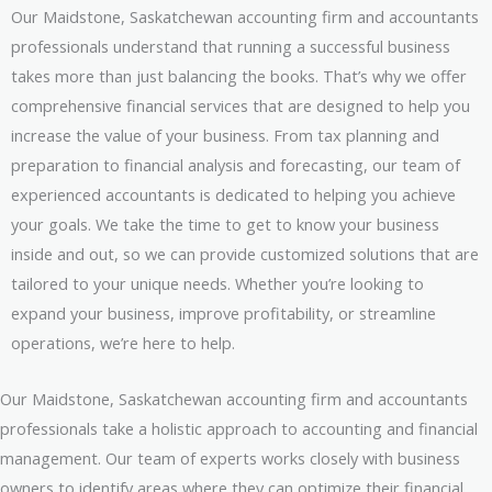
Our Maidstone, Saskatchewan accounting firm and accountants
professionals understand that running a successful business
takes more than just balancing the books. That’s why we offer
comprehensive financial services that are designed to help you
increase the value of your business. From tax planning and
preparation to financial analysis and forecasting, our team of
experienced accountants is dedicated to helping you achieve
your goals. We take the time to get to know your business
inside and out, so we can provide customized solutions that are
tailored to your unique needs. Whether you’re looking to
expand your business, improve profitability, or streamline
operations, we’re here to help.
Our Maidstone, Saskatchewan accounting firm and accountants
professionals take a holistic approach to accounting and financial
management. Our team of experts works closely with business
owners to identify areas where they can optimize their financial