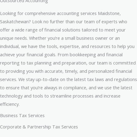
Outsourced Accounting
Looking for comprehensive accounting services Maidstone,
Saskatchewan? Look no further than our team of experts who
offer a wide range of financial solutions tailored to meet your
unique needs. Whether you’re a small business owner or an
individual, we have the tools, expertise, and resources to help you
achieve your financial goals. From bookkeeping and financial
reporting to tax planning and preparation, our team is committed
to providing you with accurate, timely, and personalized financial
services. We stay up-to-date on the latest tax laws and regulations
to ensure that you’re always in compliance, and we use the latest
technology and tools to streamline processes and increase
efficiency.
Business Tax Services
Corporate & Partnership Tax Services