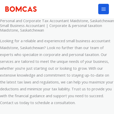
Skip
to
content
Personal and Corporate Tax Accountant Maidstone, Saskatchewan
Small Business Accountant | Corporate & personal taxation
Maidstone, Saskatchewan
Looking for a reliable and experienced small business accountant
Maidstone, Saskatchewan? Look no further than our team of
experts who specialize in corporate and personal taxation. Our
services are tailored to meet the unique needs of your business,
whether you’re just starting out or looking to grow. With our
extensive knowledge and commitment to staying up-to-date on
the latest tax laws and regulations, we can help you maximize your
deductions and minimize your tax liability. Trust us to provide you
with the financial guidance and support you need to succeed.
Contact us today to schedule a consultation.