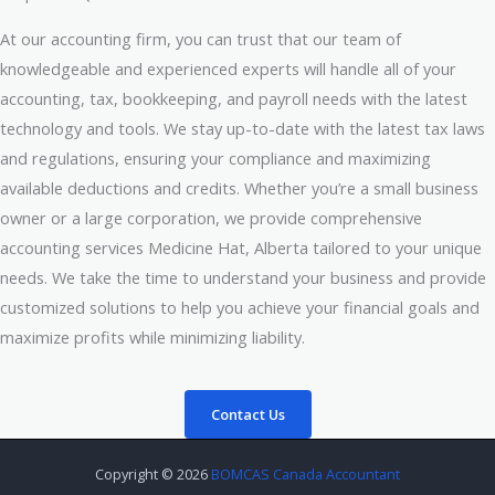
At our accounting firm, you can trust that our team of
knowledgeable and experienced experts will handle all of your
accounting, tax, bookkeeping, and payroll needs with the latest
technology and tools. We stay up-to-date with the latest tax laws
and regulations, ensuring your compliance and maximizing
available deductions and credits. Whether you’re a small business
owner or a large corporation, we provide comprehensive
accounting services Medicine Hat, Alberta tailored to your unique
needs. We take the time to understand your business and provide
customized solutions to help you achieve your financial goals and
maximize profits while minimizing liability.
Contact Us
Copyright © 2026
BOMCAS Canada Accountant