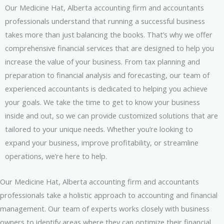
Our Medicine Hat, Alberta accounting firm and accountants
professionals understand that running a successful business
takes more than just balancing the books. That’s why we offer
comprehensive financial services that are designed to help you
increase the value of your business. From tax planning and
preparation to financial analysis and forecasting, our team of
experienced accountants is dedicated to helping you achieve
your goals. We take the time to get to know your business
inside and out, so we can provide customized solutions that are
tailored to your unique needs. Whether you’re looking to
expand your business, improve profitability, or streamline
operations, we’re here to help.
Our Medicine Hat, Alberta accounting firm and accountants
professionals take a holistic approach to accounting and financial
management. Our team of experts works closely with business
owners to identify areas where they can optimize their financial