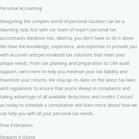
Personal Accounting
Navigating the complex world of personal taxation can be a
daunting task, but with our team of expert personal tax
accountants Medicine Hat, Alberta, you don’t have to do it alone.
We have the knowledge, experience, and expertise to provide you
with accurate and personalized tax solutions that meet your
unique needs. From tax planning and preparation to CRA audit
support, we’re here to help you minimize your tax liability and
maximize your returns. We stay up-to-date on the latest tax laws
and regulations to ensure that you’re always in compliance and
taking advantage of all available deductions and credits. Contact
us today to schedule a consultation and learn more about how we
can help you with all your personal tax needs.
Free Estimation
Request A Quote