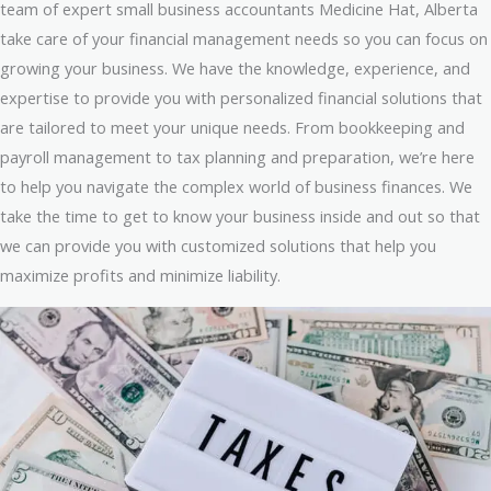
team of expert small business accountants Medicine Hat, Alberta
take care of your financial management needs so you can focus on
growing your business. We have the knowledge, experience, and
expertise to provide you with personalized financial solutions that
are tailored to meet your unique needs. From bookkeeping and
payroll management to tax planning and preparation, we’re here
to help you navigate the complex world of business finances. We
take the time to get to know your business inside and out so that
we can provide you with customized solutions that help you
maximize profits and minimize liability.