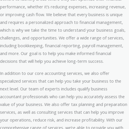
performance, whether it’s reducing expenses, increasing revenue,
or improving cash flow. We believe that every business is unique
and requires a personalized approach to financial management,
which is why we take the time to understand your business goals,
challenges, and opportunities. We offer a wide range of services,
including bookkeeping, financial reporting, payroll management,
and more. Our goal is to help you make informed financial
decisions that will help you achieve long-term success.
In addition to our core accounting services, we also offer
specialized services that can help you take your business to the
next level. Our team of experts includes qualify business
accountant professionals who can help you accurately assess the
value of your business. We also offer tax planning and preparation
services, as well as consulting services that can help you improve
your operations, reduce risk, and increase profitability. With our
comprehensive range of services, we’re able to provide you with