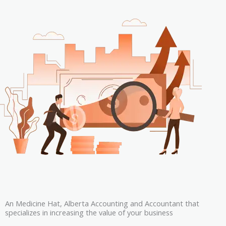
An Medicine Hat, Alberta Accounting and Accountant that
specializes in increasing the value of your business