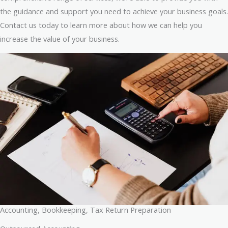
the guidance and support you need to achieve your business goals.
Contact us today to learn more about how we can help you
increase the value of your business.
Accounting, Bookkeeping, Tax Return Preparation