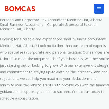
Skip
to
content
Personal and Corporate Tax Accountant Medicine Hat, Alberta
Small Business Accountant | Corporate & personal taxation
Medicine Hat, Alberta
Looking for a reliable and experienced small business accountant
Medicine Hat, Alberta? Look no further than our team of experts
who specialize in corporate and personal taxation. Our services are
tailored to meet the unique needs of your business, whether you’re
just starting out or looking to grow. With our extensive knowledge
and commitment to staying up-to-date on the latest tax laws and
regulations, we can help you maximize your deductions and
minimize your tax liability. Trust us to provide you with the financial
guidance and support you need to succeed. Contact us today to
schedule a consultation.