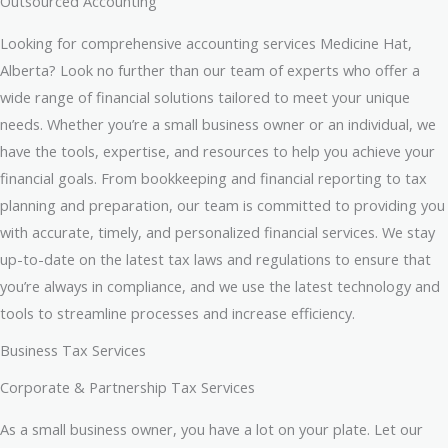
Outsourced Accounting
Looking for comprehensive accounting services Medicine Hat,
Alberta? Look no further than our team of experts who offer a
wide range of financial solutions tailored to meet your unique
needs. Whether you’re a small business owner or an individual, we
have the tools, expertise, and resources to help you achieve your
financial goals. From bookkeeping and financial reporting to tax
planning and preparation, our team is committed to providing you
with accurate, timely, and personalized financial services. We stay
up-to-date on the latest tax laws and regulations to ensure that
you’re always in compliance, and we use the latest technology and
tools to streamline processes and increase efficiency.
Business Tax Services
Corporate & Partnership Tax Services
As a small business owner, you have a lot on your plate. Let our