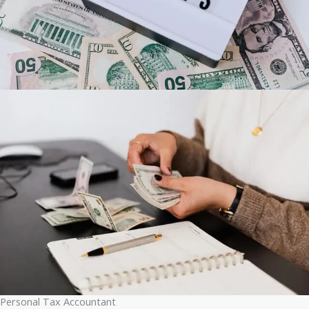
Personal Tax Accountant