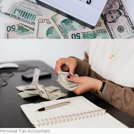
Personal Tax Accountant