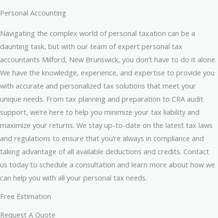
Personal Accounting
Navigating the complex world of personal taxation can be a
daunting task, but with our team of expert personal tax
accountants Milford, New Brunswick, you don’t have to do it alone.
We have the knowledge, experience, and expertise to provide you
with accurate and personalized tax solutions that meet your
unique needs. From tax planning and preparation to CRA audit
support, we’re here to help you minimize your tax liability and
maximize your returns. We stay up-to-date on the latest tax laws
and regulations to ensure that you’re always in compliance and
taking advantage of all available deductions and credits. Contact
us today to schedule a consultation and learn more about how we
can help you with all your personal tax needs.
Free Estimation
Request A Quote