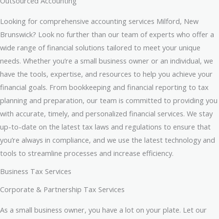
Outsourced Accounting
Looking for comprehensive accounting services Milford, New
Brunswick? Look no further than our team of experts who offer a
wide range of financial solutions tailored to meet your unique
needs. Whether you’re a small business owner or an individual, we
have the tools, expertise, and resources to help you achieve your
financial goals. From bookkeeping and financial reporting to tax
planning and preparation, our team is committed to providing you
with accurate, timely, and personalized financial services. We stay
up-to-date on the latest tax laws and regulations to ensure that
you’re always in compliance, and we use the latest technology and
tools to streamline processes and increase efficiency.
Business Tax Services
Corporate & Partnership Tax Services
As a small business owner, you have a lot on your plate. Let our