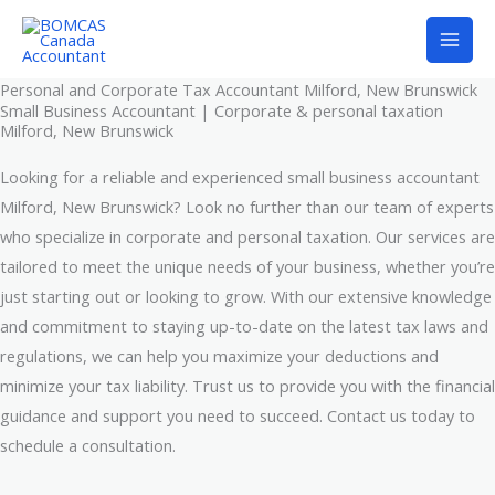
Skip
to
content
Personal and Corporate Tax Accountant Milford, New Brunswick
Small Business Accountant | Corporate & personal taxation
Milford, New Brunswick
Looking for a reliable and experienced small business accountant
Milford, New Brunswick? Look no further than our team of experts
who specialize in corporate and personal taxation. Our services are
tailored to meet the unique needs of your business, whether you’re
just starting out or looking to grow. With our extensive knowledge
and commitment to staying up-to-date on the latest tax laws and
regulations, we can help you maximize your deductions and
minimize your tax liability. Trust us to provide you with the financial
guidance and support you need to succeed. Contact us today to
schedule a consultation.