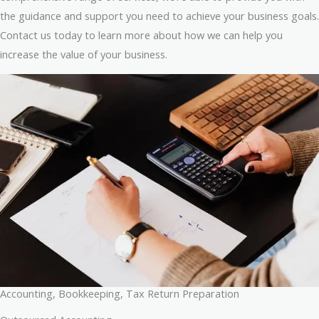
the guidance and support you need to achieve your business goals.
Contact us today to learn more about how we can help you
increase the value of your business.
Accounting, Bookkeeping, Tax Return Preparation