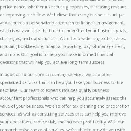
performance, whether it’s reducing expenses, increasing revenue,
or improving cash flow. We believe that every business is unique
and requires a personalized approach to financial management,
which is why we take the time to understand your business goals,
challenges, and opportunities. We offer a wide range of services,
including bookkeeping, financial reporting, payroll management,
and more. Our goal is to help you make informed financial
decisions that will help you achieve long-term success.
In addition to our core accounting services, we also offer
specialized services that can help you take your business to the
next level. Our team of experts includes qualify business
accountant professionals who can help you accurately assess the
value of your business. We also offer tax planning and preparation
services, as well as consulting services that can help you improve
your operations, reduce risk, and increase profitability. With our
comprehensive range of services, we’re able to provide you with