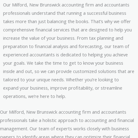
Our Milford, New Brunswick accounting firm and accountants
professionals understand that running a successful business
takes more than just balancing the books. That’s why we offer
comprehensive financial services that are designed to help you
increase the value of your business. From tax planning and
preparation to financial analysis and forecasting, our team of
experienced accountants is dedicated to helping you achieve
your goals. We take the time to get to know your business
inside and out, so we can provide customized solutions that are
tailored to your unique needs. Whether you’re looking to
expand your business, improve profitability, or streamline
operations, we’re here to help.
Our Milford, New Brunswick accounting firm and accountants
professionals take a holistic approach to accounting and financial
management. Our team of experts works closely with business
owners to identify areas where they can optimize their financial