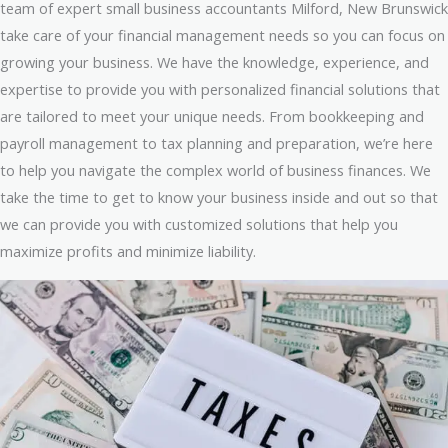
team of expert small business accountants Milford, New Brunswick
take care of your financial management needs so you can focus on
growing your business. We have the knowledge, experience, and
expertise to provide you with personalized financial solutions that
are tailored to meet your unique needs. From bookkeeping and
payroll management to tax planning and preparation, we’re here
to help you navigate the complex world of business finances. We
take the time to get to know your business inside and out so that
we can provide you with customized solutions that help you
maximize profits and minimize liability.