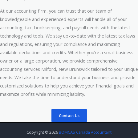
At our accounting firm, you can trust that our team of
knowledgeable and experienced experts will handle all of your
accounting, tax, bookkeeping, and payroll needs with the latest
technology and tools. We stay up-to-date with the latest tax laws
and regulations, ensuring your compliance and maximizing
available deductions and credits. Whether you’re a small business
owner or a large corporation, we provide comprehensive
accounting services Milford, New Brunswick tailored to your unique
needs. We take the time to understand your business and provide
customized solutions to help you achieve your financial goals and
maximize profits while minimizing liability.
Contact Us
Copyright © 2026
BOMCAS Canada Accountant