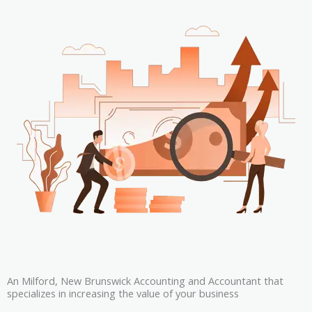
An Milford, New Brunswick Accounting and Accountant that
specializes in increasing the value of your business