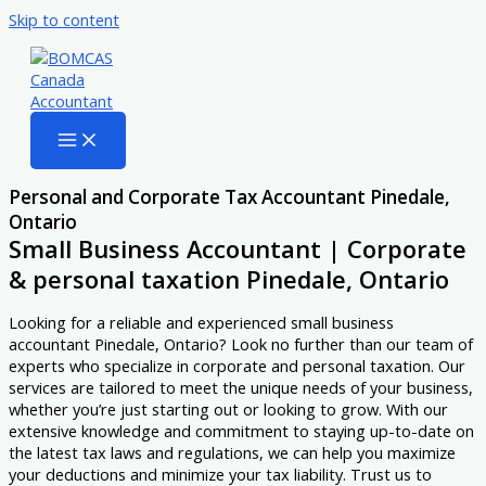
Skip to content
Personal and Corporate Tax Accountant Pinedale,
Ontario
Small Business Accountant | Corporate
& personal taxation Pinedale, Ontario
Looking for a reliable and experienced small business
accountant Pinedale, Ontario? Look no further than our team of
experts who specialize in corporate and personal taxation. Our
services are tailored to meet the unique needs of your business,
whether you’re just starting out or looking to grow. With our
extensive knowledge and commitment to staying up-to-date on
the latest tax laws and regulations, we can help you maximize
your deductions and minimize your tax liability. Trust us to