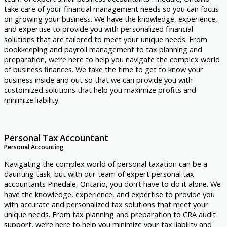
take care of your financial management needs so you can focus
on growing your business. We have the knowledge, experience,
and expertise to provide you with personalized financial
solutions that are tailored to meet your unique needs. From
bookkeeping and payroll management to tax planning and
preparation, we’re here to help you navigate the complex world
of business finances. We take the time to get to know your
business inside and out so that we can provide you with
customized solutions that help you maximize profits and
minimize liability.
Personal Tax Accountant
Personal Accounting
Navigating the complex world of personal taxation can be a
daunting task, but with our team of expert personal tax
accountants Pinedale, Ontario, you don’t have to do it alone. We
have the knowledge, experience, and expertise to provide you
with accurate and personalized tax solutions that meet your
unique needs. From tax planning and preparation to CRA audit
support, we’re here to help you minimize your tax liability and