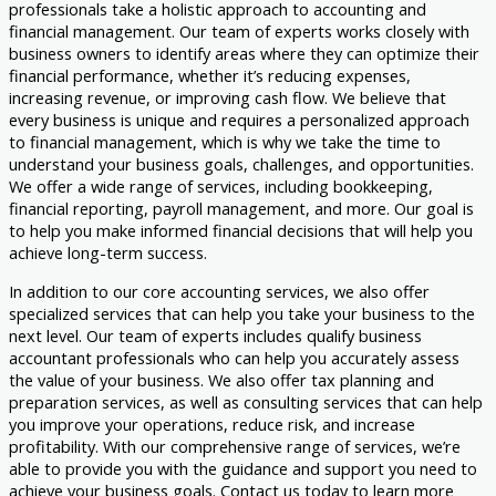
professionals take a holistic approach to accounting and
financial management. Our team of experts works closely with
business owners to identify areas where they can optimize their
financial performance, whether it’s reducing expenses,
increasing revenue, or improving cash flow. We believe that
every business is unique and requires a personalized approach
to financial management, which is why we take the time to
understand your business goals, challenges, and opportunities.
We offer a wide range of services, including bookkeeping,
financial reporting, payroll management, and more. Our goal is
to help you make informed financial decisions that will help you
achieve long-term success.
In addition to our core accounting services, we also offer
specialized services that can help you take your business to the
next level. Our team of experts includes qualify business
accountant professionals who can help you accurately assess
the value of your business. We also offer tax planning and
preparation services, as well as consulting services that can help
you improve your operations, reduce risk, and increase
profitability. With our comprehensive range of services, we’re
able to provide you with the guidance and support you need to
achieve your business goals. Contact us today to learn more