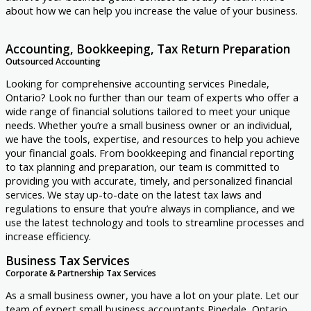
about how we can help you increase the value of your business.
Accounting, Bookkeeping, Tax Return Preparation
Outsourced Accounting
Looking for comprehensive accounting services Pinedale,
Ontario? Look no further than our team of experts who offer a
wide range of financial solutions tailored to meet your unique
needs. Whether you’re a small business owner or an individual,
we have the tools, expertise, and resources to help you achieve
your financial goals. From bookkeeping and financial reporting
to tax planning and preparation, our team is committed to
providing you with accurate, timely, and personalized financial
services. We stay up-to-date on the latest tax laws and
regulations to ensure that you’re always in compliance, and we
use the latest technology and tools to streamline processes and
increase efficiency.
Business Tax Services
Corporate & Partnership Tax Services
As a small business owner, you have a lot on your plate. Let our
team of expert small business accountants Pinedale, Ontario