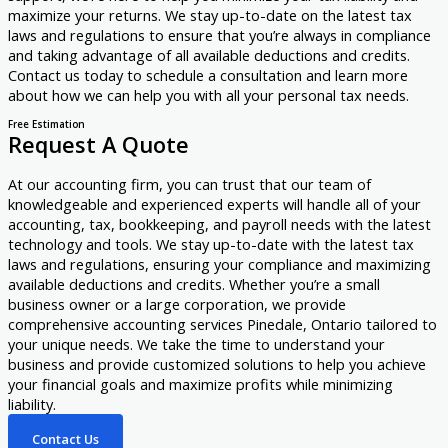
maximize your returns. We stay up-to-date on the latest tax
laws and regulations to ensure that you’re always in compliance
and taking advantage of all available deductions and credits.
Contact us today to schedule a consultation and learn more
about how we can help you with all your personal tax needs.
Free Estimation
Request A Quote
At our accounting firm, you can trust that our team of
knowledgeable and experienced experts will handle all of your
accounting, tax, bookkeeping, and payroll needs with the latest
technology and tools. We stay up-to-date with the latest tax
laws and regulations, ensuring your compliance and maximizing
available deductions and credits. Whether you’re a small
business owner or a large corporation, we provide
comprehensive accounting services Pinedale, Ontario tailored to
your unique needs. We take the time to understand your
business and provide customized solutions to help you achieve
your financial goals and maximize profits while minimizing
liability.
Contact Us