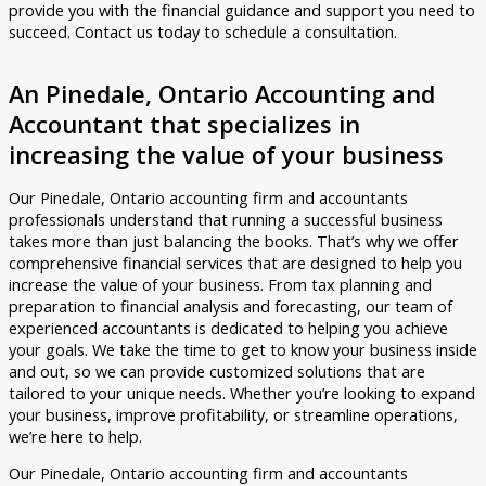
provide you with the financial guidance and support you need to
succeed. Contact us today to schedule a consultation.
An Pinedale, Ontario Accounting and
Accountant that specializes in
increasing the value of your business
Our Pinedale, Ontario accounting firm and accountants
professionals understand that running a successful business
takes more than just balancing the books. That’s why we offer
comprehensive financial services that are designed to help you
increase the value of your business. From tax planning and
preparation to financial analysis and forecasting, our team of
experienced accountants is dedicated to helping you achieve
your goals. We take the time to get to know your business inside
and out, so we can provide customized solutions that are
tailored to your unique needs. Whether you’re looking to expand
your business, improve profitability, or streamline operations,
we’re here to help.
Our Pinedale, Ontario accounting firm and accountants