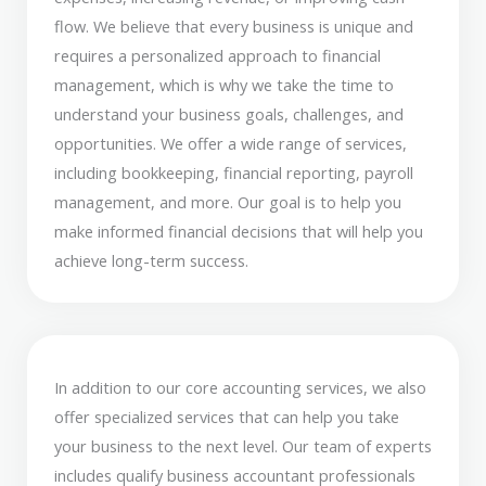
flow. We believe that every business is unique and
requires a personalized approach to financial
management, which is why we take the time to
understand your business goals, challenges, and
opportunities. We offer a wide range of services,
including bookkeeping, financial reporting, payroll
management, and more. Our goal is to help you
make informed financial decisions that will help you
achieve long-term success.
In addition to our core accounting services, we also
offer specialized services that can help you take
your business to the next level. Our team of experts
includes qualify business accountant professionals