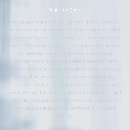
Request A Quote
At our accounting firm, you can trust that our team of
knowledgeable and experienced experts will handle all of
your accounting, tax, bookkeeping, and payroll needs with
the latest technology and tools. We stay up-to-date with
the latest tax laws and regulations, ensuring your
compliance and maximizing available deductions and
credits. Whether you’re a small business owner or a large
corporation, we provide comprehensive accounting
services Richmond Hill, Ontario tailored to your unique
needs. We take the time to understand your business and
provide customized solutions to help you achieve your
financial goals and maximize profits while minimizing
liability.