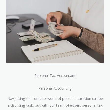
Personal Tax Accountant
Personal Accounting
Navigating the complex world of personal taxation can be
a daunting task, but with our team of expert personal tax