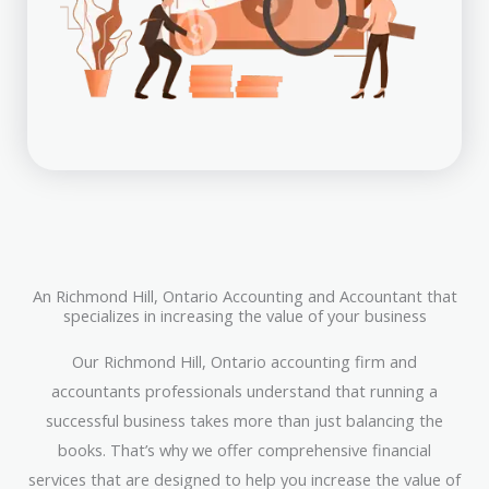
An Richmond Hill, Ontario Accounting and Accountant that
specializes in increasing the value of your business
Our Richmond Hill, Ontario accounting firm and
accountants professionals understand that running a
successful business takes more than just balancing the
books. That’s why we offer comprehensive financial
services that are designed to help you increase the value of