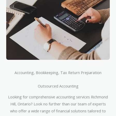
Accounting, Bookkeeping, Tax Return Preparation
Outsourced Accounting
Looking for comprehensive accounting services Richmond
Hill, Ontario? Look no further than our team of experts
who offer a wide range of financial solutions tailored to