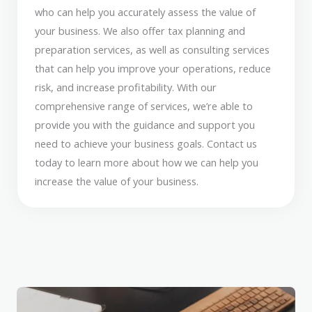
who can help you accurately assess the value of
your business. We also offer tax planning and
preparation services, as well as consulting services
that can help you improve your operations, reduce
risk, and increase profitability. With our
comprehensive range of services, we’re able to
provide you with the guidance and support you
need to achieve your business goals. Contact us
today to learn more about how we can help you
increase the value of your business.