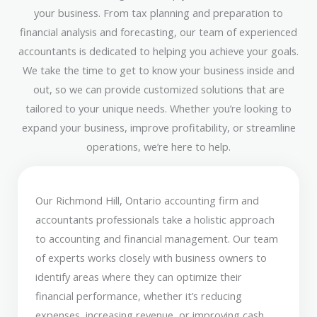
your business. From tax planning and preparation to
financial analysis and forecasting, our team of experienced
accountants is dedicated to helping you achieve your goals.
We take the time to get to know your business inside and
out, so we can provide customized solutions that are
tailored to your unique needs. Whether you’re looking to
expand your business, improve profitability, or streamline
operations, we’re here to help.
Our Richmond Hill, Ontario accounting firm and
accountants professionals take a holistic approach
to accounting and financial management. Our team
of experts works closely with business owners to
identify areas where they can optimize their
financial performance, whether it’s reducing
expenses, increasing revenue, or improving cash