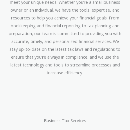
meet your unique needs. Whether you’re a small business
owner or an individual, we have the tools, expertise, and
resources to help you achieve your financial goals. From
bookkeeping and financial reporting to tax planning and
preparation, our team is committed to providing you with
accurate, timely, and personalized financial services. We
stay up-to-date on the latest tax laws and regulations to
ensure that you’re always in compliance, and we use the
latest technology and tools to streamline processes and
increase efficiency.
Business Tax Services