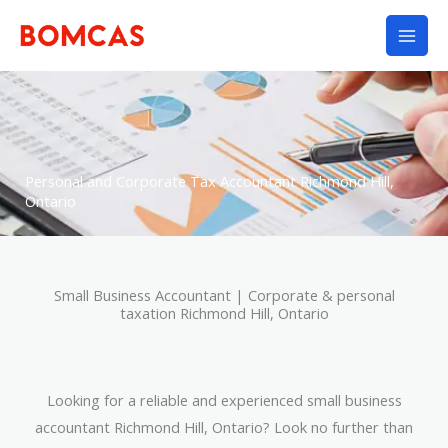
Skip
to
content
Personal and Corporate Tax Accountant Richmond Hill,
Ontario
Small Business Accountant | Corporate & personal
taxation Richmond Hill, Ontario
Looking for a reliable and experienced small business
accountant Richmond Hill, Ontario? Look no further than