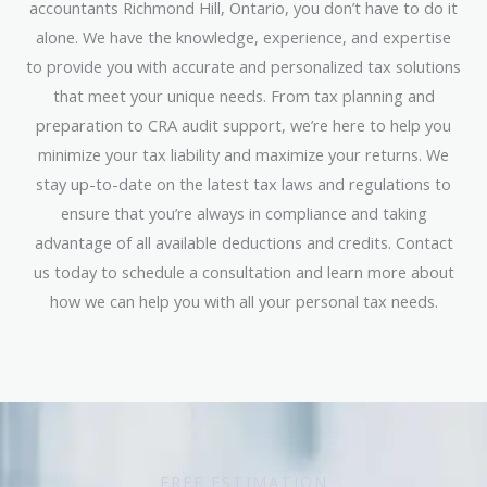
accountants Richmond Hill, Ontario, you don’t have to do it
alone. We have the knowledge, experience, and expertise
to provide you with accurate and personalized tax solutions
that meet your unique needs. From tax planning and
preparation to CRA audit support, we’re here to help you
minimize your tax liability and maximize your returns. We
stay up-to-date on the latest tax laws and regulations to
ensure that you’re always in compliance and taking
advantage of all available deductions and credits. Contact
us today to schedule a consultation and learn more about
how we can help you with all your personal tax needs.
FREE ESTIMATION