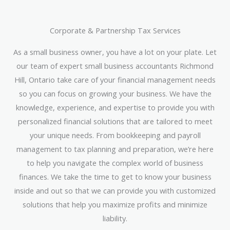
Corporate & Partnership Tax Services
As a small business owner, you have a lot on your plate. Let
our team of expert small business accountants Richmond
Hill, Ontario take care of your financial management needs
so you can focus on growing your business. We have the
knowledge, experience, and expertise to provide you with
personalized financial solutions that are tailored to meet
your unique needs. From bookkeeping and payroll
management to tax planning and preparation, we’re here
to help you navigate the complex world of business
finances. We take the time to get to know your business
inside and out so that we can provide you with customized
solutions that help you maximize profits and minimize
liability.