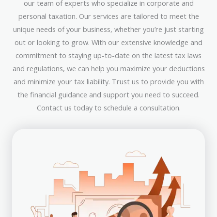
our team of experts who specialize in corporate and
personal taxation. Our services are tailored to meet the
unique needs of your business, whether you’re just starting
out or looking to grow. With our extensive knowledge and
commitment to staying up-to-date on the latest tax laws
and regulations, we can help you maximize your deductions
and minimize your tax liability. Trust us to provide you with
the financial guidance and support you need to succeed.
Contact us today to schedule a consultation.