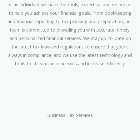
or an individual, we have the tools, expertise, and resources
to help you achieve your financial goals. From bookkeeping
and financial reporting to tax planning and preparation, our
team is committed to providing you with accurate, timely,
and personalized financial services. We stay up-to-date on
the latest tax laws and regulations to ensure that you’re
always in compliance, and we use the latest technology and
tools to streamline processes and increase efficiency.
Business Tax Services