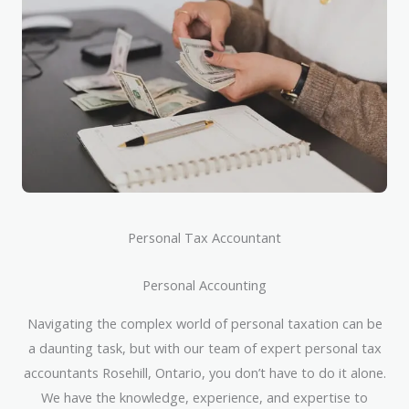
Personal Tax Accountant
Personal Accounting
Navigating the complex world of personal taxation can be
a daunting task, but with our team of expert personal tax
accountants Rosehill, Ontario, you don’t have to do it alone.
We have the knowledge, experience, and expertise to