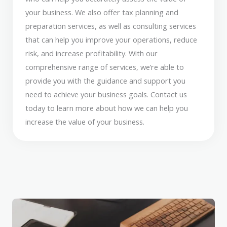
your business. We also offer tax planning and
preparation services, as well as consulting services
that can help you improve your operations, reduce
risk, and increase profitability. With our
comprehensive range of services, we’re able to
provide you with the guidance and support you
need to achieve your business goals. Contact us
today to learn more about how we can help you
increase the value of your business.