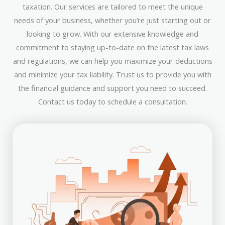
taxation. Our services are tailored to meet the unique
needs of your business, whether you’re just starting out or
looking to grow. With our extensive knowledge and
commitment to staying up-to-date on the latest tax laws
and regulations, we can help you maximize your deductions
and minimize your tax liability. Trust us to provide you with
the financial guidance and support you need to succeed.
Contact us today to schedule a consultation.