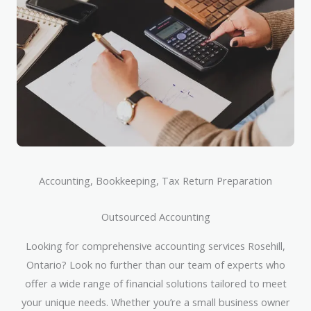
Accounting, Bookkeeping, Tax Return Preparation
Outsourced Accounting
Looking for comprehensive accounting services Rosehill,
Ontario? Look no further than our team of experts who
offer a wide range of financial solutions tailored to meet
your unique needs. Whether you’re a small business owner