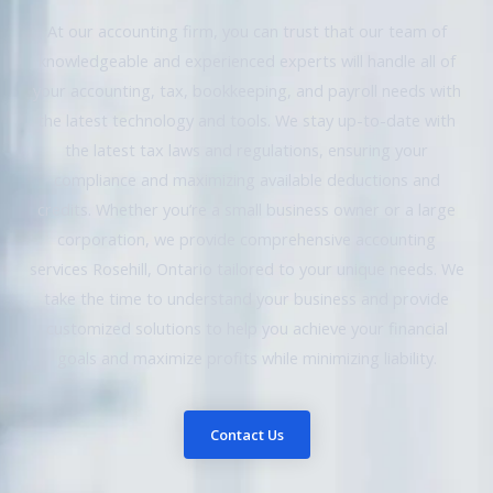
At our accounting firm, you can trust that our team of
knowledgeable and experienced experts will handle all of
your accounting, tax, bookkeeping, and payroll needs with
the latest technology and tools. We stay up-to-date with
the latest tax laws and regulations, ensuring your
compliance and maximizing available deductions and
credits. Whether you’re a small business owner or a large
corporation, we provide comprehensive accounting
services Rosehill, Ontario tailored to your unique needs. We
take the time to understand your business and provide
customized solutions to help you achieve your financial
goals and maximize profits while minimizing liability.
Contact Us