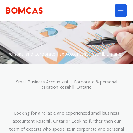
Skip
to
content
Personal and Corporate Tax Accountant Rosehill, Ontario
Small Business Accountant | Corporate & personal
taxation Rosehill, Ontario
Looking for a reliable and experienced small business
accountant Rosehill, Ontario? Look no further than our
team of experts who specialize in corporate and personal