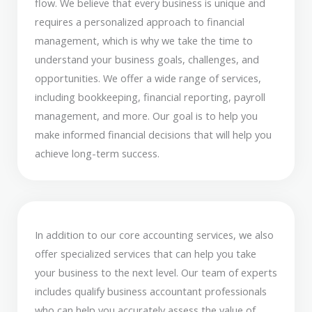
flow. We believe that every business is unique and
requires a personalized approach to financial
management, which is why we take the time to
understand your business goals, challenges, and
opportunities. We offer a wide range of services,
including bookkeeping, financial reporting, payroll
management, and more. Our goal is to help you
make informed financial decisions that will help you
achieve long-term success.
In addition to our core accounting services, we also
offer specialized services that can help you take
your business to the next level. Our team of experts
includes qualify business accountant professionals
who can help you accurately assess the value of