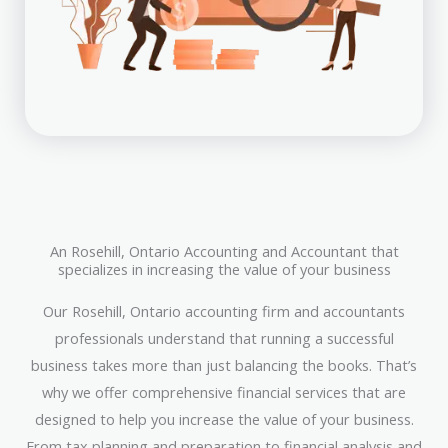
An Rosehill, Ontario Accounting and Accountant that
specializes in increasing the value of your business
Our Rosehill, Ontario accounting firm and accountants
professionals understand that running a successful
business takes more than just balancing the books. That’s
why we offer comprehensive financial services that are
designed to help you increase the value of your business.
From tax planning and preparation to financial analysis and