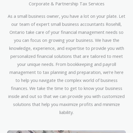
Corporate & Partnership Tax Services
As a small business owner, you have a lot on your plate. Let
our team of expert small business accountants Rosehill,
Ontario take care of your financial management needs so
you can focus on growing your business. We have the
knowledge, experience, and expertise to provide you with
personalized financial solutions that are tailored to meet
your unique needs. From bookkeeping and payroll
management to tax planning and preparation, we’re here
to help you navigate the complex world of business
finances. We take the time to get to know your business
inside and out so that we can provide you with customized
solutions that help you maximize profits and minimize
liability.