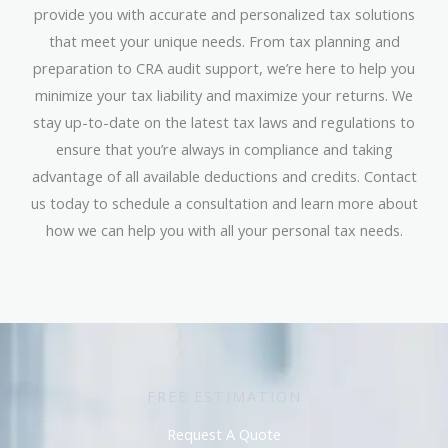
provide you with accurate and personalized tax solutions
that meet your unique needs. From tax planning and
preparation to CRA audit support, we’re here to help you
minimize your tax liability and maximize your returns. We
stay up-to-date on the latest tax laws and regulations to
ensure that you’re always in compliance and taking
advantage of all available deductions and credits. Contact
us today to schedule a consultation and learn more about
how we can help you with all your personal tax needs.
FREE ESTIMATION
Request A Quote