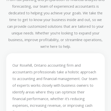
forecasting, our team of experienced accountants is
dedicated to helping you achieve your goals. We take the
time to get to know your business inside and out, so we
can provide customized solutions that are tailored to your
unique needs. Whether you’re looking to expand your
business, improve profitability, or streamline operations,
we’re here to help.
Our Rosehill, Ontario accounting firm and
accountants professionals take a holistic approach
to accounting and financial management. Our team
of experts works closely with business owners to
identify areas where they can optimize their
financial performance, whether it’s reducing
expenses, increasing revenue, or improving cash