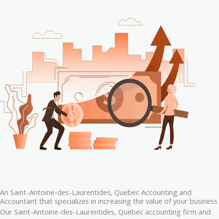
An Saint-Antoine-des-Laurentides, Quebec Accounting and
Accountant that specializes in increasing the value of your business
Our Saint-Antoine-des-Laurentides, Quebec accounting firm and