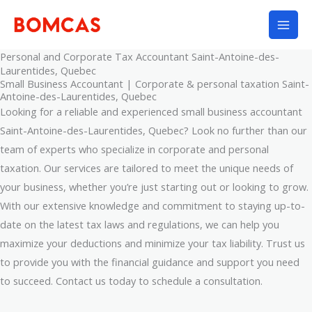
Skip
to
content
Personal and Corporate Tax Accountant Saint-Antoine-des-
Laurentides, Quebec
Small Business Accountant | Corporate & personal taxation Saint-
Antoine-des-Laurentides, Quebec
Looking for a reliable and experienced small business accountant
Saint-Antoine-des-Laurentides, Quebec? Look no further than our
team of experts who specialize in corporate and personal
taxation. Our services are tailored to meet the unique needs of
your business, whether you’re just starting out or looking to grow.
With our extensive knowledge and commitment to staying up-to-
date on the latest tax laws and regulations, we can help you
maximize your deductions and minimize your tax liability. Trust us
to provide you with the financial guidance and support you need
to succeed. Contact us today to schedule a consultation.