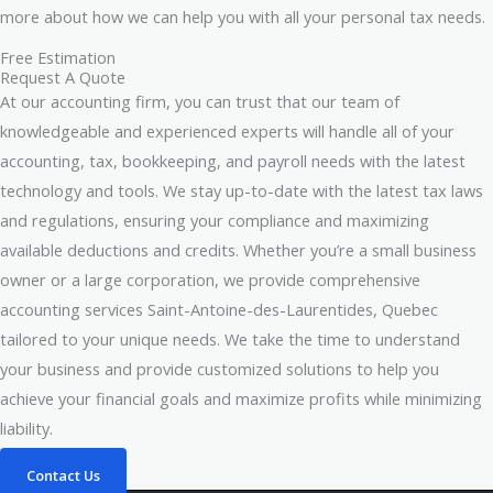
more about how we can help you with all your personal tax needs.
Free Estimation
Request A Quote
At our accounting firm, you can trust that our team of
knowledgeable and experienced experts will handle all of your
accounting, tax, bookkeeping, and payroll needs with the latest
technology and tools. We stay up-to-date with the latest tax laws
and regulations, ensuring your compliance and maximizing
available deductions and credits. Whether you’re a small business
owner or a large corporation, we provide comprehensive
accounting services Saint-Antoine-des-Laurentides, Quebec
tailored to your unique needs. We take the time to understand
your business and provide customized solutions to help you
achieve your financial goals and maximize profits while minimizing
liability.
Contact Us