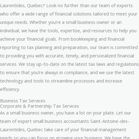
Laurentides, Quebec? Look no further than our team of experts
who offer a wide range of financial solutions tailored to meet your
unique needs. Whether you’re a small business owner or an
individual, we have the tools, expertise, and resources to help you
achieve your financial goals. From bookkeeping and financial
reporting to tax planning and preparation, our team is committed
to providing you with accurate, timely, and personalized financial
services. We stay up-to-date on the latest tax laws and regulations
to ensure that you’re always in compliance, and we use the latest
technology and tools to streamline processes and increase
efficiency.
Business Tax Services
Corporate & Partnership Tax Services
As a small business owner, you have a lot on your plate. Let our
team of expert small business accountants Saint-Antoine-des-
Laurentides, Quebec take care of your financial management
needs so you can focus on growing your business. We have the