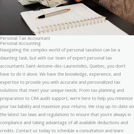
Personal Tax Accountant
Personal Accounting
Navigating the complex world of personal taxation can be a
daunting task, but with our team of expert personal tax
accountants Saint-Antoine-des-Laurentides, Quebec, you don’t
have to do it alone. We have the knowledge, experience, and
expertise to provide you with accurate and personalized tax
solutions that meet your unique needs. From tax planning and
preparation to CRA audit support, we’re here to help you minimize
your tax liability and maximize your returns. We stay up-to-date on
the latest tax laws and regulations to ensure that you’re always in
compliance and taking advantage of all available deductions and
credits. Contact us today to schedule a consultation and learn