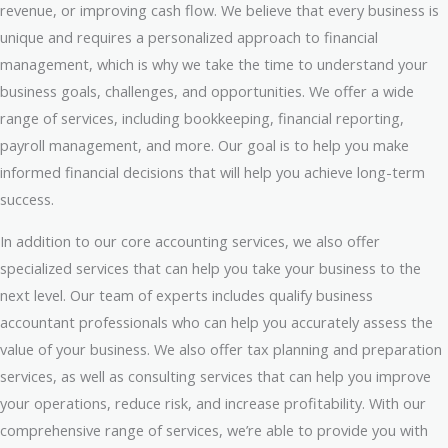
revenue, or improving cash flow. We believe that every business is
unique and requires a personalized approach to financial
management, which is why we take the time to understand your
business goals, challenges, and opportunities. We offer a wide
range of services, including bookkeeping, financial reporting,
payroll management, and more. Our goal is to help you make
informed financial decisions that will help you achieve long-term
success.
In addition to our core accounting services, we also offer
specialized services that can help you take your business to the
next level. Our team of experts includes qualify business
accountant professionals who can help you accurately assess the
value of your business. We also offer tax planning and preparation
services, as well as consulting services that can help you improve
your operations, reduce risk, and increase profitability. With our
comprehensive range of services, we’re able to provide you with