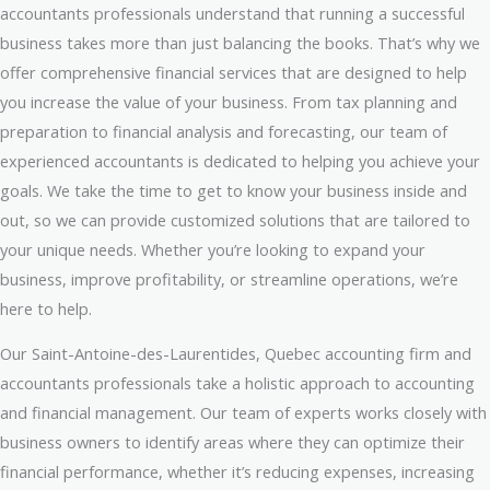
accountants professionals understand that running a successful
business takes more than just balancing the books. That’s why we
offer comprehensive financial services that are designed to help
you increase the value of your business. From tax planning and
preparation to financial analysis and forecasting, our team of
experienced accountants is dedicated to helping you achieve your
goals. We take the time to get to know your business inside and
out, so we can provide customized solutions that are tailored to
your unique needs. Whether you’re looking to expand your
business, improve profitability, or streamline operations, we’re
here to help.
Our Saint-Antoine-des-Laurentides, Quebec accounting firm and
accountants professionals take a holistic approach to accounting
and financial management. Our team of experts works closely with
business owners to identify areas where they can optimize their
financial performance, whether it’s reducing expenses, increasing