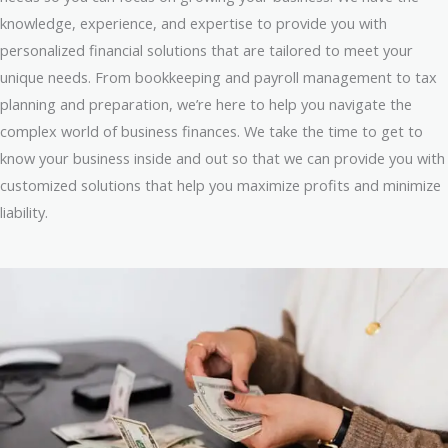
knowledge, experience, and expertise to provide you with
personalized financial solutions that are tailored to meet your
unique needs. From bookkeeping and payroll management to tax
planning and preparation, we’re here to help you navigate the
complex world of business finances. We take the time to get to
know your business inside and out so that we can provide you with
customized solutions that help you maximize profits and minimize
liability.