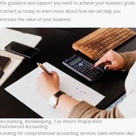
the guidance and support you need to achieve your business goals.
Contact us today to learn more about how we can help you
increase the value of your business.
Accounting, Bookkeeping, Tax Return Preparation
Outsourced Accounting
Looking for comprehensive accounting services Saint-Antoine-des-