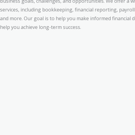
business goals, challenges, and opportunities. We offer a w
services, including bookkeeping, financial reporting, payr
and more. Our goal is to help you make informed financial de
help you achieve long-term success.