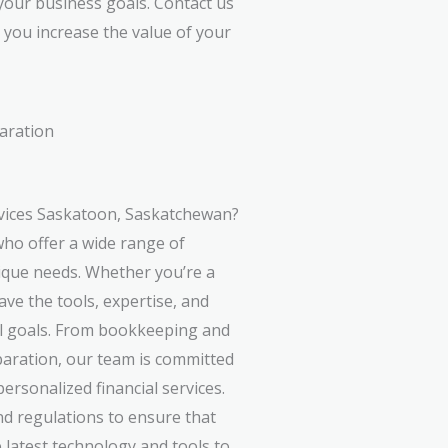
your business goals. Contact us
you increase the value of your
aration
vices Saskatoon, Saskatchewan?
ho offer a wide range of
nique needs. Whether you’re a
ave the tools, expertise, and
al goals. From bookkeeping and
paration, our team is committed
personalized financial services.
nd regulations to ensure that
 latest technology and tools to