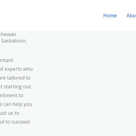
Home
Abo
tchewan
n Saskatoon,
untant
of experts who
re tailored to
t starting out
mitment to
we can help you
ust us to
ed to succeed.