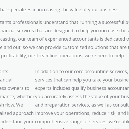
t specializes in increasing the value of your business
ants professionals understand that running a successful b
nancial services that are designed to help you increase the 
ecasting, our team of experienced accountants is dedicated 
e and out, so we can provide customized solutions that are 
ofitability, or streamline operations, we’re here to help.
ants
In addition to our core accounting services,
ancial
services that can help you take your busines
ess owners to
experts includes qualify business accounta
ormance, whether
you accurately assess the value of your bus
sh flow. We
and preparation services, as well as consult
nalized approach
improve your operations, reduce risk, and in
 understand your
comprehensive range of services, we’re abl