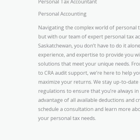
Personal Tax Accountant
Personal Accounting
Navigating the complex world of personal t
but with our team of expert personal tax 
Saskatchewan, you don’t have to do it alon
experience, and expertise to provide you w
solutions that meet your unique needs. Fr
to CRA audit support, we’re here to help you
maximize your returns. We stay up-to-date 
regulations to ensure that you’re always i
advantage of all available deductions and cr
schedule a consultation and learn more abo
your personal tax needs.