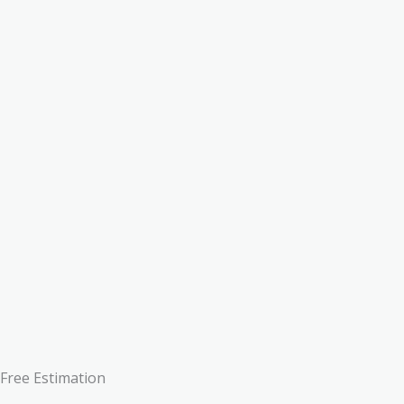
Free Estimation