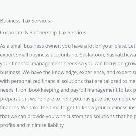
Business Tax Services
Corporate & Partnership Tax Services
As a small business owner, you have a lot on your plate. Le
expert small business accountants Saskatoon, Saskatchewa
your financial management needs so you can focus on gro
business. We have the knowledge, experience, and expertis
with personalized financial solutions that are tailored to m
needs. From bookkeeping and payroll management to tax p
preparation, we’re here to help you navigate the complex w
finances. We take the time to get to know your business ins
that we can provide you with customized solutions that hel
profits and minimize liability.