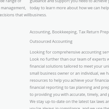
ide range of
guidance and support you need to achieve 
oll management,
today to learn more about how we can help 
cisions that will
business.
Accounting, Bookkeeping, Tax Return Prep
Outsourced Accounting
Looking for comprehensive accounting ser
Look no further than our team of experts w
financial solutions tailored to meet your u
small business owner or an individual, we h
resources to help you achieve your financi
financial reporting to tax planning and pre
to providing you with accurate, timely, and 
We stay up-to-date on the latest tax laws a
you’re always in compliance, and we use the