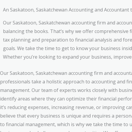
An Saskatoon, Saskatchewan Accounting and Accountant tha
Our Saskatoon, Saskatchewan accounting firm and account
balancing the books. That’s why we offer comprehensive fi
tax planning and preparation to financial analysis and for
goals. We take the time to get to know your business insid
Whether you’re looking to expand your business, improve pr
Our Saskatoon, Saskatchewan accounting firm and account
professionals take a holistic approach to accounting and fin
management. Our team of experts works closely with busin
identify areas where they can optimize their financial perf
it’s reducing expenses, increasing revenue, or improving ca
believe that every business is unique and requires a perso
to financial management, which is why we take the time to