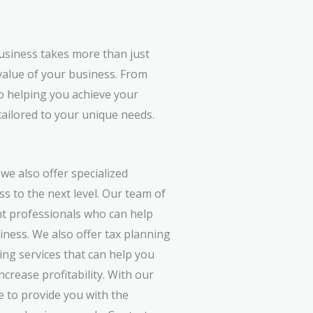
usiness takes more than just
value of your business. From
to helping you achieve your
tailored to your unique needs.
 we also offer specialized
s to the next level. Our team of
nt professionals who can help
iness. We also offer tax planning
ing services that can help you
crease profitability. With our
e to provide you with the