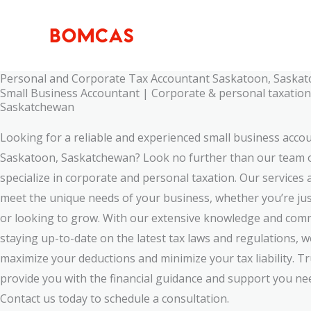
Skip
to
content
Personal and Corporate Tax Accountant Saskatoon, Saska
Small Business Accountant | Corporate & personal taxatio
Saskatchewan
Looking for a reliable and experienced small business acco
Saskatoon, Saskatchewan? Look no further than our team 
specialize in corporate and personal taxation. Our services a
meet the unique needs of your business, whether you’re jus
or looking to grow. With our extensive knowledge and com
staying up-to-date on the latest tax laws and regulations, 
maximize your deductions and minimize your tax liability. Tr
provide you with the financial guidance and support you ne
Contact us today to schedule a consultation.