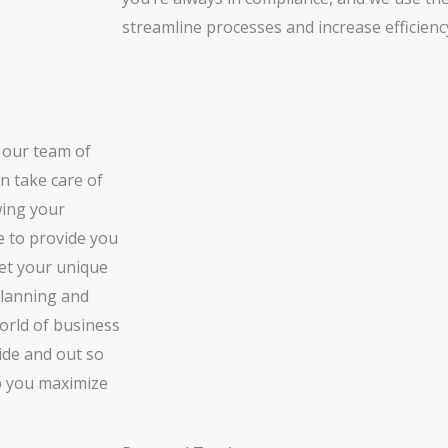
streamline processes and increase efficienc
t our team of
n take care of
wing your
e to provide you
eet your unique
lanning and
orld of business
ide and out so
p you maximize