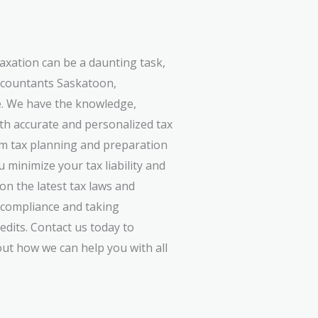
axation can be a daunting task,
accountants Saskatoon,
e. We have the knowledge,
ith accurate and personalized tax
om tax planning and preparation
 minimize your tax liability and
on the latest tax laws and
n compliance and taking
edits. Contact us today to
ut how we can help you with all