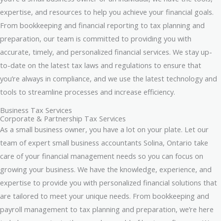
expertise, and resources to help you achieve your financial goals.
From bookkeeping and financial reporting to tax planning and
preparation, our team is committed to providing you with
accurate, timely, and personalized financial services. We stay up-
to-date on the latest tax laws and regulations to ensure that
you’re always in compliance, and we use the latest technology and
tools to streamline processes and increase efficiency.
Business Tax Services
Corporate & Partnership Tax Services
As a small business owner, you have a lot on your plate. Let our
team of expert small business accountants Solina, Ontario take
care of your financial management needs so you can focus on
growing your business. We have the knowledge, experience, and
expertise to provide you with personalized financial solutions that
are tailored to meet your unique needs. From bookkeeping and
payroll management to tax planning and preparation, we’re here