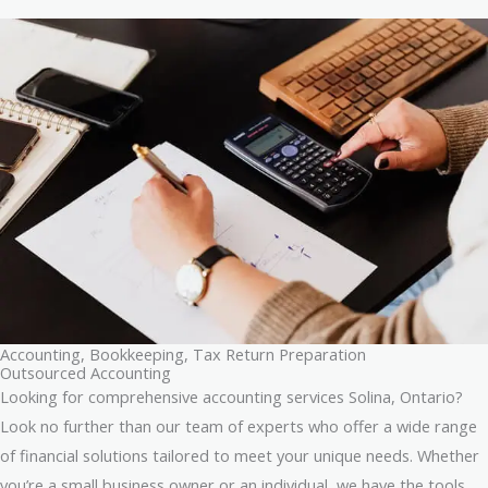
Accounting, Bookkeeping, Tax Return Preparation
Outsourced Accounting
Looking for comprehensive accounting services Solina, Ontario?
Look no further than our team of experts who offer a wide range
of financial solutions tailored to meet your unique needs. Whether
you’re a small business owner or an individual, we have the tools,