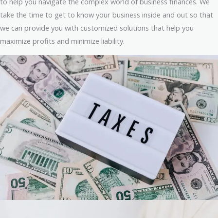
to help you navigate the complex world of business finances. We
take the time to get to know your business inside and out so that
we can provide you with customized solutions that help you
maximize profits and minimize liability.