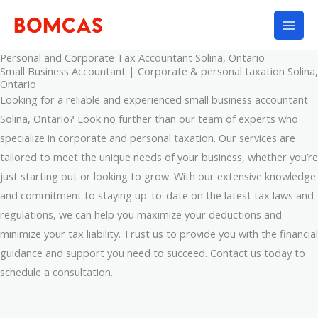
Skip
to
content
Personal and Corporate Tax Accountant Solina, Ontario
Small Business Accountant | Corporate & personal taxation Solina,
Ontario
Looking for a reliable and experienced small business accountant
Solina, Ontario? Look no further than our team of experts who
specialize in corporate and personal taxation. Our services are
tailored to meet the unique needs of your business, whether you’re
just starting out or looking to grow. With our extensive knowledge
and commitment to staying up-to-date on the latest tax laws and
regulations, we can help you maximize your deductions and
minimize your tax liability. Trust us to provide you with the financial
guidance and support you need to succeed. Contact us today to
schedule a consultation.