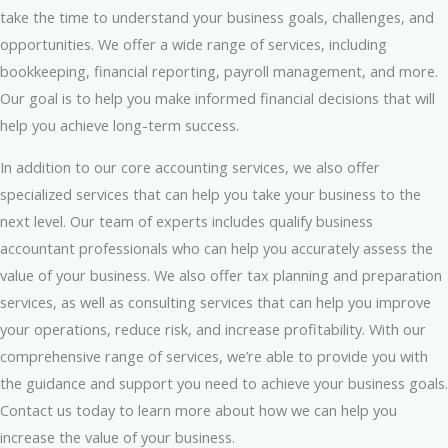
take the time to understand your business goals, challenges, and
opportunities. We offer a wide range of services, including
bookkeeping, financial reporting, payroll management, and more.
Our goal is to help you make informed financial decisions that will
help you achieve long-term success.
In addition to our core accounting services, we also offer
specialized services that can help you take your business to the
next level. Our team of experts includes qualify business
accountant professionals who can help you accurately assess the
value of your business. We also offer tax planning and preparation
services, as well as consulting services that can help you improve
your operations, reduce risk, and increase profitability. With our
comprehensive range of services, we’re able to provide you with
the guidance and support you need to achieve your business goals.
Contact us today to learn more about how we can help you
increase the value of your business.