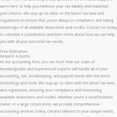
we’re here to help you minimize your tax liability and maximize
your returns. We stay up-to-date on the latest tax laws and
regulations to ensure that you’re always in compliance and taking
advantage of all available deductions and credits. Contact us today
to schedule a consultation and learn more about how we can help
you with all your personal tax needs.
Free Estimation
Request A Quote
At our accounting firm, you can trust that our team of
knowledgeable and experienced experts will handle all of your
accounting, tax, bookkeeping, and payroll needs with the latest
technology and tools. We stay up-to-date with the latest tax laws
and regulations, ensuring your compliance and maximizing
available deductions and credits. Whether you’re a small business
owner or a large corporation, we provide comprehensive
accounting services Solina, Ontario tailored to your unique needs.