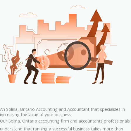
An Solina, Ontario Accounting and Accountant that specializes in
increasing the value of your business
Our Solina, Ontario accounting firm and accountants professionals
understand that running a successful business takes more than