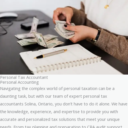
Personal Tax Accountant
Personal Accounting
Navigating the complex world of personal taxation can be a
daunting task, but with our team of expert personal tax
accountants Solina, Ontario, you don’t have to do it alone. We have
the knowledge, experience, and expertise to provide you with
accurate and personalized tax solutions that meet your unique
needs. From tax planning and preparation to CRA audit support,