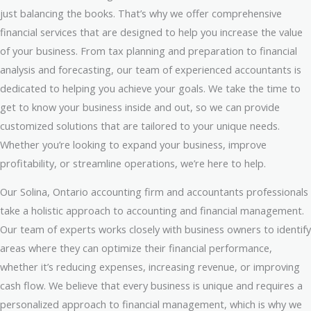
just balancing the books. That’s why we offer comprehensive
financial services that are designed to help you increase the value
of your business. From tax planning and preparation to financial
analysis and forecasting, our team of experienced accountants is
dedicated to helping you achieve your goals. We take the time to
get to know your business inside and out, so we can provide
customized solutions that are tailored to your unique needs.
Whether you’re looking to expand your business, improve
profitability, or streamline operations, we’re here to help.
Our Solina, Ontario accounting firm and accountants professionals
take a holistic approach to accounting and financial management.
Our team of experts works closely with business owners to identify
areas where they can optimize their financial performance,
whether it’s reducing expenses, increasing revenue, or improving
cash flow. We believe that every business is unique and requires a
personalized approach to financial management, which is why we