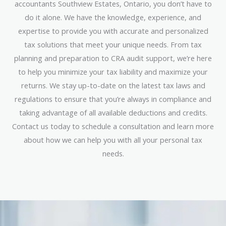
accountants Southview Estates, Ontario, you don’t have to
do it alone. We have the knowledge, experience, and
expertise to provide you with accurate and personalized
tax solutions that meet your unique needs. From tax
planning and preparation to CRA audit support, we’re here
to help you minimize your tax liability and maximize your
returns. We stay up-to-date on the latest tax laws and
regulations to ensure that you’re always in compliance and
taking advantage of all available deductions and credits.
Contact us today to schedule a consultation and learn more
about how we can help you with all your personal tax
needs.