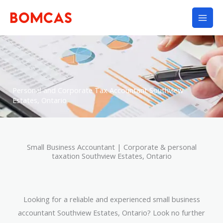
Skip
to
content
Personal and Corporate Tax Accountant Southview
Estates, Ontario
Small Business Accountant | Corporate & personal
taxation Southview Estates, Ontario
Looking for a reliable and experienced small business
accountant Southview Estates, Ontario? Look no further