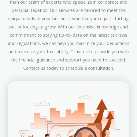
than our team of experts who specialize in corporate and
personal taxation. Our services are tailored to meet the
unique needs of your business, whether you’re just starting
out or looking to grow. With our extensive knowledge and
commitment to staying up-to-date on the latest tax laws
and regulations, we can help you maximize your deductions
and minimize your tax liability. Trust us to provide you with
the financial guidance and support you need to succeed.
Contact us today to schedule a consultation.