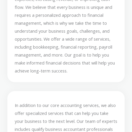
flow. We believe that every business is unique and
requires a personalized approach to financial
management, which is why we take the time to
understand your business goals, challenges, and
opportunities. We offer a wide range of services,
including bookkeeping, financial reporting, payroll
management, and more. Our goal is to help you
make informed financial decisions that will help you
achieve long-term success.
In addition to our core accounting services, we also
offer specialized services that can help you take
your business to the next level. Our team of experts
includes qualify business accountant professionals