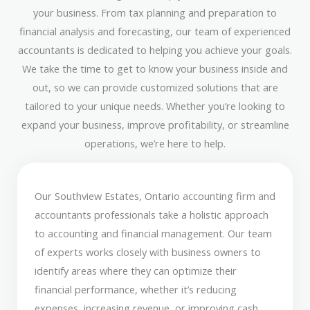
your business. From tax planning and preparation to
financial analysis and forecasting, our team of experienced
accountants is dedicated to helping you achieve your goals.
We take the time to get to know your business inside and
out, so we can provide customized solutions that are
tailored to your unique needs. Whether you’re looking to
expand your business, improve profitability, or streamline
operations, we’re here to help.
Our Southview Estates, Ontario accounting firm and
accountants professionals take a holistic approach
to accounting and financial management. Our team
of experts works closely with business owners to
identify areas where they can optimize their
financial performance, whether it’s reducing
expenses, increasing revenue, or improving cash