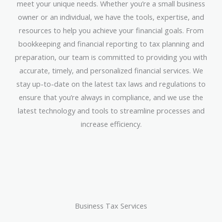
meet your unique needs. Whether you’re a small business
owner or an individual, we have the tools, expertise, and
resources to help you achieve your financial goals. From
bookkeeping and financial reporting to tax planning and
preparation, our team is committed to providing you with
accurate, timely, and personalized financial services. We
stay up-to-date on the latest tax laws and regulations to
ensure that you’re always in compliance, and we use the
latest technology and tools to streamline processes and
increase efficiency.
Business Tax Services