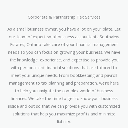
Corporate & Partnership Tax Services
As a small business owner, you have a lot on your plate. Let
our team of expert small business accountants Southview
Estates, Ontario take care of your financial management
needs so you can focus on growing your business. We have
the knowledge, experience, and expertise to provide you
with personalized financial solutions that are tailored to
meet your unique needs. From bookkeeping and payroll
management to tax planning and preparation, we’re here
to help you navigate the complex world of business
finances. We take the time to get to know your business
inside and out so that we can provide you with customized
solutions that help you maximize profits and minimize
liability.