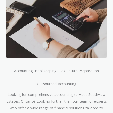
Accounting, Bookkeeping, Tax Return Preparation
Outsourced Accounting
Looking for comprehensive accounting services Southview
Estates, Ontario? Look no further than our team of experts
who offer a wide range of financial solutions tailored to