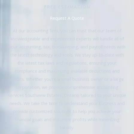
FREE ESTIMATION
Request A Quote
At our accounting firm, you can trust that our team of
knowledgeable and experienced experts will handle all of
your accounting, tax, bookkeeping, and payroll needs with
the latest technology and tools. We stay up-to-date with
the latest tax laws and regulations, ensuring your
compliance and maximizing available deductions and
credits. Whether you’re a small business owner or a large
corporation, we provide comprehensive accounting
services Southview Estates, Ontario tailored to your unique
needs. We take the time to understand your business and
provide customized solutions to help you achieve your
financial goals and maximize profits while minimizing
liability.