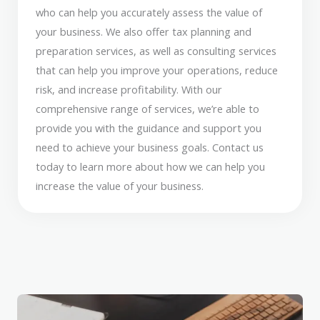
who can help you accurately assess the value of
your business. We also offer tax planning and
preparation services, as well as consulting services
that can help you improve your operations, reduce
risk, and increase profitability. With our
comprehensive range of services, we’re able to
provide you with the guidance and support you
need to achieve your business goals. Contact us
today to learn more about how we can help you
increase the value of your business.