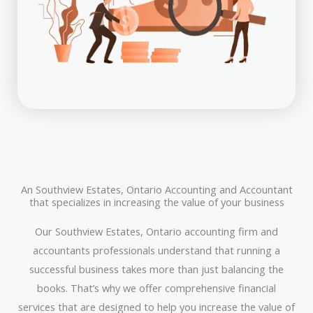
An Southview Estates, Ontario Accounting and Accountant
that specializes in increasing the value of your business
Our Southview Estates, Ontario accounting firm and
accountants professionals understand that running a
successful business takes more than just balancing the
books. That’s why we offer comprehensive financial
services that are designed to help you increase the value of