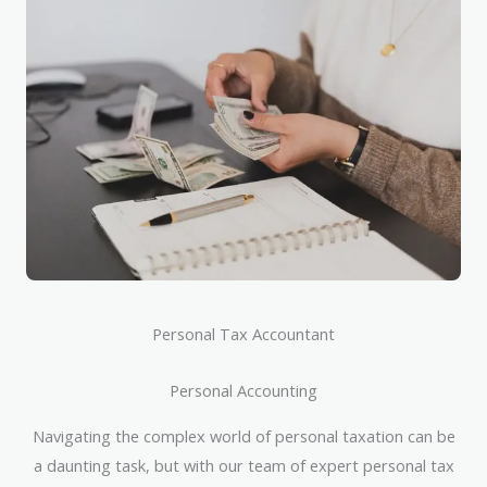
Personal Tax Accountant
Personal Accounting
Navigating the complex world of personal taxation can be
a daunting task, but with our team of expert personal tax