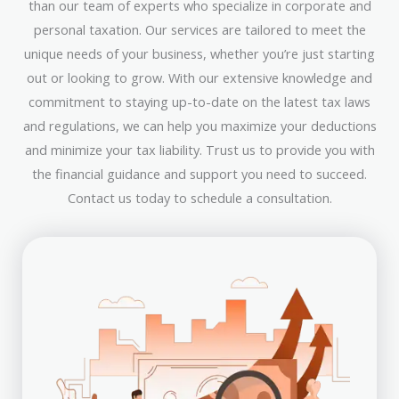
than our team of experts who specialize in corporate and
personal taxation. Our services are tailored to meet the
unique needs of your business, whether you’re just starting
out or looking to grow. With our extensive knowledge and
commitment to staying up-to-date on the latest tax laws
and regulations, we can help you maximize your deductions
and minimize your tax liability. Trust us to provide you with
the financial guidance and support you need to succeed.
Contact us today to schedule a consultation.