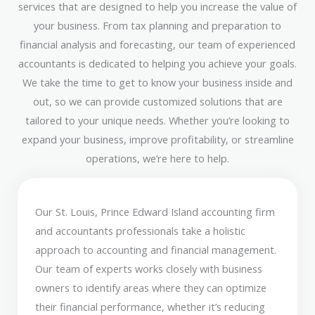
services that are designed to help you increase the value of
your business. From tax planning and preparation to
financial analysis and forecasting, our team of experienced
accountants is dedicated to helping you achieve your goals.
We take the time to get to know your business inside and
out, so we can provide customized solutions that are
tailored to your unique needs. Whether you’re looking to
expand your business, improve profitability, or streamline
operations, we’re here to help.
Our St. Louis, Prince Edward Island accounting firm
and accountants professionals take a holistic
approach to accounting and financial management.
Our team of experts works closely with business
owners to identify areas where they can optimize
their financial performance, whether it’s reducing