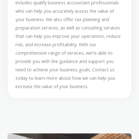
includes qualify business accountant professionals
who can help you accurately assess the value of
your business. We also offer tax planning and
preparation services, as well as consulting services
that can help you improve your operations, reduce
risk, and increase profitability. With our
comprehensive range of services, we’re able to
provide you with the guidance and support you
need to achieve your business goals. Contact us
today to learn more about how we can help you
increase the value of your business.