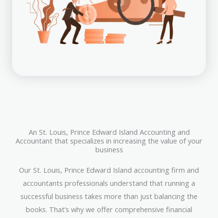
An St. Louis, Prince Edward Island Accounting and
Accountant that specializes in increasing the value of your
business
Our St. Louis, Prince Edward Island accounting firm and
accountants professionals understand that running a
successful business takes more than just balancing the
books. That’s why we offer comprehensive financial