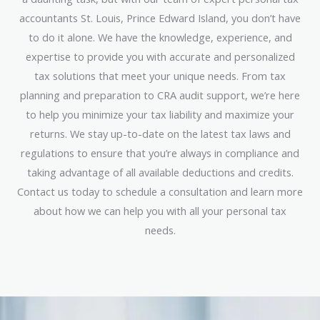
accountants St. Louis, Prince Edward Island, you don’t have
to do it alone. We have the knowledge, experience, and
expertise to provide you with accurate and personalized
tax solutions that meet your unique needs. From tax
planning and preparation to CRA audit support, we’re here
to help you minimize your tax liability and maximize your
returns. We stay up-to-date on the latest tax laws and
regulations to ensure that you’re always in compliance and
taking advantage of all available deductions and credits.
Contact us today to schedule a consultation and learn more
about how we can help you with all your personal tax
needs.