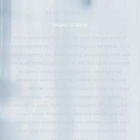
FREE ESTIMATION
Request A Quote
At our accounting firm, you can trust that our team of
knowledgeable and experienced experts will handle all of
your accounting, tax, bookkeeping, and payroll needs with
the latest technology and tools. We stay up-to-date with
the latest tax laws and regulations, ensuring your
compliance and maximizing available deductions and
credits. Whether you’re a small business owner or a large
corporation, we provide comprehensive accounting
services St. Louis, Prince Edward Island tailored to your
unique needs. We take the time to understand your
business and provide customized solutions to help you
achieve your financial goals and maximize profits while
minimizing liability.