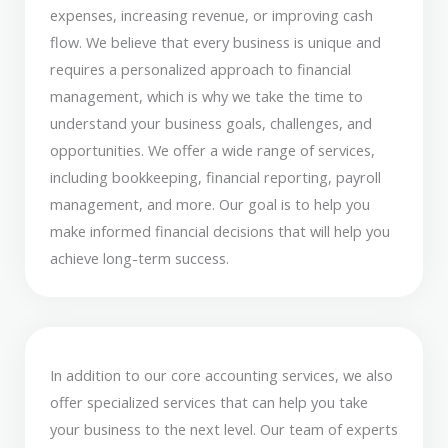
expenses, increasing revenue, or improving cash
flow. We believe that every business is unique and
requires a personalized approach to financial
management, which is why we take the time to
understand your business goals, challenges, and
opportunities. We offer a wide range of services,
including bookkeeping, financial reporting, payroll
management, and more. Our goal is to help you
make informed financial decisions that will help you
achieve long-term success.
In addition to our core accounting services, we also
offer specialized services that can help you take
your business to the next level. Our team of experts