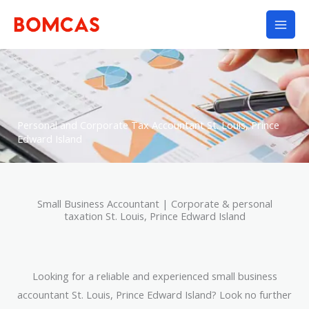
Skip
to
content
Personal and Corporate Tax Accountant St. Louis, Prince
Edward Island
Small Business Accountant | Corporate & personal
taxation St. Louis, Prince Edward Island
Looking for a reliable and experienced small business
accountant St. Louis, Prince Edward Island? Look no further