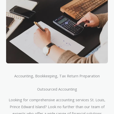
Accounting, Bookkeeping, Tax Return Preparation
Outsourced Accounting
Looking for comprehensive accounting services St. Louis,
Prince Edward Island? Look no further than our team of
experts who offer a wide range of financial solutions