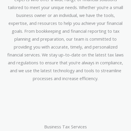
tailored to meet your unique needs. Whether you’re a small
business owner or an individual, we have the tools,
expertise, and resources to help you achieve your financial
goals. From bookkeeping and financial reporting to tax
planning and preparation, our team is committed to
providing you with accurate, timely, and personalized
financial services. We stay up-to-date on the latest tax laws
and regulations to ensure that you’re always in compliance,
and we use the latest technology and tools to streamline
processes and increase efficiency.
Business Tax Services