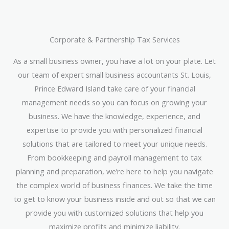
Corporate & Partnership Tax Services
As a small business owner, you have a lot on your plate. Let
our team of expert small business accountants St. Louis,
Prince Edward Island take care of your financial
management needs so you can focus on growing your
business. We have the knowledge, experience, and
expertise to provide you with personalized financial
solutions that are tailored to meet your unique needs.
From bookkeeping and payroll management to tax
planning and preparation, we’re here to help you navigate
the complex world of business finances. We take the time
to get to know your business inside and out so that we can
provide you with customized solutions that help you
maximize profits and minimize liability.