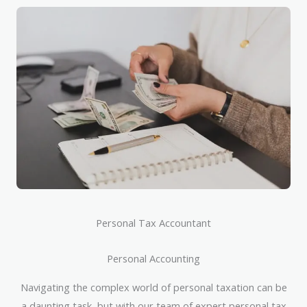
Personal Tax Accountant
Personal Accounting
Navigating the complex world of personal taxation can be
a daunting task, but with our team of expert personal tax