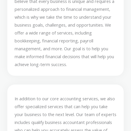
believe that every business is unique and requires a
personalized approach to financial management,
which is why we take the time to understand your
business goals, challenges, and opportunities. We
offer a wide range of services, including
bookkeeping, financial reporting, payroll
management, and more. Our goal is to help you
make informed financial decisions that will help you
achieve long-term success.
In addition to our core accounting services, we also
offer specialized services that can help you take
your business to the next level. Our team of experts
includes qualify business accountant professionals
who can help you accurately assess the value of