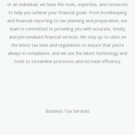
or an individual, we have the tools, expertise, and resources
to help you achieve your financial goals. From bookkeeping
and financial reporting to tax planning and preparation, our
team is committed to providing you with accurate, timely,
and personalized financial services. We stay up-to-date on
the latest tax laws and regulations to ensure that you’re
always in compliance, and we use the latest technology and
tools to streamline processes and increase efficiency.
Business Tax Services