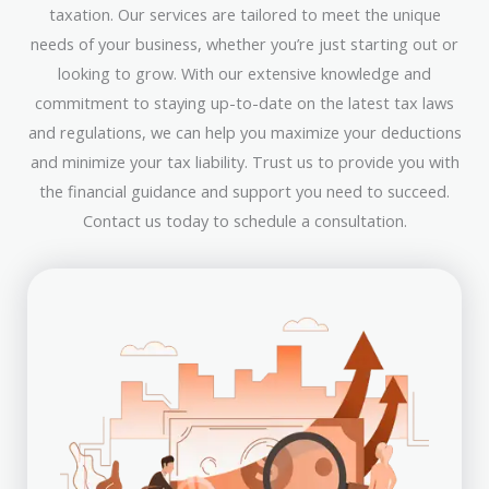
taxation. Our services are tailored to meet the unique
needs of your business, whether you’re just starting out or
looking to grow. With our extensive knowledge and
commitment to staying up-to-date on the latest tax laws
and regulations, we can help you maximize your deductions
and minimize your tax liability. Trust us to provide you with
the financial guidance and support you need to succeed.
Contact us today to schedule a consultation.