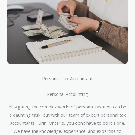
Personal Tax Accountant
Personal Accounting
Navigating the complex world of personal taxation can be
a daunting task, but with our team of expert personal tax
accountants Turin, Ontario, you don’t have to do it alone.
We have the knowledge, experience, and expertise to