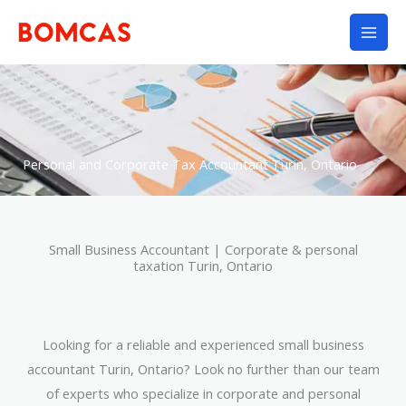
Skip
to
content
Personal and Corporate Tax Accountant Turin, Ontario
Small Business Accountant | Corporate & personal
taxation Turin, Ontario
Looking for a reliable and experienced small business
accountant Turin, Ontario? Look no further than our team
of experts who specialize in corporate and personal