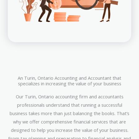
An Turin, Ontario Accounting and Accountant that
specializes in increasing the value of your business
Our Turin, Ontario accounting firm and accountants
professionals understand that running a successful
business takes more than just balancing the books. That’s
why we offer comprehensive financial services that are
designed to help you increase the value of your business.
From tax planning and preparation to financial analysis and