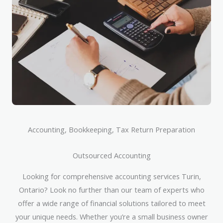
Accounting, Bookkeeping, Tax Return Preparation
Outsourced Accounting
Looking for comprehensive accounting services Turin,
Ontario? Look no further than our team of experts who
offer a wide range of financial solutions tailored to meet
your unique needs. Whether you’re a small business owner