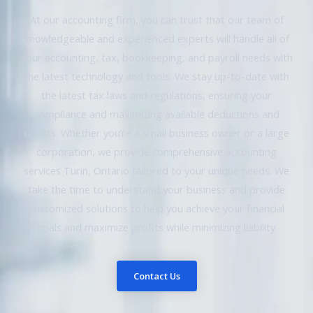
At our accounting firm, you can trust that our team of
knowledgeable and experienced experts will handle all of
your accounting, tax, bookkeeping, and payroll needs with
the latest technology and tools. We stay up-to-date with
the latest tax laws and regulations, ensuring your
compliance and maximizing available deductions and
credits. Whether you’re a small business owner or a large
corporation, we provide comprehensive accounting
services Turin, Ontario tailored to your unique needs. We
take the time to understand your business and provide
customized solutions to help you achieve your financial
goals and maximize profits while minimizing liability.
Contact Us