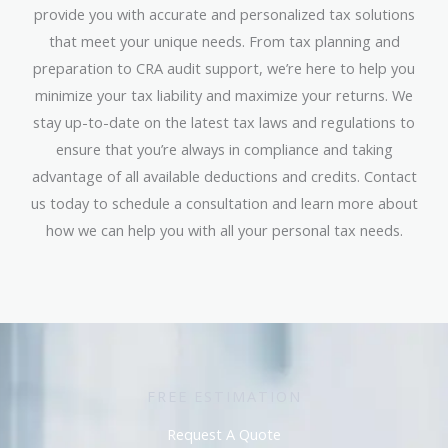
provide you with accurate and personalized tax solutions
that meet your unique needs. From tax planning and
preparation to CRA audit support, we’re here to help you
minimize your tax liability and maximize your returns. We
stay up-to-date on the latest tax laws and regulations to
ensure that you’re always in compliance and taking
advantage of all available deductions and credits. Contact
us today to schedule a consultation and learn more about
how we can help you with all your personal tax needs.
FREE ESTIMATION
Request A Quote