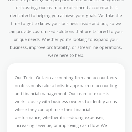
forecasting, our team of experienced accountants is
dedicated to helping you achieve your goals. We take the
time to get to know your business inside and out, so we
can provide customized solutions that are tailored to your
unique needs. Whether you’re looking to expand your
business, improve profitability, or streamline operations,
we’re here to help.
Our Turin, Ontario accounting firm and accountants
professionals take a holistic approach to accounting
and financial management. Our team of experts
works closely with business owners to identify areas
where they can optimize their financial
performance, whether it’s reducing expenses,
increasing revenue, or improving cash flow. We