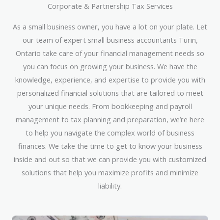
Corporate & Partnership Tax Services
As a small business owner, you have a lot on your plate. Let
our team of expert small business accountants Turin,
Ontario take care of your financial management needs so
you can focus on growing your business. We have the
knowledge, experience, and expertise to provide you with
personalized financial solutions that are tailored to meet
your unique needs. From bookkeeping and payroll
management to tax planning and preparation, we’re here
to help you navigate the complex world of business
finances. We take the time to get to know your business
inside and out so that we can provide you with customized
solutions that help you maximize profits and minimize
liability.