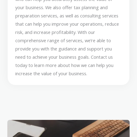
your business. We also offer tax planning and
preparation services, as well as consulting services
that can help you improve your operations, reduce
risk, and increase profitability. With our
comprehensive range of services, we’re able to
provide you with the guidance and support you
need to achieve your business goals. Contact us
today to learn more about how we can help you
increase the value of your business.