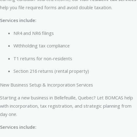
help you file required forms and avoid double taxation.
Services include:
NR4 and NR6 filings
Withholding tax compliance
T1 returns for non-residents
Section 216 returns (rental property)
New Business Setup & Incorporation Services
Starting a new business in Bellefeuille, Quebec? Let BOMCAS help
with incorporation, tax registration, and strategic planning from
day one.
Services include: