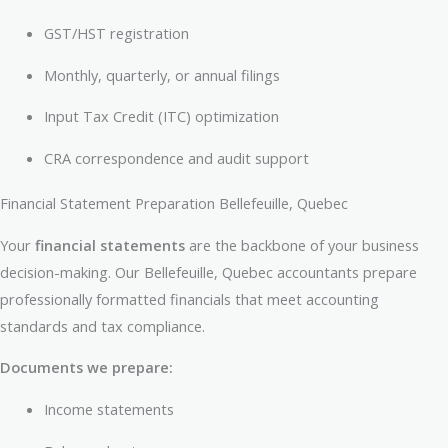
GST/HST registration
Monthly, quarterly, or annual filings
Input Tax Credit (ITC) optimization
CRA correspondence and audit support
Financial Statement Preparation Bellefeuille, Quebec
Your
financial statements
are the backbone of your business
decision-making. Our Bellefeuille, Quebec accountants prepare
professionally formatted financials that meet accounting
standards and tax compliance.
Documents we prepare:
Income statements