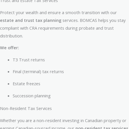
Trust and Estate Tax Services
Protect your wealth and ensure a smooth transition with our
estate and trust tax planning
services. BOMCAS helps you stay
compliant with CRA requirements during probate and trust
distribution.
We offer:
T3 Trust returns
Final (terminal) tax returns
Estate freezes
Succession planning
Non-Resident Tax Services
Whether you are a non-resident investing in Canadian property or
earning Canadian-sourced income, our
non-resident tax services