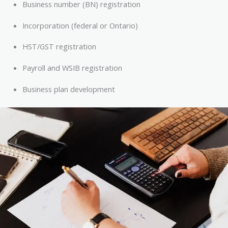
Business number (BN) registration
Incorporation (federal or Ontario)
HST/GST registration
Payroll and WSIB registration
Business plan development