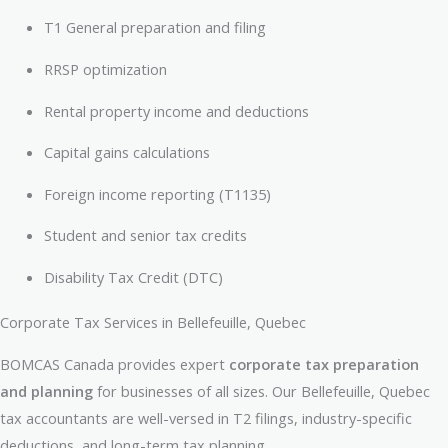
T1 General preparation and filing
RRSP optimization
Rental property income and deductions
Capital gains calculations
Foreign income reporting (T1135)
Student and senior tax credits
Disability Tax Credit (DTC)
Corporate Tax Services in Bellefeuille, Quebec
BOMCAS Canada provides expert
corporate tax preparation
and planning
for businesses of all sizes. Our Bellefeuille, Quebec
tax accountants are well-versed in T2 filings, industry-specific
deductions, and long-term tax planning.