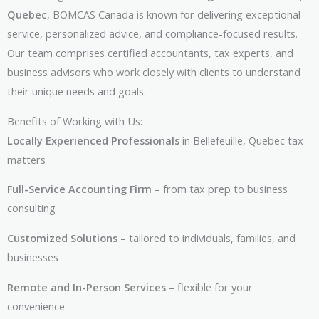
Quebec
, BOMCAS Canada is known for delivering exceptional
service, personalized advice, and compliance-focused results.
Our team comprises certified accountants, tax experts, and
business advisors who work closely with clients to understand
their unique needs and goals.
Benefits of Working with Us:
Locally Experienced Professionals
in Bellefeuille, Quebec tax
matters
Full-Service Accounting Firm
– from tax prep to business
consulting
Customized Solutions
– tailored to individuals, families, and
businesses
Remote and In-Person Services
– flexible for your
convenience