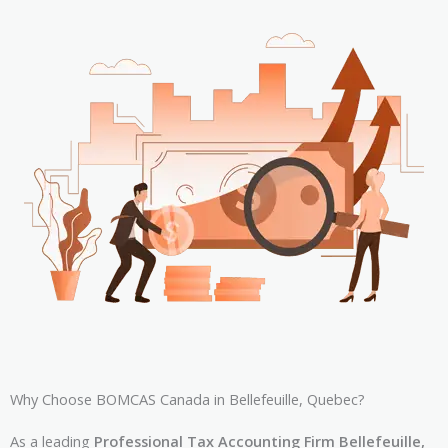
Why Choose BOMCAS Canada in Bellefeuille, Quebec?
As a leading
Professional Tax Accounting Firm Bellefeuille,