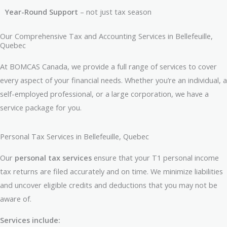
Year-Round Support
– not just tax season
Our Comprehensive Tax and Accounting Services in Bellefeuille,
Quebec
At BOMCAS Canada, we provide a full range of services to cover
every aspect of your financial needs. Whether you’re an individual, a
self-employed professional, or a large corporation, we have a
service package for you.
Personal Tax Services in Bellefeuille, Quebec
Our
personal tax services
ensure that your T1 personal income
tax returns are filed accurately and on time. We minimize liabilities
and uncover eligible credits and deductions that you may not be
aware of.
Services include: