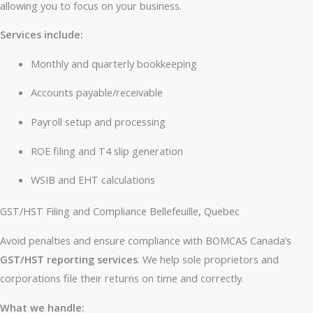
allowing you to focus on your business.
Services include:
Monthly and quarterly bookkeeping
Accounts payable/receivable
Payroll setup and processing
ROE filing and T4 slip generation
WSIB and EHT calculations
GST/HST Filing and Compliance Bellefeuille, Quebec
Avoid penalties and ensure compliance with BOMCAS Canada’s
GST/HST reporting services
. We help sole proprietors and
corporations file their returns on time and correctly.
What we handle: