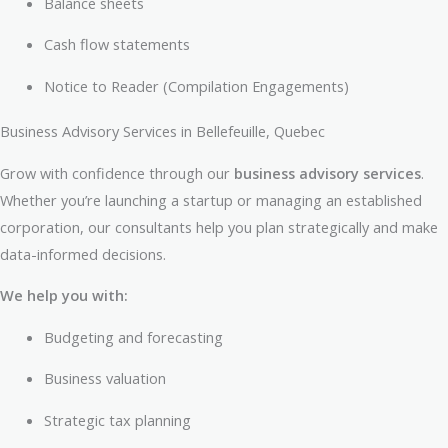
Balance sheets
Cash flow statements
Notice to Reader (Compilation Engagements)
Business Advisory Services in Bellefeuille, Quebec
Grow with confidence through our
business advisory services
.
Whether you’re launching a startup or managing an established
corporation, our consultants help you plan strategically and make
data-informed decisions.
We help you with:
Budgeting and forecasting
Business valuation
Strategic tax planning