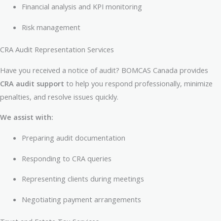
Financial analysis and KPI monitoring
Risk management
CRA Audit Representation Services
Have you received a notice of audit? BOMCAS Canada provides
CRA audit support
to help you respond professionally, minimize
penalties, and resolve issues quickly.
We assist with:
Preparing audit documentation
Responding to CRA queries
Representing clients during meetings
Negotiating payment arrangements