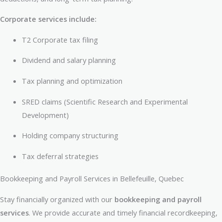
Corporate services include:
T2 Corporate tax filing
Dividend and salary planning
Tax planning and optimization
SRED claims (Scientific Research and Experimental
Development)
Holding company structuring
Tax deferral strategies
Bookkeeping and Payroll Services in Bellefeuille, Quebec
Stay financially organized with our
bookkeeping and payroll
services
. We provide accurate and timely financial recordkeeping,