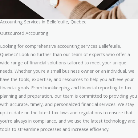
Accounting Services in Bellefeuille, Quebec
Outsourced Accounting
Looking for comprehensive accounting services Bellefeuille,
Quebec? Look no further than our team of experts who offer a
wide range of financial solutions tailored to meet your unique
needs. Whether you’re a small business owner or an individual, we
have the tools, expertise, and resources to help you achieve your
financial goals. From bookkeeping and financial reporting to tax
planning and preparation, our team is committed to providing you
with accurate, timely, and personalized financial services. We stay
up-to-date on the latest tax laws and regulations to ensure that
you’re always in compliance, and we use the latest technology and
tools to streamline processes and increase efficiency.