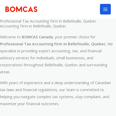
Skip
to
content
Professional Tax Accounting Firm in Bellefeuille, Quebec
Accounting Firm in Bellefeuille, Quebec
Welcome to
BOMCAS Canada
, your premier choice for
Professional Tax Accounting Firm in Bellefeuille, Quebec
. We
specialize in providing expert accounting, tax, and financial
advisory services for individuals, small businesses, and
corporations throughout Bellefeuille, Quebec and surrounding
areas.
With years of experience and a deep understanding of Canadian
tax laws and financial regulations, our team is committed to
helping you navigate complex tax systems, stay compliant, and
maximize your financial outcomes.