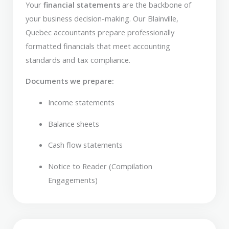
Your
financial statements
are the backbone of
your business decision-making. Our Blainville,
Quebec accountants prepare professionally
formatted financials that meet accounting
standards and tax compliance.
Documents we prepare:
Income statements
Balance sheets
Cash flow statements
Notice to Reader (Compilation
Engagements)