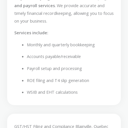
and payroll services
. We provide accurate and
timely financial recordkeeping, allowing you to focus
on your business.
Services include:
Monthly and quarterly bookkeeping
Accounts payable/receivable
Payroll setup and processing
ROE filing and T4 slip generation
WSIB and EHT calculations
GST/HST Filing and Compliance Blainville, Quebec