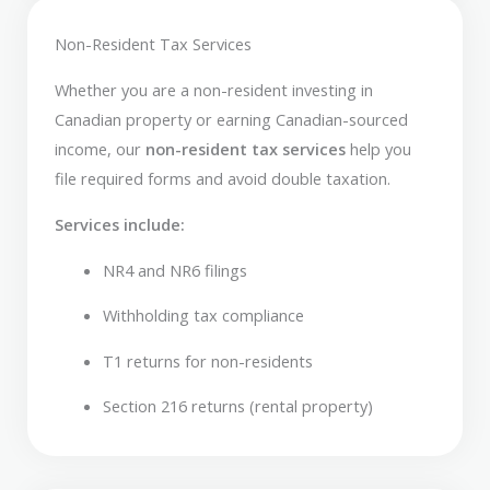
Non-Resident Tax Services
Whether you are a non-resident investing in
Canadian property or earning Canadian-sourced
income, our
non-resident tax services
help you
file required forms and avoid double taxation.
Services include:
NR4 and NR6 filings
Withholding tax compliance
T1 returns for non-residents
Section 216 returns (rental property)