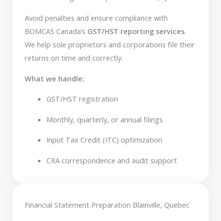
Avoid penalties and ensure compliance with
BOMCAS Canada’s
GST/HST reporting services
.
We help sole proprietors and corporations file their
returns on time and correctly.
What we handle:
GST/HST registration
Monthly, quarterly, or annual filings
Input Tax Credit (ITC) optimization
CRA correspondence and audit support
Financial Statement Preparation Blainville, Quebec