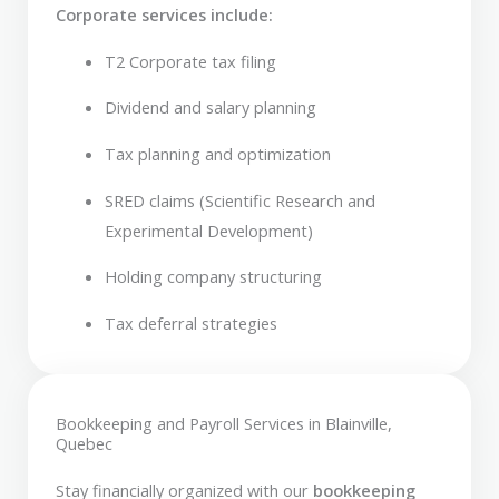
Corporate services include:
T2 Corporate tax filing
Dividend and salary planning
Tax planning and optimization
SRED claims (Scientific Research and
Experimental Development)
Holding company structuring
Tax deferral strategies
Bookkeeping and Payroll Services in Blainville,
Quebec
Stay financially organized with our
bookkeeping