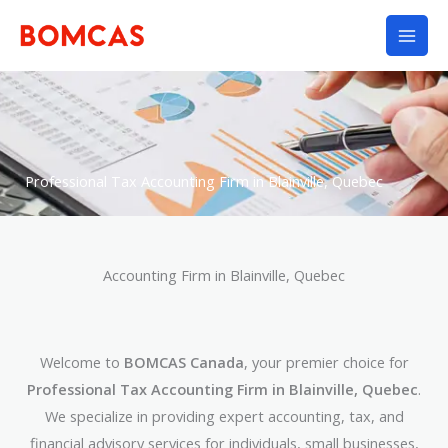
Skip
to
content
Professional Tax Accounting Firm in Blainville, Quebec
Accounting Firm in Blainville, Quebec
Welcome to
BOMCAS Canada
, your premier choice for
Professional Tax Accounting Firm in Blainville, Quebec
.
We specialize in providing expert accounting, tax, and
financial advisory services for individuals, small businesses,