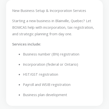
New Business Setup & Incorporation Services
Starting a new business in Blainville, Quebec? Let
BOMCAS help with incorporation, tax registration,
and strategic planning from day one.
Services include:
Business number (BN) registration
Incorporation (federal or Ontario)
HST/GST registration
Payroll and WSIB registration
Business plan development