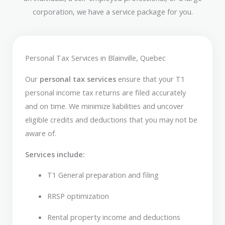
corporation, we have a service package for you.
Personal Tax Services in Blainville, Quebec
Our
personal tax services
ensure that your T1
personal income tax returns are filed accurately
and on time. We minimize liabilities and uncover
eligible credits and deductions that you may not be
aware of.
Services include:
T1 General preparation and filing
RRSP optimization
Rental property income and deductions