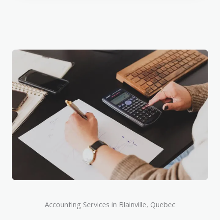
Accounting Services in Blainville, Quebec