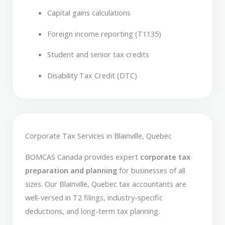
Capital gains calculations
Foreign income reporting (T1135)
Student and senior tax credits
Disability Tax Credit (DTC)
Corporate Tax Services in Blainville, Quebec
BOMCAS Canada provides expert
corporate tax
preparation and planning
for businesses of all
sizes. Our Blainville, Quebec tax accountants are
well-versed in T2 filings, industry-specific
deductions, and long-term tax planning.