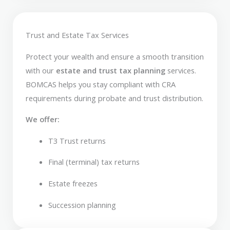
Trust and Estate Tax Services
Protect your wealth and ensure a smooth transition
with our
estate and trust tax planning
services.
BOMCAS helps you stay compliant with CRA
requirements during probate and trust distribution.
We offer:
T3 Trust returns
Final (terminal) tax returns
Estate freezes
Succession planning