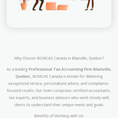
Why Choose BOMCAS Canada in Blainville, Quebec?
As a leading
Professional Tax Accounting Firm Blainville,
Quebec
, BOMCAS Canada is known for delivering
exceptional service, personalized advice, and compliance-
focused results. Our team comprises certified accountants,
tax experts, and business advisors who work closely with
clients to understand their unique needs and goals.
Benefits of Working with Us: