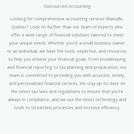
Outsourced Accounting
Looking for comprehensive accounting services Blainville,
Quebec? Look no further than our team of experts who
offer a wide range of financial solutions tailored to meet
your unique needs. Whether you’re a small business owner
or an individual, we have the tools, expertise, and resources
to help you achieve your financial goals. From bookkeeping
and financial reporting to tax planning and preparation, our
team is committed to providing you with accurate, timely,
and personalized financial services. We stay up-to-date on
the latest tax laws and regulations to ensure that you’re
always in compliance, and we use the latest technology and
tools to streamline processes and increase efficiency.