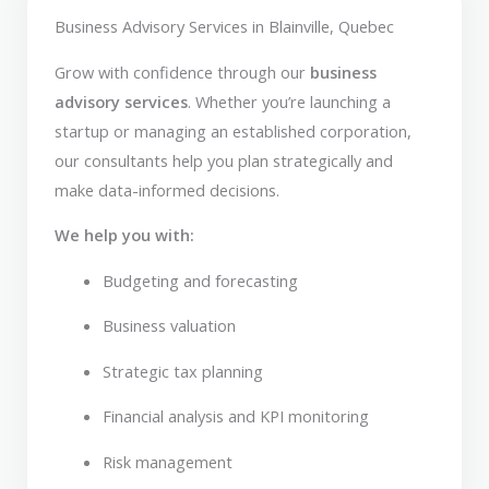
Business Advisory Services in Blainville, Quebec
Grow with confidence through our
business
advisory services
. Whether you’re launching a
startup or managing an established corporation,
our consultants help you plan strategically and
make data-informed decisions.
We help you with:
Budgeting and forecasting
Business valuation
Strategic tax planning
Financial analysis and KPI monitoring
Risk management