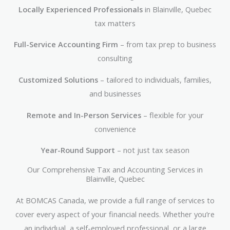
Locally Experienced Professionals
in Blainville, Quebec
tax matters
Full-Service Accounting Firm
– from tax prep to business
consulting
Customized Solutions
– tailored to individuals, families,
and businesses
Remote and In-Person Services
– flexible for your
convenience
Year-Round Support
– not just tax season
Our Comprehensive Tax and Accounting Services in
Blainville, Quebec
At BOMCAS Canada, we provide a full range of services to
cover every aspect of your financial needs. Whether you’re
an individual, a self-employed professional, or a large