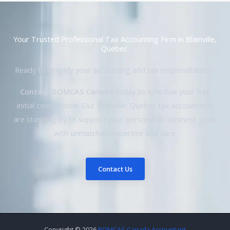
Your Trusted Professional Tax Accounting Firm in Blainville,
Quebec
Ready to simplify your accounting and tax responsibilities?
Contact BOMCAS Canada
today to schedule your free
initial consultation. Our Blainville, Quebec tax accountants
are standing by to support your personal or business goals
with unmatched expertise and care.
Contact Us
Copyright © 2026
BOMCAS Canada Accountant