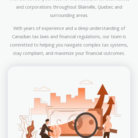
and corporations throughout Blainville, Quebec and
surrounding areas.
With years of experience and a deep understanding of
Canadian tax laws and financial regulations, our team is
committed to helping you navigate complex tax systems,
stay compliant, and maximize your financial outcomes.