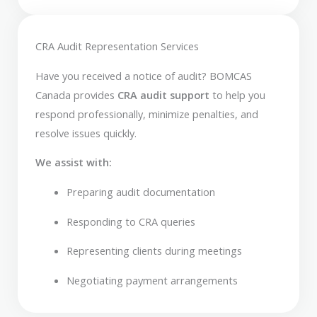
CRA Audit Representation Services
Have you received a notice of audit? BOMCAS
Canada provides
CRA audit support
to help you
respond professionally, minimize penalties, and
resolve issues quickly.
We assist with:
Preparing audit documentation
Responding to CRA queries
Representing clients during meetings
Negotiating payment arrangements