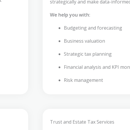
strategically and make data-informed
We help you with:
Budgeting and forecasting
Business valuation
Strategic tax planning
Financial analysis and KPI mon
Risk management
Trust and Estate Tax Services