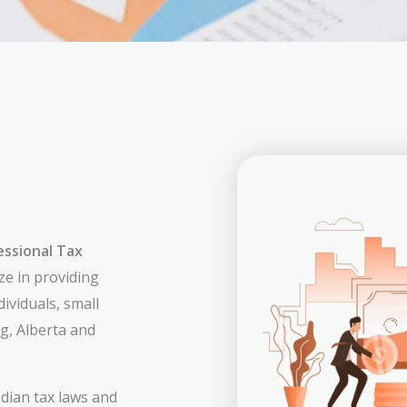
essional Tax
ize in providing
dividuals, small
g, Alberta and
dian tax laws and