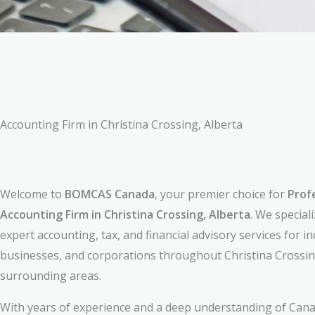
Accounting Firm in Christina Crossing, Alberta
Welcome to
BOMCAS Canada
, your premier choice for
Prof
Accounting Firm in Christina Crossing, Alberta
. We special
expert accounting, tax, and financial advisory services for in
businesses, and corporations throughout Christina Crossin
surrounding areas.
With years of experience and a deep understanding of Cana