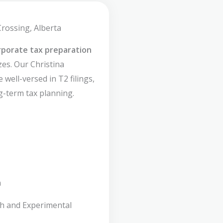
Crossing, Alberta
rporate tax preparation
zes. Our Christina
 well-versed in T2 filings,
g-term tax planning.
n
ch and Experimental