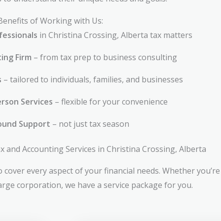
Benefits of Working with Us:
fessionals
in Christina Crossing, Alberta tax matters
ting Firm
– from tax prep to business consulting
s
– tailored to individuals, families, and businesses
rson Services
– flexible for your convenience
ound Support
– not just tax season
and Accounting Services in Christina Crossing, Alberta
 cover every aspect of your financial needs. Whether you’re 
large corporation, we have a service package for you.