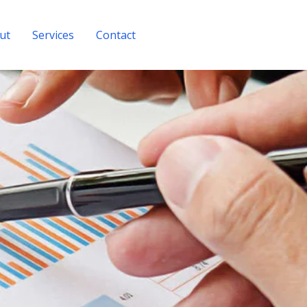
ut
Services
Contact
Get A Quote