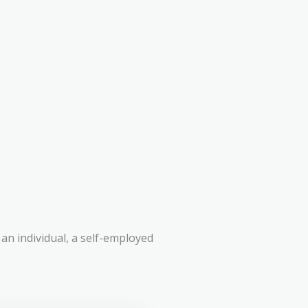
an individual, a self-employed