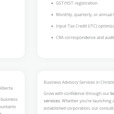
GST/HST registration
Monthly, quarterly, or annual f
Input Tax Credit (ITC) optimiz
CRA correspondence and audi
Business Advisory Services in Christi
Alberta
Grow with confidence through our
b
 business
services
. Whether you’re launching 
countants
established corporation, our consult
t