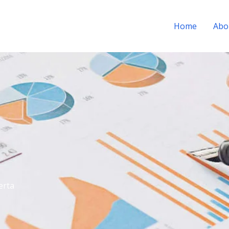
Home
Abo
erta