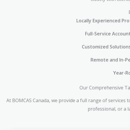
Locally Experienced Pro
Full-Service Accoun
Customized Solution
Remote and In-Pe
Year-R
Our Comprehensive Tax 
At BOMCAS Canada, we provide a full range of services to
professional, or a 