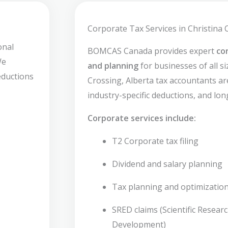
Corporate Tax Services in Christina 
onal
BOMCAS Canada provides expert
co
We
and planning
for businesses of all si
deductions
Crossing, Alberta tax accountants are
industry-specific deductions, and lon
Corporate services include:
T2 Corporate tax filing
Dividend and salary planning
Tax planning and optimizatio
SRED claims (Scientific Resear
Development)