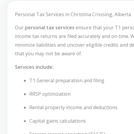
Personal Tax Services in Christina Crossing, Alberta
Our
personal tax services
ensure that your T1 pers
income tax returns are filed accurately and on time. 
minimize liabilities and uncover eligible credits and 
that you may not be aware of.
Services include:
T1 General preparation and filing
RRSP optimization
Rental property income and deductions
Capital gains calculations