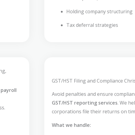
Holding company structuring
Tax deferral strategies
ng,
GST/HST Filing and Compliance Chris
payroll
Avoid penalties and ensure complia
GST/HST reporting services
. We he
ss.
corporations file their returns on tim
What we handle: