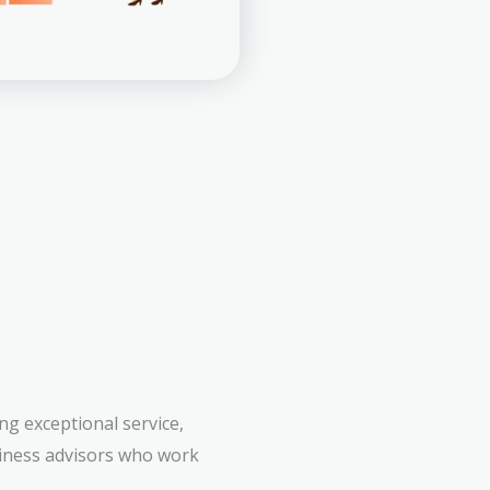
g exceptional service,
siness advisors who work