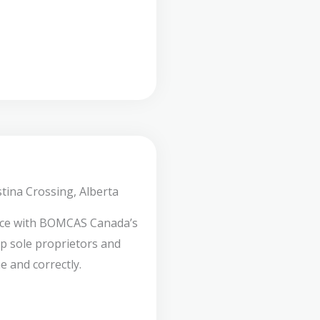
tina Crossing, Alberta
nce with BOMCAS Canada’s
lp sole proprietors and
e and correctly.