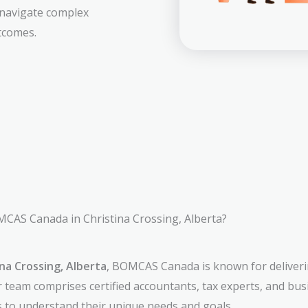
 navigate complex
tcomes.
AS Canada in Christina Crossing, Alberta?
na Crossing, Alberta
, BOMCAS Canada is known for deliverin
r team comprises certified accountants, tax experts, and bu
ts to understand their unique needs and goals.