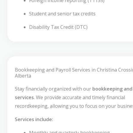
Foreign income reporting (T1135)
Student and senior tax credits
Disability Tax Credit (DTC)
Bookkeeping and Payroll Services in Christina Crossi
Alberta
Stay financially organized with our
bookkeeping and 
services
. We provide accurate and timely financial
recordkeeping, allowing you to focus on your busine
Services include:
Monthly and quarterly bookkeeping