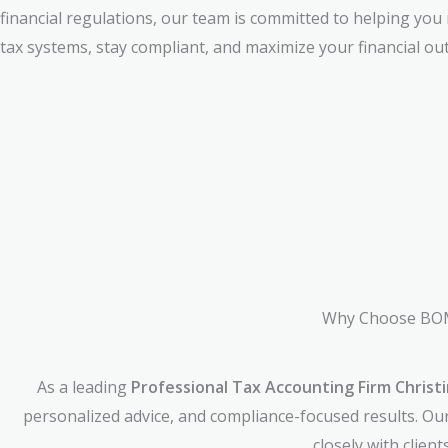
financial regulations, our team is committed to helping you
tax systems, stay compliant, and maximize your financial ou
Why Choose BOMC
As a leading
Professional Tax Accounting Firm Christi
personalized advice, and compliance-focused results. Ou
closely with clien