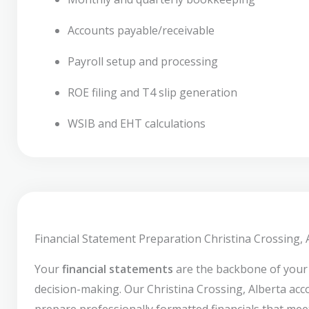
Accounts payable/receivable
Payroll setup and processing
ROE filing and T4 slip generation
WSIB and EHT calculations
Financial Statement Preparation Christina Crossing, 
Your
financial statements
are the backbone of your
decision-making. Our Christina Crossing, Alberta ac
prepare professionally formatted financials that mee