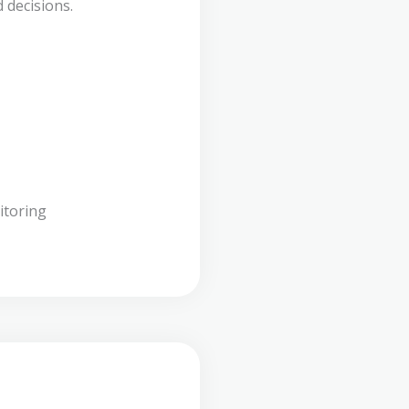
 decisions.
itoring