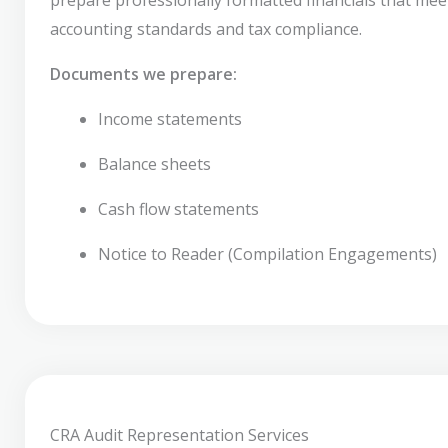
accounting standards and tax compliance.
Documents we prepare:
Income statements
Balance sheets
Cash flow statements
Notice to Reader (Compilation Engagements)
CRA Audit Representation Services