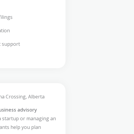
ilings
ation
t support
na Crossing, Alberta
usiness advisory
a startup or managing an
ants help you plan