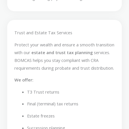
Trust and Estate Tax Services
Protect your wealth and ensure a smooth transition
with our
estate and trust tax planning
services.
BOMCAS helps you stay compliant with CRA
requirements during probate and trust distribution.
We offer:
T3 Trust returns
Final (terminal) tax returns
Estate freezes
Succession planning