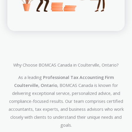
Why Choose BOMCAS Canada in Coulterville, Ontario?
As a leading
Professional Tax Accounting Firm
Coulterville, Ontario
, BOMCAS Canada is known for
delivering exceptional service, personalized advice, and
compliance-focused results. Our team comprises certified
accountants, tax experts, and business advisors who work
closely with clients to understand their unique needs and
goals.