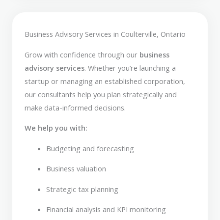
Business Advisory Services in Coulterville, Ontario
Grow with confidence through our
business
advisory services
. Whether you’re launching a
startup or managing an established corporation,
our consultants help you plan strategically and
make data-informed decisions.
We help you with:
Budgeting and forecasting
Business valuation
Strategic tax planning
Financial analysis and KPI monitoring