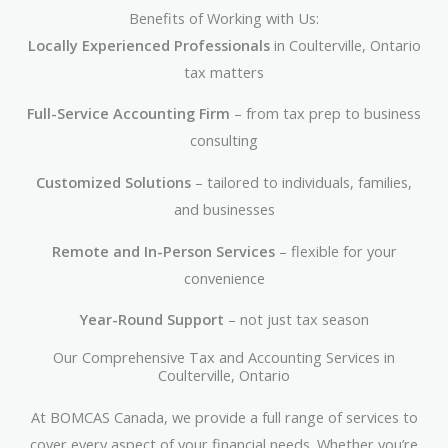
Benefits of Working with Us:
Locally Experienced Professionals
in Coulterville, Ontario
tax matters
Full-Service Accounting Firm
– from tax prep to business
consulting
Customized Solutions
– tailored to individuals, families,
and businesses
Remote and In-Person Services
– flexible for your
convenience
Year-Round Support
– not just tax season
Our Comprehensive Tax and Accounting Services in
Coulterville, Ontario
At BOMCAS Canada, we provide a full range of services to
cover every aspect of your financial needs. Whether you’re