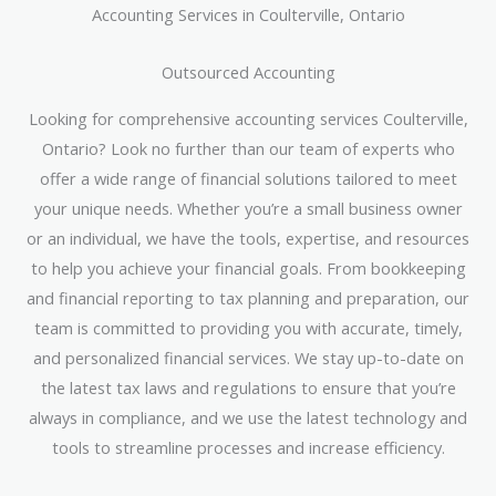
Accounting Services in Coulterville, Ontario
Outsourced Accounting
Looking for comprehensive accounting services Coulterville,
Ontario? Look no further than our team of experts who
offer a wide range of financial solutions tailored to meet
your unique needs. Whether you’re a small business owner
or an individual, we have the tools, expertise, and resources
to help you achieve your financial goals. From bookkeeping
and financial reporting to tax planning and preparation, our
team is committed to providing you with accurate, timely,
and personalized financial services. We stay up-to-date on
the latest tax laws and regulations to ensure that you’re
always in compliance, and we use the latest technology and
tools to streamline processes and increase efficiency.