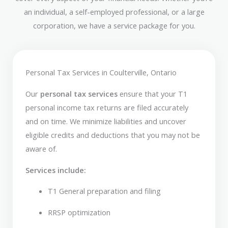
an individual, a self-employed professional, or a large
corporation, we have a service package for you.
Personal Tax Services in Coulterville, Ontario
Our
personal tax services
ensure that your T1
personal income tax returns are filed accurately
and on time. We minimize liabilities and uncover
eligible credits and deductions that you may not be
aware of.
Services include:
T1 General preparation and filing
RRSP optimization