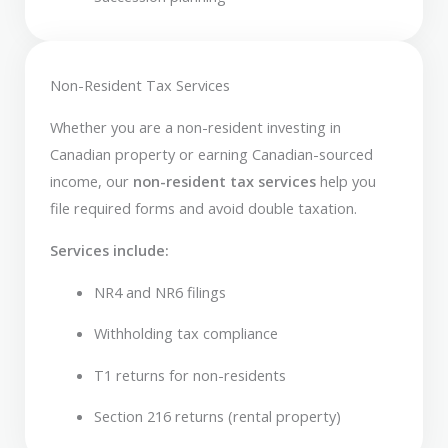
Non-Resident Tax Services
Whether you are a non-resident investing in
Canadian property or earning Canadian-sourced
income, our
non-resident tax services
help you
file required forms and avoid double taxation.
Services include:
NR4 and NR6 filings
Withholding tax compliance
T1 returns for non-residents
Section 216 returns (rental property)