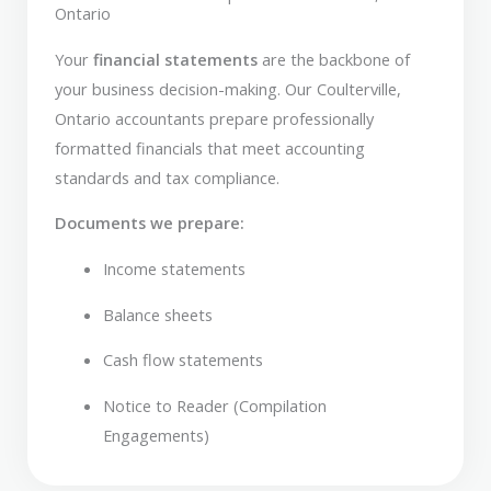
Ontario
Your
financial statements
are the backbone of
your business decision-making. Our Coulterville,
Ontario accountants prepare professionally
formatted financials that meet accounting
standards and tax compliance.
Documents we prepare:
Income statements
Balance sheets
Cash flow statements
Notice to Reader (Compilation
Engagements)