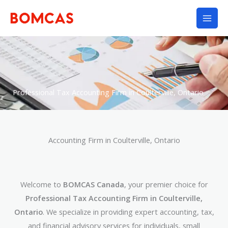
Skip
to
content
Professional Tax Accounting Firm in Coulterville, Ontario
Accounting Firm in Coulterville, Ontario
Welcome to
BOMCAS Canada
, your premier choice for
Professional Tax Accounting Firm in Coulterville,
Ontario
. We specialize in providing expert accounting, tax,
and financial advisory services for individuals, small