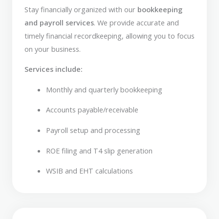
Stay financially organized with our
bookkeeping
and payroll services
. We provide accurate and
timely financial recordkeeping, allowing you to focus
on your business.
Services include:
Monthly and quarterly bookkeeping
Accounts payable/receivable
Payroll setup and processing
ROE filing and T4 slip generation
WSIB and EHT calculations