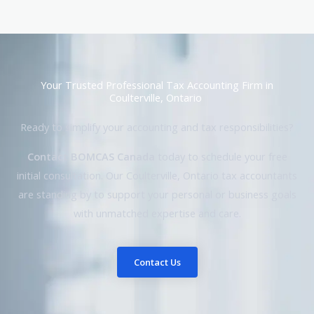
Your Trusted Professional Tax Accounting Firm in
Coulterville, Ontario
Ready to simplify your accounting and tax responsibilities?
Contact BOMCAS Canada
today to schedule your free
initial consultation. Our Coulterville, Ontario tax accountants
are standing by to support your personal or business goals
with unmatched expertise and care.
Contact Us