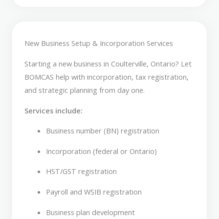
New Business Setup & Incorporation Services
Starting a new business in Coulterville, Ontario? Let
BOMCAS help with incorporation, tax registration,
and strategic planning from day one.
Services include:
Business number (BN) registration
Incorporation (federal or Ontario)
HST/GST registration
Payroll and WSIB registration
Business plan development