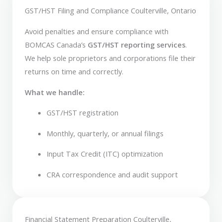
GST/HST Filing and Compliance Coulterville, Ontario
Avoid penalties and ensure compliance with
BOMCAS Canada’s
GST/HST reporting services
.
We help sole proprietors and corporations file their
returns on time and correctly.
What we handle:
GST/HST registration
Monthly, quarterly, or annual filings
Input Tax Credit (ITC) optimization
CRA correspondence and audit support
Financial Statement Preparation Coulterville,