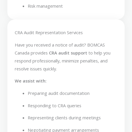
Risk management
CRA Audit Representation Services
Have you received a notice of audit? BOMCAS
Canada provides
CRA audit support
to help you
respond professionally, minimize penalties, and
resolve issues quickly.
We assist with:
Preparing audit documentation
Responding to CRA queries
Representing clients during meetings
Negotiating payment arrangements