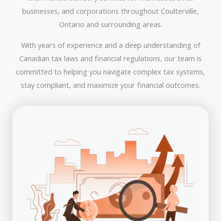
businesses, and corporations throughout Coulterville,
Ontario and surrounding areas.
With years of experience and a deep understanding of
Canadian tax laws and financial regulations, our team is
committed to helping you navigate complex tax systems,
stay compliant, and maximize your financial outcomes.