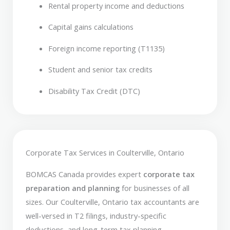
Rental property income and deductions
Capital gains calculations
Foreign income reporting (T1135)
Student and senior tax credits
Disability Tax Credit (DTC)
Corporate Tax Services in Coulterville, Ontario
BOMCAS Canada provides expert
corporate tax
preparation and planning
for businesses of all
sizes. Our Coulterville, Ontario tax accountants are
well-versed in T2 filings, industry-specific
deductions, and long-term tax planning.