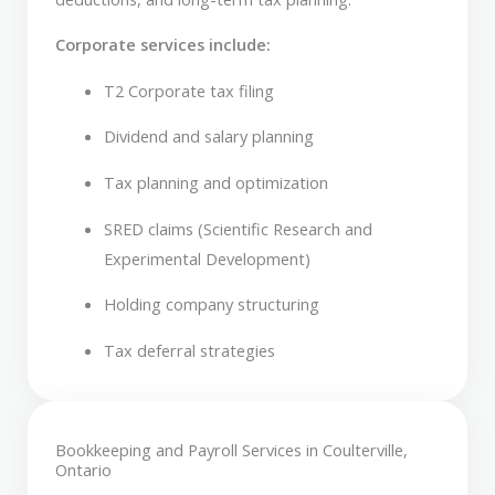
Corporate services include:
T2 Corporate tax filing
Dividend and salary planning
Tax planning and optimization
SRED claims (Scientific Research and
Experimental Development)
Holding company structuring
Tax deferral strategies
Bookkeeping and Payroll Services in Coulterville,
Ontario