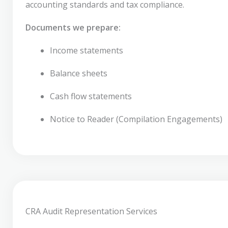
accounting standards and tax compliance.
Documents we prepare:
Income statements
Balance sheets
Cash flow statements
Notice to Reader (Compilation Engagements)
CRA Audit Representation Services