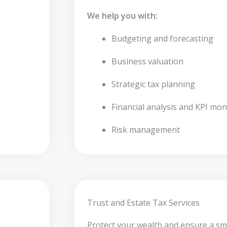
We help you with:
Budgeting and forecasting
Business valuation
Strategic tax planning
Financial analysis and KPI mon
Risk management
Trust and Estate Tax Services
Protect your wealth and ensure a sm