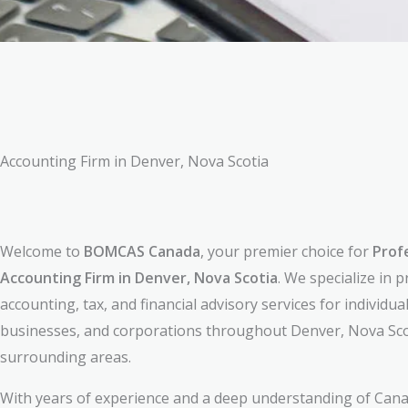
Accounting Firm in Denver, Nova Scotia
Welcome to
BOMCAS Canada
, your premier choice for
Prof
Accounting Firm in Denver, Nova Scotia
. We specialize in 
accounting, tax, and financial advisory services for individual
businesses, and corporations throughout Denver, Nova Sco
surrounding areas.
With years of experience and a deep understanding of Cana