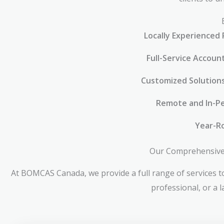
Locally Experienced 
Full-Service Accoun
Customized Solution
Remote and In-Pe
Year-R
Our Comprehensive 
At BOMCAS Canada, we provide a full range of services to
professional, or a 