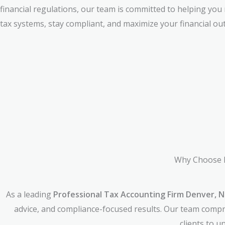
financial regulations, our team is committed to helping you
tax systems, stay compliant, and maximize your financial ou
Why Choose 
As a leading
Professional Tax Accounting Firm Denver, N
advice, and compliance-focused results. Our team compri
clients to 