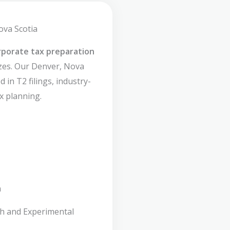
ova Scotia
rporate tax preparation
izes. Our Denver, Nova
 in T2 filings, industry-
x planning.
n
ch and Experimental