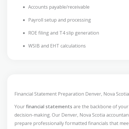
Accounts payable/receivable
Payroll setup and processing
ROE filing and T4 slip generation
WSIB and EHT calculations
Financial Statement Preparation Denver, Nova Scotia
Your
financial statements
are the backbone of your
decision-making. Our Denver, Nova Scotia accountan
prepare professionally formatted financials that mee