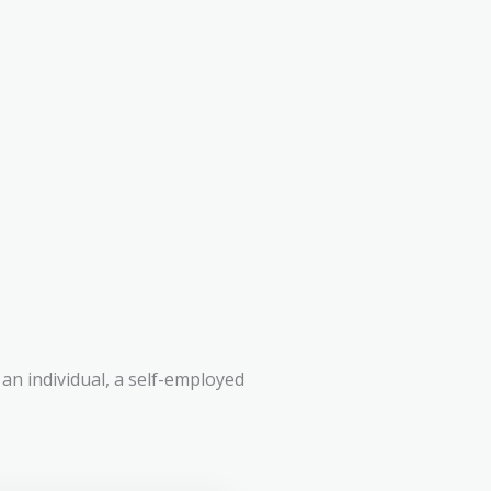
an individual, a self-employed