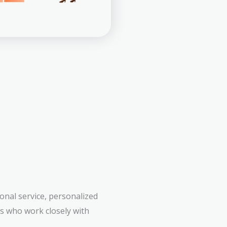
onal service, personalized
rs who work closely with