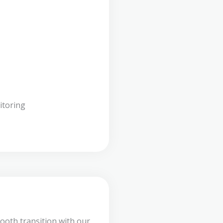
itoring
ooth transition with our