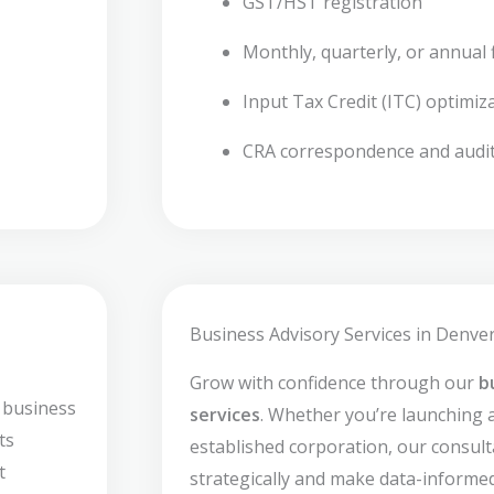
GST/HST registration
Monthly, quarterly, or annual f
Input Tax Credit (ITC) optimiz
CRA correspondence and audi
Business Advisory Services in Denver
Grow with confidence through our
b
 business
services
. Whether you’re launching 
ts
established corporation, our consult
t
strategically and make data-informed