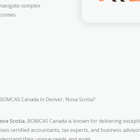
 navigate complex
tcomes.
BOMCAS Canada in Denver, Nova Scotia?
ova Scotia
, BOMCAS Canada is known for delivering excepti
ses certified accountants, tax experts, and business adviso
understand their unique needs and goals.