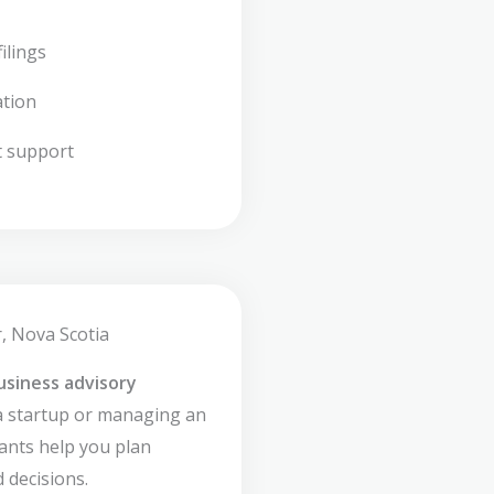
ilings
ation
t support
, Nova Scotia
usiness advisory
a startup or managing an
ants help you plan
 decisions.