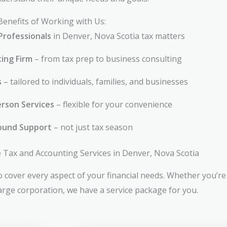
Benefits of Working with Us:
Professionals
in Denver, Nova Scotia tax matters
ting Firm
– from tax prep to business consulting
s
– tailored to individuals, families, and businesses
rson Services
– flexible for your convenience
ound Support
– not just tax season
Tax and Accounting Services in Denver, Nova Scotia
 cover every aspect of your financial needs. Whether you’re 
large corporation, we have a service package for you.