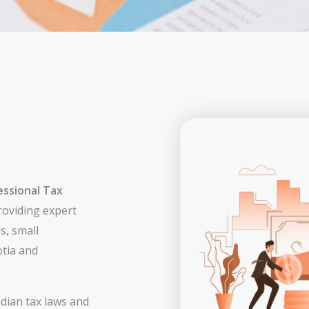
essional Tax
providing expert
s, small
tia and
dian tax laws and