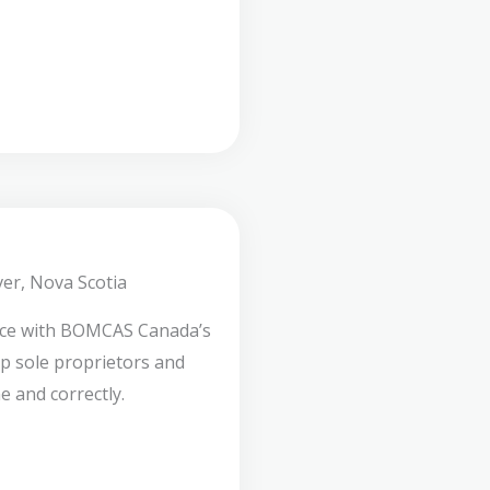
er, Nova Scotia
nce with BOMCAS Canada’s
lp sole proprietors and
e and correctly.