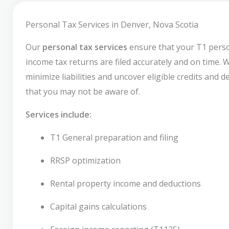
Personal Tax Services in Denver, Nova Scotia
Our
personal tax services
ensure that your T1 pers
income tax returns are filed accurately and on time. 
minimize liabilities and uncover eligible credits and 
that you may not be aware of.
Services include:
T1 General preparation and filing
RRSP optimization
Rental property income and deductions
Capital gains calculations