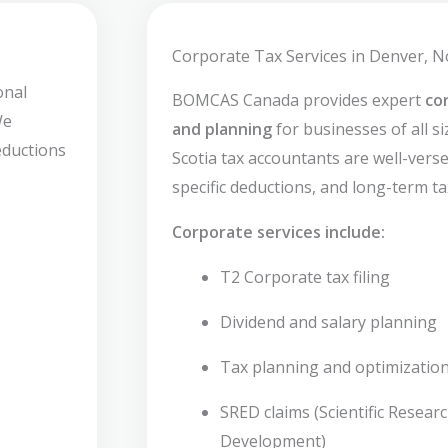
Corporate Tax Services in Denver, N
onal
BOMCAS Canada provides expert
co
We
and planning
for businesses of all s
deductions
Scotia tax accountants are well-versed
specific deductions, and long-term ta
Corporate services include:
T2 Corporate tax filing
Dividend and salary planning
Tax planning and optimizatio
SRED claims (Scientific Resear
Development)