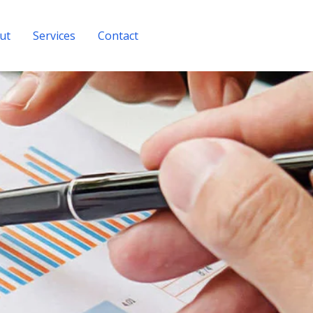
ut
Services
Contact
Get A Quote