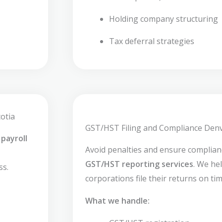
Holding company structuring
Tax deferral strategies
otia
GST/HST Filing and Compliance Denv
payroll
Avoid penalties and ensure complia
GST/HST reporting services
. We he
ss.
corporations file their returns on tim
What we handle: