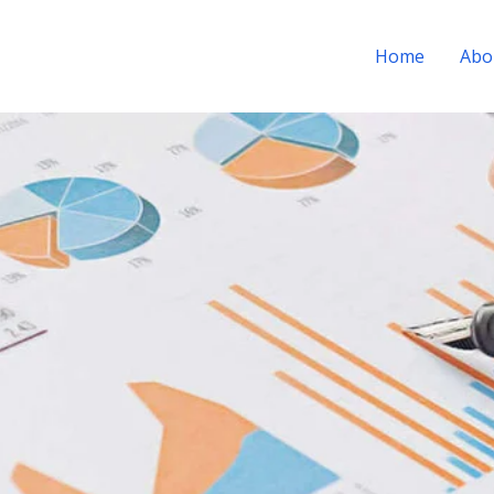
Home
Abo