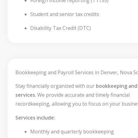
Foreign income reporting (T1135)
Student and senior tax credits
Disability Tax Credit (DTC)
Bookkeeping and Payroll Services in Denver, Nova Sc
Stay financially organized with our
bookkeeping and 
services
. We provide accurate and timely financial
recordkeeping, allowing you to focus on your busine
Services include:
Monthly and quarterly bookkeeping