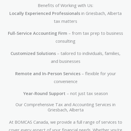
Benefits of Working with Us:
Locally Experienced Professionals
in Griesbach, Alberta
tax matters
Full-Service Accounting Firm
– from tax prep to business
consulting
Customized Solutions
– tailored to individuals, families,
and businesses
Remote and In-Person Services
– flexible for your
convenience
Year-Round Support
– not just tax season
Our Comprehensive Tax and Accounting Services in
Griesbach, Alberta
At BOMCAS Canada, we provide a full range of services to
cover every aspect of your financial needs. Whether you’re