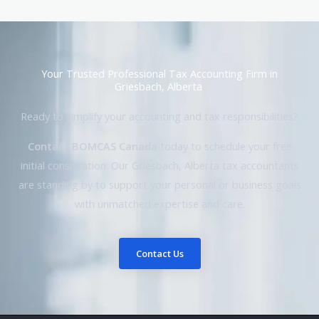
Your Trusted Professional Tax Accounting Firm in
Griesbach, Alberta
Ready to simplify your accounting and tax responsibilities?
Contact BOMCAS Canada
today to schedule your free
initial consultation. Our Griesbach, Alberta tax accountants
are standing by to support your personal or business goals
with unmatched expertise and care.
Contact Us