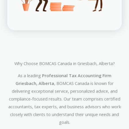
Why Choose BOMCAS Canada in Griesbach, Alberta?
As a leading
Professional Tax Accounting Firm
Griesbach, Alberta
, BOMCAS Canada is known for
delivering exceptional service, personalized advice, and
compliance-focused results. Our team comprises certified
accountants, tax experts, and business advisors who work
closely with clients to understand their unique needs and
goals.