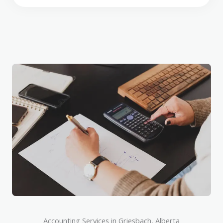
Accounting Services in Griesbach, Alberta