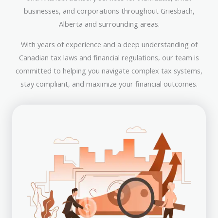
businesses, and corporations throughout Griesbach,
Alberta and surrounding areas.
With years of experience and a deep understanding of
Canadian tax laws and financial regulations, our team is
committed to helping you navigate complex tax systems,
stay compliant, and maximize your financial outcomes.