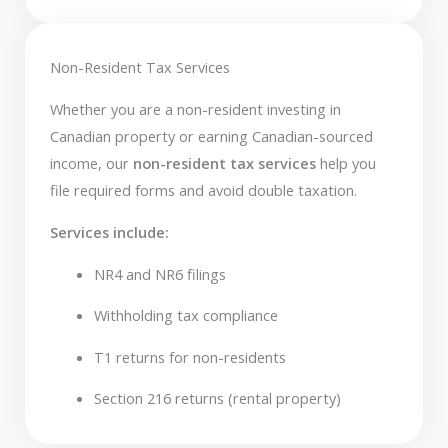
Non-Resident Tax Services
Whether you are a non-resident investing in
Canadian property or earning Canadian-sourced
income, our
non-resident tax services
help you
file required forms and avoid double taxation.
Services include:
NR4 and NR6 filings
Withholding tax compliance
T1 returns for non-residents
Section 216 returns (rental property)