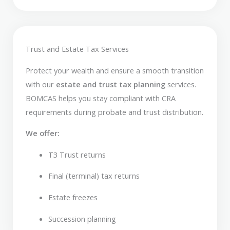
Trust and Estate Tax Services
Protect your wealth and ensure a smooth transition
with our
estate and trust tax planning
services.
BOMCAS helps you stay compliant with CRA
requirements during probate and trust distribution.
We offer:
T3 Trust returns
Final (terminal) tax returns
Estate freezes
Succession planning