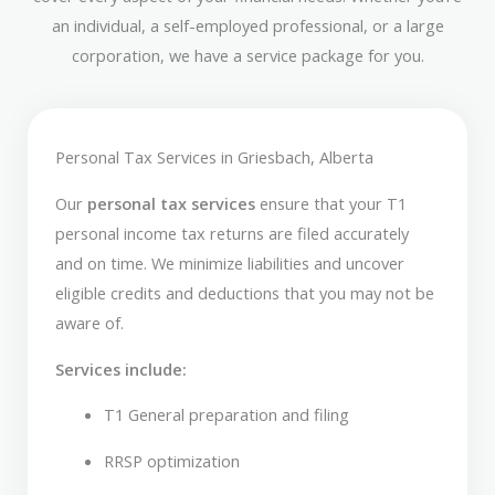
an individual, a self-employed professional, or a large
corporation, we have a service package for you.
Personal Tax Services in Griesbach, Alberta
Our
personal tax services
ensure that your T1
personal income tax returns are filed accurately
and on time. We minimize liabilities and uncover
eligible credits and deductions that you may not be
aware of.
Services include:
T1 General preparation and filing
RRSP optimization