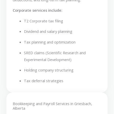
Corporate services include:
T2 Corporate tax filing
Dividend and salary planning
Tax planning and optimization
SRED claims (Scientific Research and
Experimental Development)
Holding company structuring
Tax deferral strategies
Bookkeeping and Payroll Services in Griesbach,
Alberta