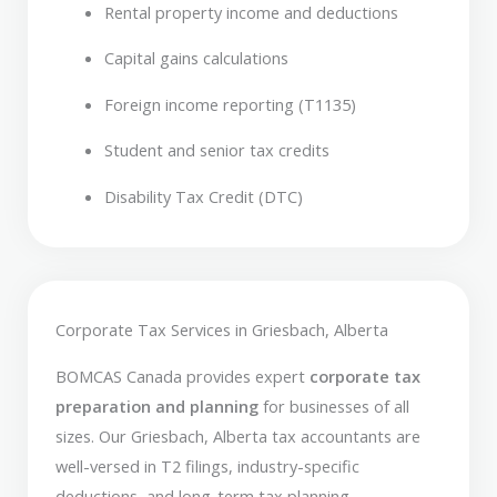
Rental property income and deductions
Capital gains calculations
Foreign income reporting (T1135)
Student and senior tax credits
Disability Tax Credit (DTC)
Corporate Tax Services in Griesbach, Alberta
BOMCAS Canada provides expert
corporate tax
preparation and planning
for businesses of all
sizes. Our Griesbach, Alberta tax accountants are
well-versed in T2 filings, industry-specific
deductions, and long-term tax planning.