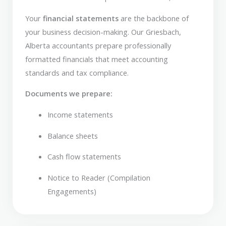
Your
financial statements
are the backbone of
your business decision-making. Our Griesbach,
Alberta accountants prepare professionally
formatted financials that meet accounting
standards and tax compliance.
Documents we prepare:
Income statements
Balance sheets
Cash flow statements
Notice to Reader (Compilation
Engagements)