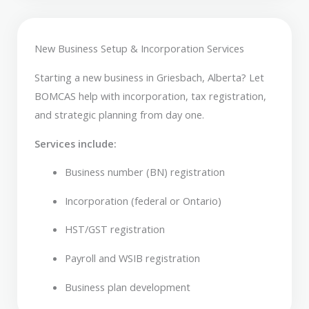
New Business Setup & Incorporation Services
Starting a new business in Griesbach, Alberta? Let
BOMCAS help with incorporation, tax registration,
and strategic planning from day one.
Services include:
Business number (BN) registration
Incorporation (federal or Ontario)
HST/GST registration
Payroll and WSIB registration
Business plan development