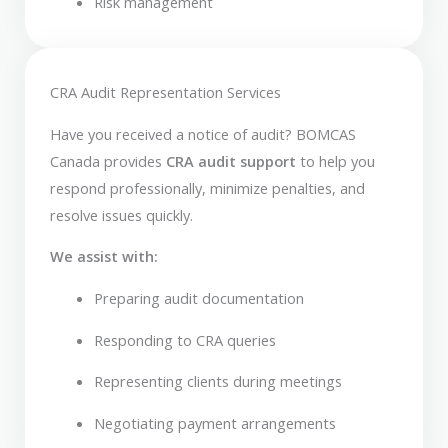
Risk management
CRA Audit Representation Services
Have you received a notice of audit? BOMCAS
Canada provides
CRA audit support
to help you
respond professionally, minimize penalties, and
resolve issues quickly.
We assist with:
Preparing audit documentation
Responding to CRA queries
Representing clients during meetings
Negotiating payment arrangements