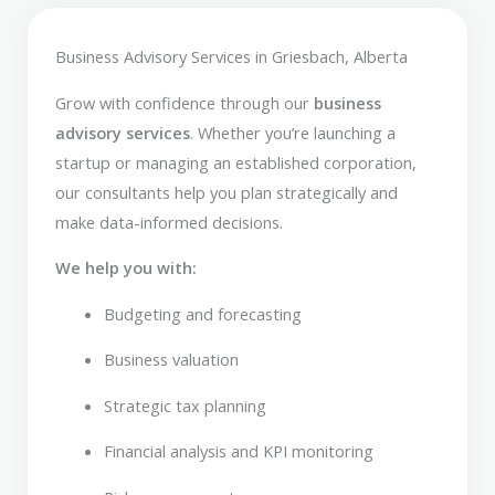
Business Advisory Services in Griesbach, Alberta
Grow with confidence through our
business
advisory services
. Whether you’re launching a
startup or managing an established corporation,
our consultants help you plan strategically and
make data-informed decisions.
We help you with:
Budgeting and forecasting
Business valuation
Strategic tax planning
Financial analysis and KPI monitoring