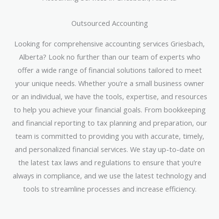
Outsourced Accounting
Looking for comprehensive accounting services Griesbach,
Alberta? Look no further than our team of experts who
offer a wide range of financial solutions tailored to meet
your unique needs. Whether you’re a small business owner
or an individual, we have the tools, expertise, and resources
to help you achieve your financial goals. From bookkeeping
and financial reporting to tax planning and preparation, our
team is committed to providing you with accurate, timely,
and personalized financial services. We stay up-to-date on
the latest tax laws and regulations to ensure that you’re
always in compliance, and we use the latest technology and
tools to streamline processes and increase efficiency.