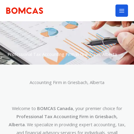
Skip
to
content
Professional Tax Accounting Firm in Griesbach, Alberta
Accounting Firm in Griesbach, Alberta
Welcome to
BOMCAS Canada
, your premier choice for
Professional Tax Accounting Firm in Griesbach,
Alberta
. We specialize in providing expert accounting, tax,
and financial advisory services for individuals, small