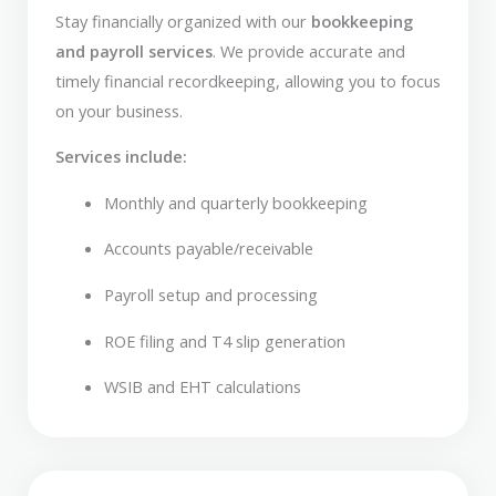
Stay financially organized with our
bookkeeping
and payroll services
. We provide accurate and
timely financial recordkeeping, allowing you to focus
on your business.
Services include:
Monthly and quarterly bookkeeping
Accounts payable/receivable
Payroll setup and processing
ROE filing and T4 slip generation
WSIB and EHT calculations