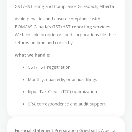
GST/HST Filing and Compliance Griesbach, Alberta
Avoid penalties and ensure compliance with
BOMCAS Canada’s
GST/HST reporting services
.
We help sole proprietors and corporations file their
returns on time and correctly.
What we handle:
GST/HST registration
Monthly, quarterly, or annual filings
Input Tax Credit (ITC) optimization
CRA correspondence and audit support
Financial Statement Preparation Griesbach, Alberta