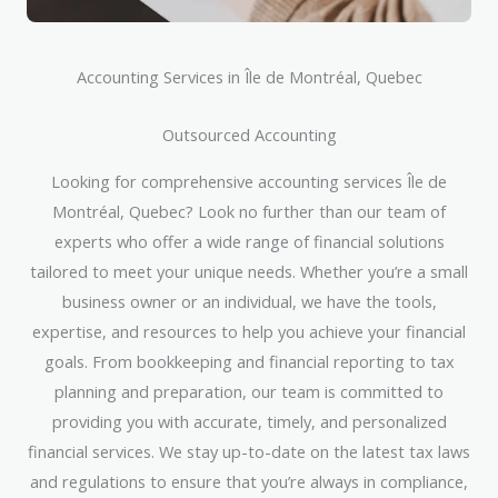
Accounting Services in Île de Montréal, Quebec
Outsourced Accounting
Looking for comprehensive accounting services Île de
Montréal, Quebec? Look no further than our team of
experts who offer a wide range of financial solutions
tailored to meet your unique needs. Whether you’re a small
business owner or an individual, we have the tools,
expertise, and resources to help you achieve your financial
goals. From bookkeeping and financial reporting to tax
planning and preparation, our team is committed to
providing you with accurate, timely, and personalized
financial services. We stay up-to-date on the latest tax laws
and regulations to ensure that you’re always in compliance,