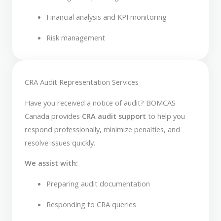
Financial analysis and KPI monitoring
Risk management
CRA Audit Representation Services
Have you received a notice of audit? BOMCAS
Canada provides
CRA audit support
to help you
respond professionally, minimize penalties, and
resolve issues quickly.
We assist with:
Preparing audit documentation
Responding to CRA queries