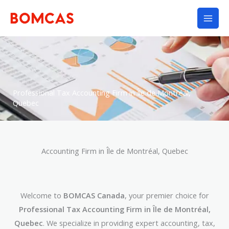
Skip
to
content
Professional Tax Accounting Firm in Île de Montréal,
Quebec
Accounting Firm in Île de Montréal, Quebec
Welcome to
BOMCAS Canada
, your premier choice for
Professional Tax Accounting Firm in Île de Montréal,
Quebec
. We specialize in providing expert accounting, tax,