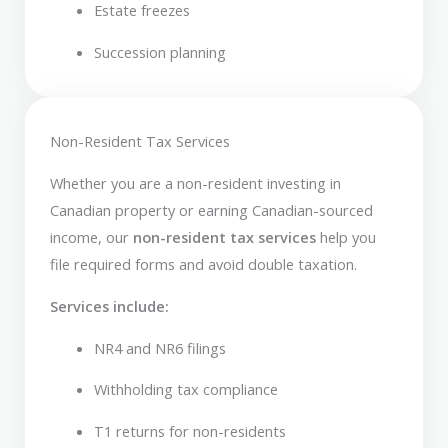
Estate freezes
Succession planning
Non-Resident Tax Services
Whether you are a non-resident investing in
Canadian property or earning Canadian-sourced
income, our
non-resident tax services
help you
file required forms and avoid double taxation.
Services include:
NR4 and NR6 filings
Withholding tax compliance
T1 returns for non-residents