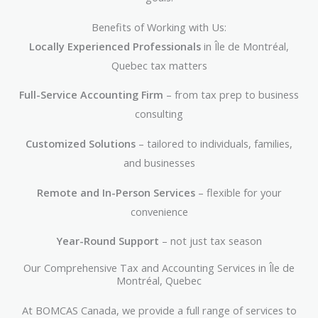
Benefits of Working with Us:
Locally Experienced Professionals
in Île de Montréal,
Quebec tax matters
Full-Service Accounting Firm
– from tax prep to business
consulting
Customized Solutions
– tailored to individuals, families,
and businesses
Remote and In-Person Services
– flexible for your
convenience
Year-Round Support
– not just tax season
Our Comprehensive Tax and Accounting Services in Île de
Montréal, Quebec
At BOMCAS Canada, we provide a full range of services to