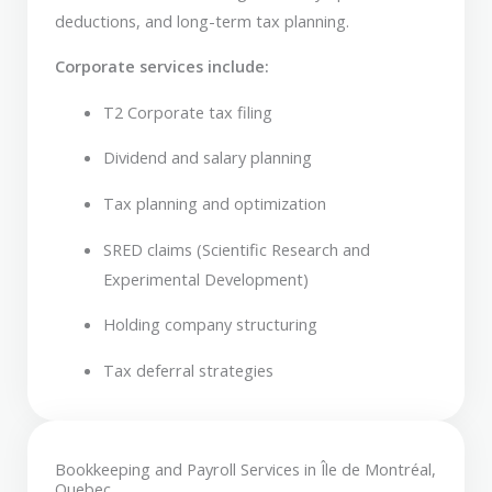
deductions, and long-term tax planning.
Corporate services include:
T2 Corporate tax filing
Dividend and salary planning
Tax planning and optimization
SRED claims (Scientific Research and
Experimental Development)
Holding company structuring
Tax deferral strategies
Bookkeeping and Payroll Services in Île de Montréal,
Quebec