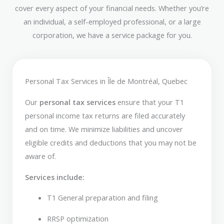
cover every aspect of your financial needs. Whether you’re
an individual, a self-employed professional, or a large
corporation, we have a service package for you.
Personal Tax Services in Île de Montréal, Quebec
Our
personal tax services
ensure that your T1
personal income tax returns are filed accurately
and on time. We minimize liabilities and uncover
eligible credits and deductions that you may not be
aware of.
Services include:
T1 General preparation and filing
RRSP optimization