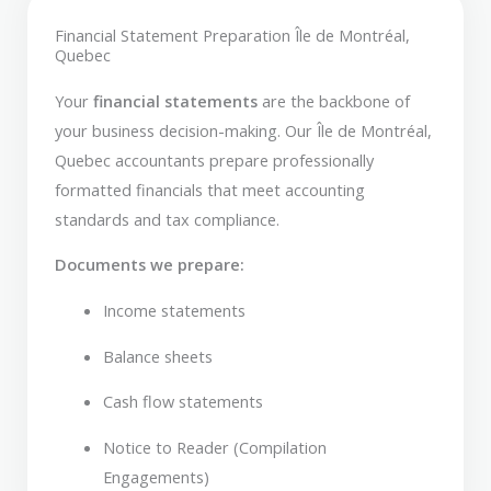
Financial Statement Preparation Île de Montréal,
Quebec
Your
financial statements
are the backbone of
your business decision-making. Our Île de Montréal,
Quebec accountants prepare professionally
formatted financials that meet accounting
standards and tax compliance.
Documents we prepare:
Income statements
Balance sheets
Cash flow statements
Notice to Reader (Compilation
Engagements)