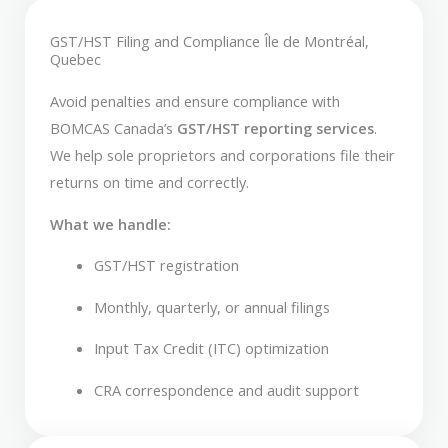
GST/HST Filing and Compliance Île de Montréal,
Quebec
Avoid penalties and ensure compliance with
BOMCAS Canada’s
GST/HST reporting services
.
We help sole proprietors and corporations file their
returns on time and correctly.
What we handle:
GST/HST registration
Monthly, quarterly, or annual filings
Input Tax Credit (ITC) optimization
CRA correspondence and audit support