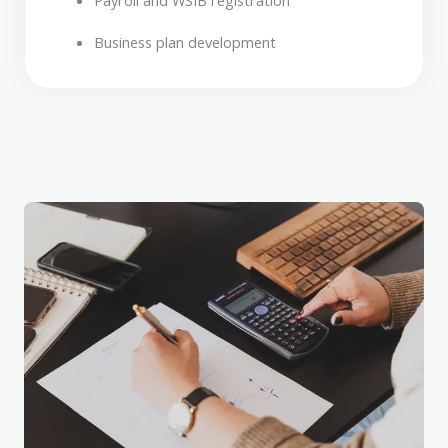
Payroll and WSIB registration
Business plan development