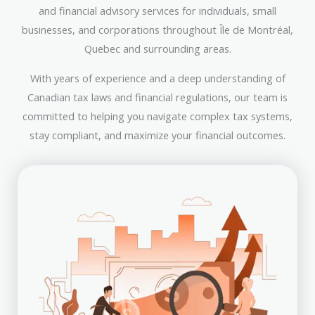
and financial advisory services for individuals, small
businesses, and corporations throughout Île de Montréal,
Quebec and surrounding areas.
With years of experience and a deep understanding of
Canadian tax laws and financial regulations, our team is
committed to helping you navigate complex tax systems,
stay compliant, and maximize your financial outcomes.