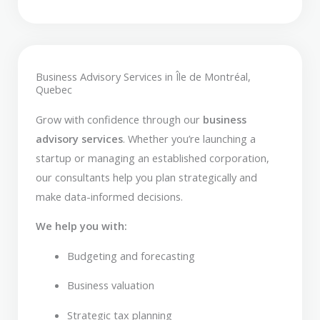
Business Advisory Services in Île de Montréal,
Quebec
Grow with confidence through our
business
advisory services
. Whether you’re launching a
startup or managing an established corporation,
our consultants help you plan strategically and
make data-informed decisions.
We help you with:
Budgeting and forecasting
Business valuation
Strategic tax planning