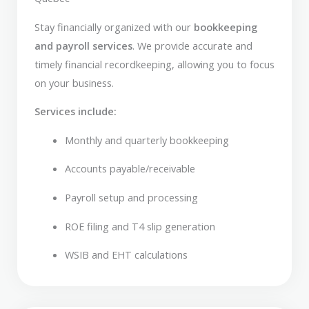
Stay financially organized with our
bookkeeping
and payroll services
. We provide accurate and
timely financial recordkeeping, allowing you to focus
on your business.
Services include:
Monthly and quarterly bookkeeping
Accounts payable/receivable
Payroll setup and processing
ROE filing and T4 slip generation
WSIB and EHT calculations