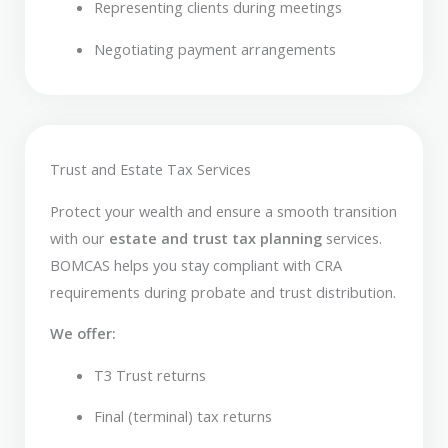
Representing clients during meetings
Negotiating payment arrangements
Trust and Estate Tax Services
Protect your wealth and ensure a smooth transition
with our
estate and trust tax planning
services.
BOMCAS helps you stay compliant with CRA
requirements during probate and trust distribution.
We offer:
T3 Trust returns
Final (terminal) tax returns