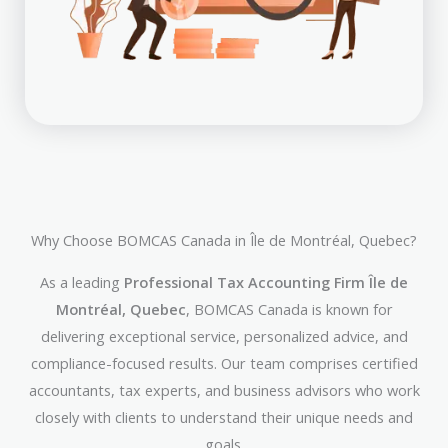
Why Choose BOMCAS Canada in Île de Montréal, Quebec?
As a leading
Professional Tax Accounting Firm Île de
Montréal, Quebec
, BOMCAS Canada is known for
delivering exceptional service, personalized advice, and
compliance-focused results. Our team comprises certified
accountants, tax experts, and business advisors who work
closely with clients to understand their unique needs and
goals.