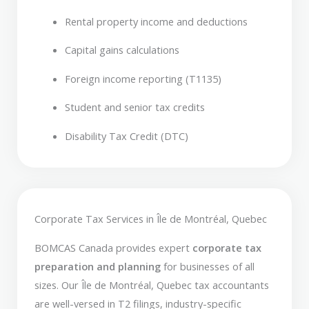
Rental property income and deductions
Capital gains calculations
Foreign income reporting (T1135)
Student and senior tax credits
Disability Tax Credit (DTC)
Corporate Tax Services in Île de Montréal, Quebec
BOMCAS Canada provides expert
corporate tax
preparation and planning
for businesses of all
sizes. Our Île de Montréal, Quebec tax accountants
are well-versed in T2 filings, industry-specific