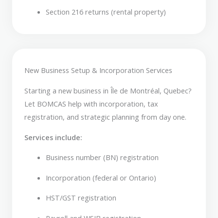
Section 216 returns (rental property)
New Business Setup & Incorporation Services
Starting a new business in Île de Montréal, Quebec?
Let BOMCAS help with incorporation, tax
registration, and strategic planning from day one.
Services include:
Business number (BN) registration
Incorporation (federal or Ontario)
HST/GST registration