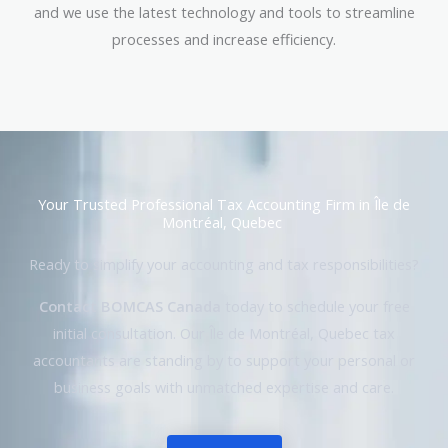
and we use the latest technology and tools to streamline
processes and increase efficiency.
Your Trusted Professional Tax Accounting Firm in Île de
Montréal, Quebec
Ready to simplify your accounting and tax responsibilities?
Contact BOMCAS Canada
today to schedule your free
initial consultation. Our Île de Montréal, Quebec tax
accountants are standing by to support your personal or
business goals with unmatched expertise and care.