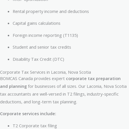
Rental property income and deductions
Capital gains calculations
Foreign income reporting (T1135)
Student and senior tax credits
Disability Tax Credit (DTC)
Corporate Tax Services in Laconia, Nova Scotia
BOMCAS Canada provides expert
corporate tax preparation
and planning
for businesses of all sizes. Our Laconia, Nova Scotia
tax accountants are well-versed in T2 filings, industry-specific
deductions, and long-term tax planning.
Corporate services include:
T2 Corporate tax filing