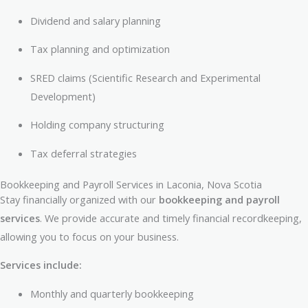
Dividend and salary planning
Tax planning and optimization
SRED claims (Scientific Research and Experimental
Development)
Holding company structuring
Tax deferral strategies
Bookkeeping and Payroll Services in Laconia, Nova Scotia
Stay financially organized with our
bookkeeping and payroll
services
. We provide accurate and timely financial recordkeeping,
allowing you to focus on your business.
Services include:
Monthly and quarterly bookkeeping