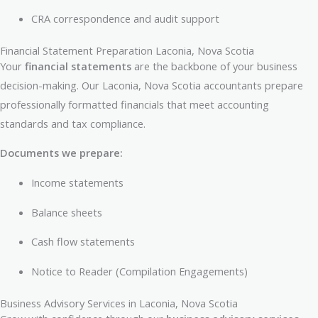
CRA correspondence and audit support
Financial Statement Preparation Laconia, Nova Scotia
Your
financial statements
are the backbone of your business
decision-making. Our Laconia, Nova Scotia accountants prepare
professionally formatted financials that meet accounting
standards and tax compliance.
Documents we prepare:
Income statements
Balance sheets
Cash flow statements
Notice to Reader (Compilation Engagements)
Business Advisory Services in Laconia, Nova Scotia