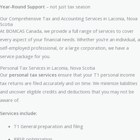
Year-Round Support
– not just tax season
Our Comprehensive Tax and Accounting Services in Laconia, Nova
Scotia
At BOMCAS Canada, we provide a full range of services to cover
every aspect of your financial needs. Whether you’re an individual, a
self-employed professional, or a large corporation, we have a
service package for you.
Personal Tax Services in Laconia, Nova Scotia
Our
personal tax services
ensure that your T1 personal income
tax returns are filed accurately and on time. We minimize liabilities
and uncover eligible credits and deductions that you may not be
aware of.
Services include:
T1 General preparation and filing
RRSP optimization