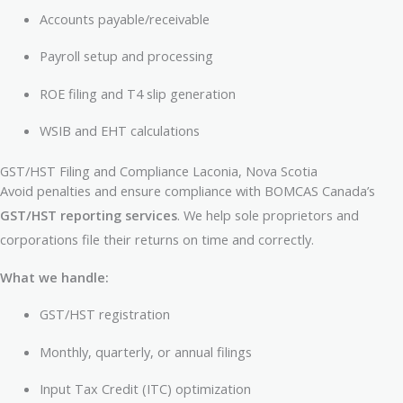
Accounts payable/receivable
Payroll setup and processing
ROE filing and T4 slip generation
WSIB and EHT calculations
GST/HST Filing and Compliance Laconia, Nova Scotia
Avoid penalties and ensure compliance with BOMCAS Canada’s
GST/HST reporting services
. We help sole proprietors and
corporations file their returns on time and correctly.
What we handle:
GST/HST registration
Monthly, quarterly, or annual filings
Input Tax Credit (ITC) optimization