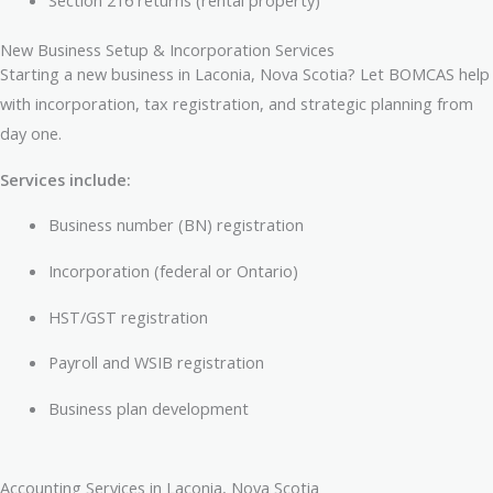
Section 216 returns (rental property)
New Business Setup & Incorporation Services
Starting a new business in Laconia, Nova Scotia? Let BOMCAS help
with incorporation, tax registration, and strategic planning from
day one.
Services include:
Business number (BN) registration
Incorporation (federal or Ontario)
HST/GST registration
Payroll and WSIB registration
Business plan development
Accounting Services in Laconia, Nova Scotia