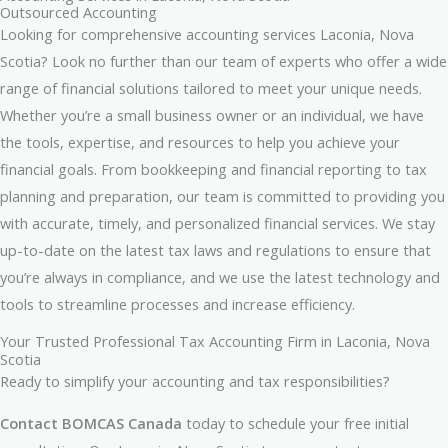
Outsourced Accounting
Looking for comprehensive accounting services Laconia, Nova
Scotia? Look no further than our team of experts who offer a wide
range of financial solutions tailored to meet your unique needs.
Whether you’re a small business owner or an individual, we have
the tools, expertise, and resources to help you achieve your
financial goals. From bookkeeping and financial reporting to tax
planning and preparation, our team is committed to providing you
with accurate, timely, and personalized financial services. We stay
up-to-date on the latest tax laws and regulations to ensure that
you’re always in compliance, and we use the latest technology and
tools to streamline processes and increase efficiency.
Your Trusted Professional Tax Accounting Firm in Laconia, Nova
Scotia
Ready to simplify your accounting and tax responsibilities?
Contact BOMCAS Canada
today to schedule your free initial