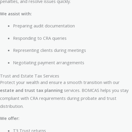
penalties, and resolve issues quickly.
We assist with:
Preparing audit documentation
Responding to CRA queries
Representing clients during meetings
Negotiating payment arrangements
Trust and Estate Tax Services
Protect your wealth and ensure a smooth transition with our
estate and trust tax planning
services. BOMCAS helps you stay
compliant with CRA requirements during probate and trust
distribution.
We offer:
T3 Trust returns