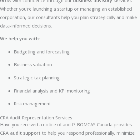
Grow with confidence through our
business advisory services
.
Whether you’re launching a startup or managing an established
corporation, our consultants help you plan strategically and make
data-informed decisions.
We help you with:
Budgeting and forecasting
Business valuation
Strategic tax planning
Financial analysis and KPI monitoring
Risk management
CRA Audit Representation Services
Have you received a notice of audit? BOMCAS Canada provides
CRA audit support
to help you respond professionally, minimize