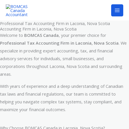
Skip
to
content
Professional Tax Accounting Firm in Laconia, Nova Scotia
Accounting Firm in Laconia, Nova Scotia
Welcome to
BOMCAS Canada
, your premier choice for
Professional Tax Accounting Firm in Laconia, Nova Scotia
. We
specialize in providing expert accounting, tax, and financial
advisory services for individuals, small businesses, and
corporations throughout Laconia, Nova Scotia and surrounding
areas.
With years of experience and a deep understanding of Canadian
tax laws and financial regulations, our team is committed to
helping you navigate complex tax systems, stay compliant, and
maximize your financial outcomes.
Why Choose BOMCAS Canada in Laconia, Nova Scotia?