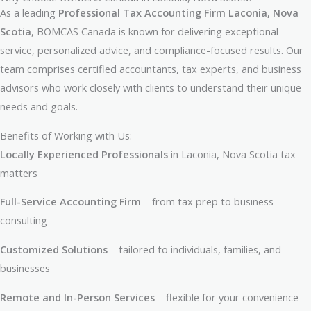
As a leading
Professional Tax Accounting Firm Laconia, Nova
Scotia
, BOMCAS Canada is known for delivering exceptional
service, personalized advice, and compliance-focused results. Our
team comprises certified accountants, tax experts, and business
advisors who work closely with clients to understand their unique
needs and goals.
Benefits of Working with Us:
Locally Experienced Professionals
in Laconia, Nova Scotia tax
matters
Full-Service Accounting Firm
– from tax prep to business
consulting
Customized Solutions
– tailored to individuals, families, and
businesses
Remote and In-Person Services
– flexible for your convenience