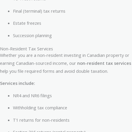
Final (terminal) tax returns
Estate freezes
Succession planning
Non-Resident Tax Services
Whether you are a non-resident investing in Canadian property or
earning Canadian-sourced income, our
non-resident tax services
help you file required forms and avoid double taxation.
Services include:
NR4 and NR6 filings
Withholding tax compliance
T1 returns for non-residents