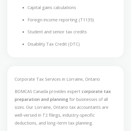
Capital gains calculations
Foreign income reporting (T1135)
Student and senior tax credits
Disability Tax Credit (DTC)
Corporate Tax Services in Lorraine, Ontario
BOMCAS Canada provides expert
corporate tax
preparation and planning
for businesses of all
sizes. Our Lorraine, Ontario tax accountants are
well-versed in T2 filings, industry-specific
deductions, and long-term tax planning.