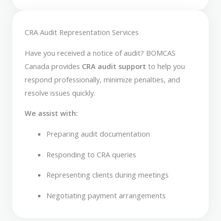
CRA Audit Representation Services
Have you received a notice of audit? BOMCAS
Canada provides
CRA audit support
to help you
respond professionally, minimize penalties, and
resolve issues quickly.
We assist with:
Preparing audit documentation
Responding to CRA queries
Representing clients during meetings
Negotiating payment arrangements