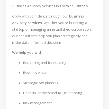
Business Advisory Services in Lorraine, Ontario
Grow with confidence through our
business
advisory services
. Whether you’re launching a
startup or managing an established corporation,
our consultants help you plan strategically and
make data-informed decisions.
We help you with:
Budgeting and forecasting
Business valuation
Strategic tax planning
Financial analysis and KPI monitoring
Risk management