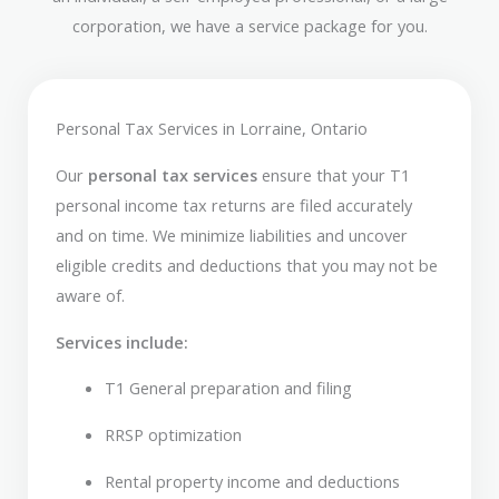
corporation, we have a service package for you.
Personal Tax Services in Lorraine, Ontario
Our
personal tax services
ensure that your T1
personal income tax returns are filed accurately
and on time. We minimize liabilities and uncover
eligible credits and deductions that you may not be
aware of.
Services include:
T1 General preparation and filing
RRSP optimization
Rental property income and deductions