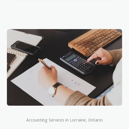
Accounting Services in Lorraine, Ontario