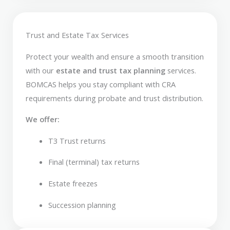
Trust and Estate Tax Services
Protect your wealth and ensure a smooth transition
with our
estate and trust tax planning
services.
BOMCAS helps you stay compliant with CRA
requirements during probate and trust distribution.
We offer:
T3 Trust returns
Final (terminal) tax returns
Estate freezes
Succession planning