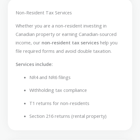
Non-Resident Tax Services
Whether you are a non-resident investing in
Canadian property or earning Canadian-sourced
income, our
non-resident tax services
help you
file required forms and avoid double taxation.
Services include:
NR4 and NR6 filings
Withholding tax compliance
T1 returns for non-residents
Section 216 returns (rental property)