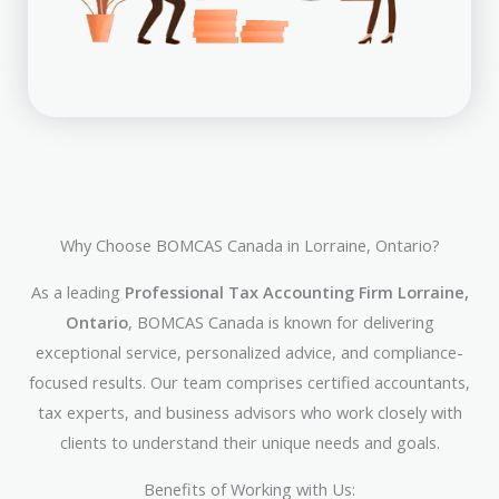
Why Choose BOMCAS Canada in Lorraine, Ontario?
As a leading
Professional Tax Accounting Firm Lorraine,
Ontario
, BOMCAS Canada is known for delivering
exceptional service, personalized advice, and compliance-
focused results. Our team comprises certified accountants,
tax experts, and business advisors who work closely with
clients to understand their unique needs and goals.
Benefits of Working with Us: