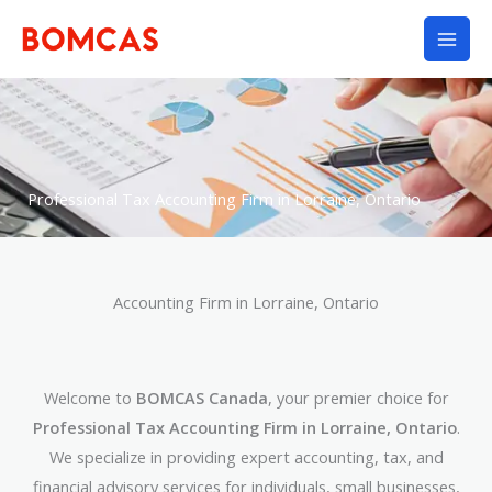
Skip
to
content
Professional Tax Accounting Firm in Lorraine, Ontario
Accounting Firm in Lorraine, Ontario
Welcome to
BOMCAS Canada
, your premier choice for
Professional Tax Accounting Firm in Lorraine, Ontario
.
We specialize in providing expert accounting, tax, and
financial advisory services for individuals, small businesses,