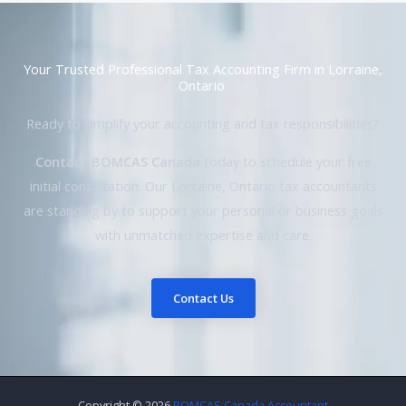
Your Trusted Professional Tax Accounting Firm in Lorraine,
Ontario
Ready to simplify your accounting and tax responsibilities?
Contact BOMCAS Canada
today to schedule your free
initial consultation. Our Lorraine, Ontario tax accountants
are standing by to support your personal or business goals
with unmatched expertise and care.
Contact Us
Copyright © 2026
BOMCAS Canada Accountant