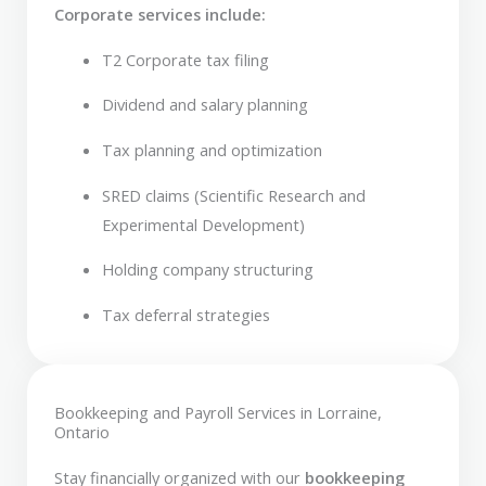
Corporate services include:
T2 Corporate tax filing
Dividend and salary planning
Tax planning and optimization
SRED claims (Scientific Research and
Experimental Development)
Holding company structuring
Tax deferral strategies
Bookkeeping and Payroll Services in Lorraine,
Ontario
Stay financially organized with our
bookkeeping