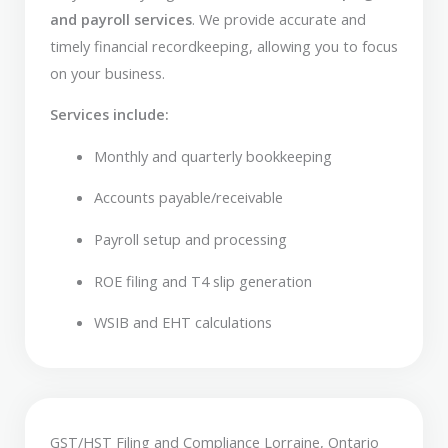
and payroll services
. We provide accurate and
timely financial recordkeeping, allowing you to focus
on your business.
Services include:
Monthly and quarterly bookkeeping
Accounts payable/receivable
Payroll setup and processing
ROE filing and T4 slip generation
WSIB and EHT calculations
GST/HST Filing and Compliance Lorraine, Ontario