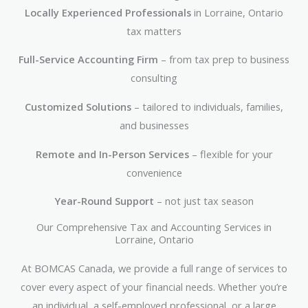
Locally Experienced Professionals
in Lorraine, Ontario
tax matters
Full-Service Accounting Firm
– from tax prep to business
consulting
Customized Solutions
– tailored to individuals, families,
and businesses
Remote and In-Person Services
– flexible for your
convenience
Year-Round Support
– not just tax season
Our Comprehensive Tax and Accounting Services in
Lorraine, Ontario
At BOMCAS Canada, we provide a full range of services to
cover every aspect of your financial needs. Whether you’re
an individual, a self-employed professional, or a large