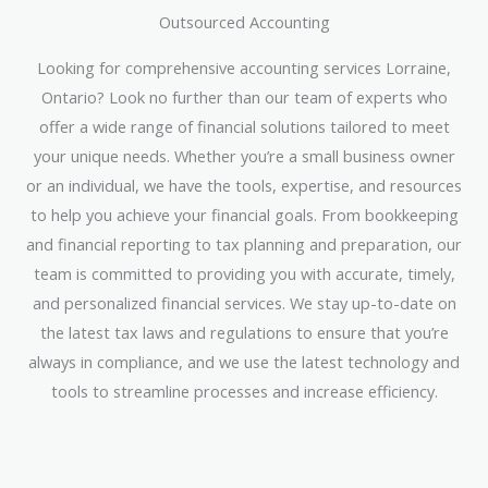
Outsourced Accounting
Looking for comprehensive accounting services Lorraine,
Ontario? Look no further than our team of experts who
offer a wide range of financial solutions tailored to meet
your unique needs. Whether you’re a small business owner
or an individual, we have the tools, expertise, and resources
to help you achieve your financial goals. From bookkeeping
and financial reporting to tax planning and preparation, our
team is committed to providing you with accurate, timely,
and personalized financial services. We stay up-to-date on
the latest tax laws and regulations to ensure that you’re
always in compliance, and we use the latest technology and
tools to streamline processes and increase efficiency.