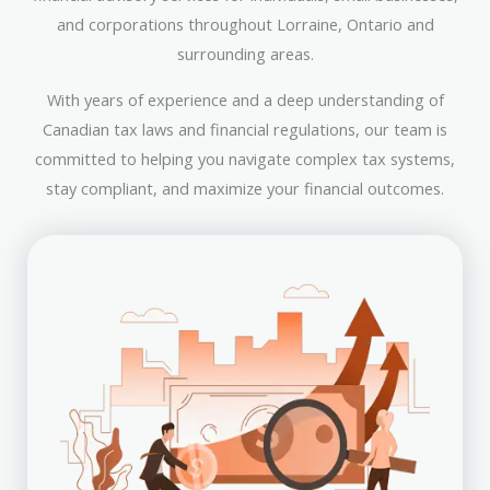
and corporations throughout Lorraine, Ontario and
surrounding areas.
With years of experience and a deep understanding of
Canadian tax laws and financial regulations, our team is
committed to helping you navigate complex tax systems,
stay compliant, and maximize your financial outcomes.