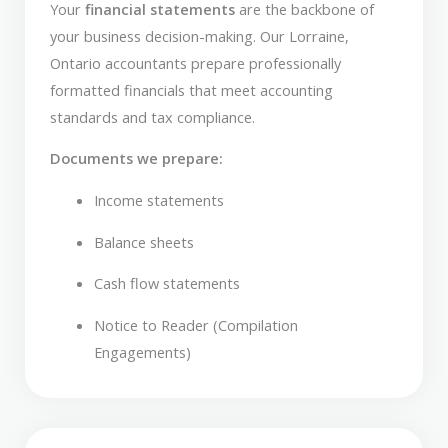
Your
financial statements
are the backbone of
your business decision-making. Our Lorraine,
Ontario accountants prepare professionally
formatted financials that meet accounting
standards and tax compliance.
Documents we prepare:
Income statements
Balance sheets
Cash flow statements
Notice to Reader (Compilation
Engagements)