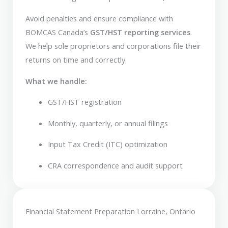
Avoid penalties and ensure compliance with
BOMCAS Canada’s
GST/HST reporting services
.
We help sole proprietors and corporations file their
returns on time and correctly.
What we handle:
GST/HST registration
Monthly, quarterly, or annual filings
Input Tax Credit (ITC) optimization
CRA correspondence and audit support
Financial Statement Preparation Lorraine, Ontario