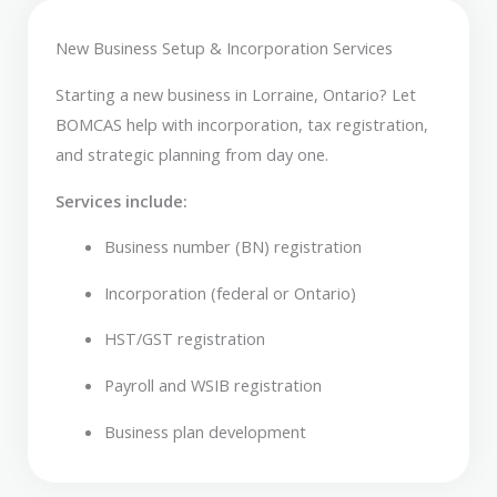
New Business Setup & Incorporation Services
Starting a new business in Lorraine, Ontario? Let
BOMCAS help with incorporation, tax registration,
and strategic planning from day one.
Services include:
Business number (BN) registration
Incorporation (federal or Ontario)
HST/GST registration
Payroll and WSIB registration
Business plan development