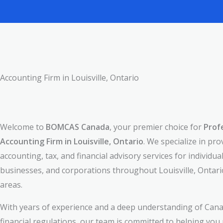
Accounting Firm in Louisville, Ontario
Welcome to
BOMCAS Canada
, your premier choice for
Prof
Accounting Firm in Louisville, Ontario
. We specialize in pro
accounting, tax, and financial advisory services for individual
businesses, and corporations throughout Louisville, Ontar
areas.
With years of experience and a deep understanding of Cana
financial regulations, our team is committed to helping you