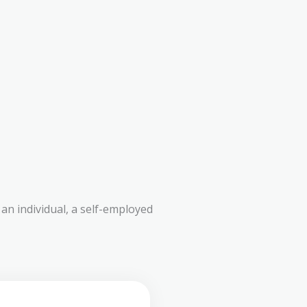
an individual, a self-employed