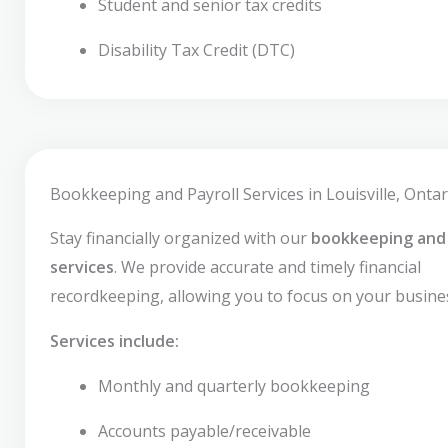
Student and senior tax credits
Disability Tax Credit (DTC)
Bookkeeping and Payroll Services in Louisville, Ontar
Stay financially organized with our
bookkeeping and 
services
. We provide accurate and timely financial
recordkeeping, allowing you to focus on your busine
Services include:
Monthly and quarterly bookkeeping
Accounts payable/receivable