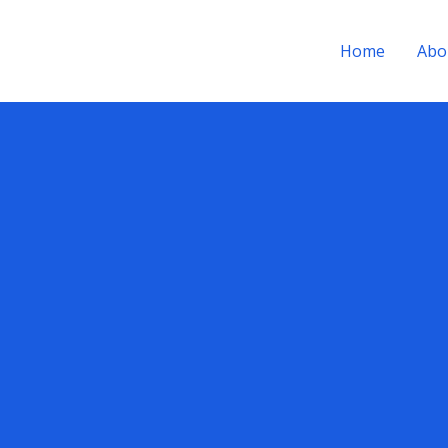
Home
Abo