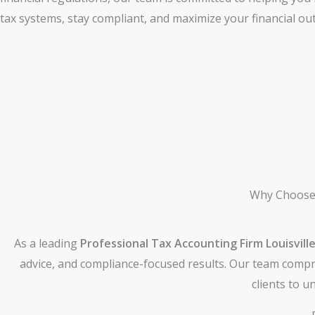
tax systems, stay compliant, and maximize your financial ou
Why Choose 
As a leading
Professional Tax Accounting Firm Louisvill
advice, and compliance-focused results. Our team compri
clients to 