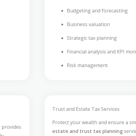
Budgeting and forecasting
Business valuation
Strategic tax planning
Financial analysis and KPI mon
Risk management
Trust and Estate Tax Services
Protect your wealth and ensure a sm
 provides
estate and trust tax planning
servi
ly,