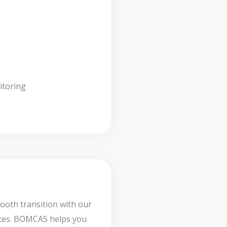
itoring
ooth transition with our
ces. BOMCAS helps you