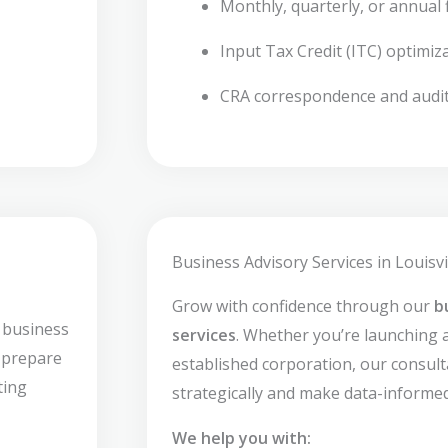
Monthly, quarterly, or annual f
Input Tax Credit (ITC) optimiz
CRA correspondence and audi
Business Advisory Services in Louisvi
Grow with confidence through our
b
 business
services
. Whether you’re launching 
s prepare
established corporation, our consult
ting
strategically and make data-informed
We help you with: