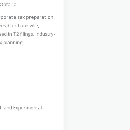
 Ontario
rporate tax preparation
zes. Our Louisville,
ed in T2 filings, industry-
x planning.
n
ch and Experimental