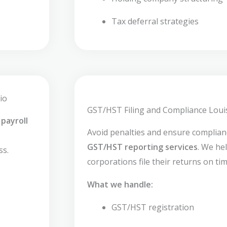
Tax deferral strategies
io
GST/HST Filing and Compliance Louis
payroll
Avoid penalties and ensure complia
GST/HST reporting services
. We he
ss.
corporations file their returns on tim
What we handle:
GST/HST registration