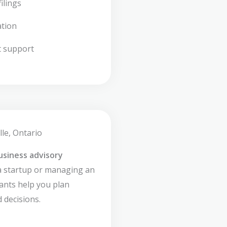
ilings
ation
t support
lle, Ontario
usiness advisory
a startup or managing an
ants help you plan
 decisions.