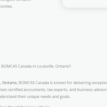
tcomes.
BOMCAS Canada in Louisville, Ontario?
e, Ontario
, BOMCAS Canada is known for delivering exception
ses certified accountants, tax experts, and business adviso
understand their unique needs and goals.