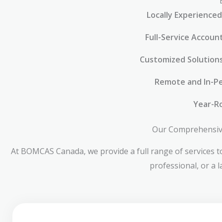
Locally Experienced
Full-Service Accoun
Customized Solution
Remote and In-Pe
Year-R
Our Comprehensive 
At BOMCAS Canada, we provide a full range of services to
professional, or a 