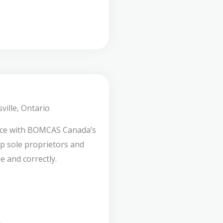
ville, Ontario
nce with BOMCAS Canada’s
lp sole proprietors and
e and correctly.