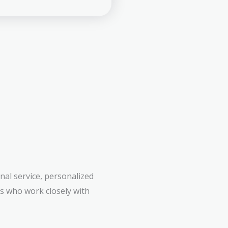
al service, personalized
rs who work closely with