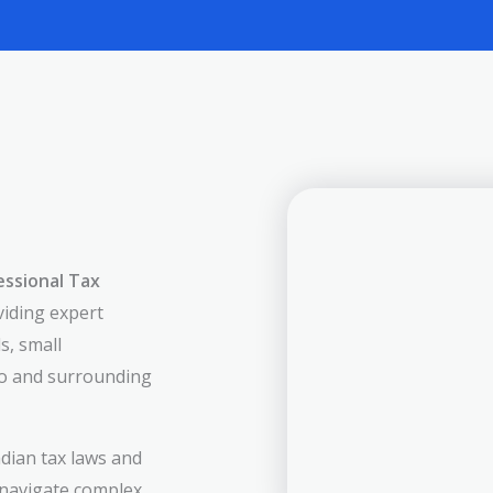
essional Tax
viding expert
s, small
io and surrounding
dian tax laws and
 navigate complex