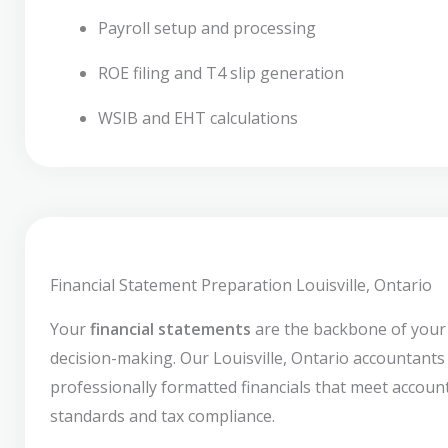
Payroll setup and processing
ROE filing and T4 slip generation
WSIB and EHT calculations
Financial Statement Preparation Louisville, Ontario
Your
financial statements
are the backbone of your
decision-making. Our Louisville, Ontario accountant
professionally formatted financials that meet accoun
standards and tax compliance.