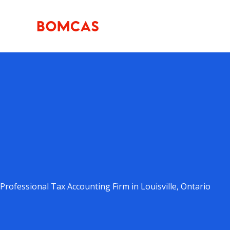
Skip
to
content
Professional Tax Accounting Firm in Louisville, Ontario