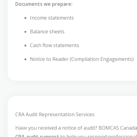
Documents we prepare:
Income statements
Balance sheets
Cash flow statements
Notice to Reader (Compilation Engagements)
CRA Audit Representation Services
Have you received a notice of audit? BOMCAS Canada
CRA audit support
to help you respond professional