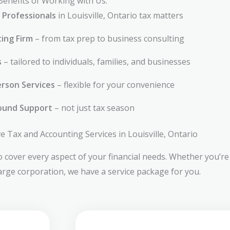
Benefits of Working with Us:
 Professionals
in Louisville, Ontario tax matters
ting Firm
– from tax prep to business consulting
s
– tailored to individuals, families, and businesses
rson Services
– flexible for your convenience
ound Support
– not just tax season
Tax and Accounting Services in Louisville, Ontario
 cover every aspect of your financial needs. Whether you’re 
large corporation, we have a service package for you.