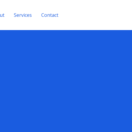
ut
Services
Contact
Get A Quote