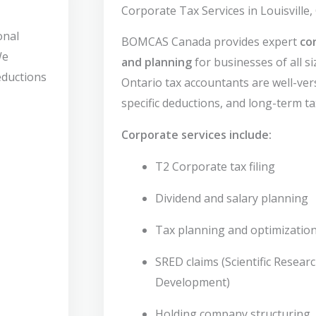
Corporate Tax Services in Louisville,
onal
BOMCAS Canada provides expert
co
We
and planning
for businesses of all si
deductions
Ontario tax accountants are well-vers
specific deductions, and long-term ta
Corporate services include:
T2 Corporate tax filing
Dividend and salary planning
Tax planning and optimizatio
SRED claims (Scientific Resear
Development)
Holding company structuring