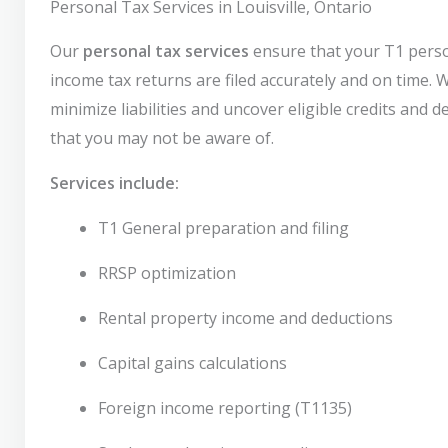
Personal Tax Services in Louisville, Ontario
Our
personal tax services
ensure that your T1 pers
income tax returns are filed accurately and on time. 
minimize liabilities and uncover eligible credits and 
that you may not be aware of.
Services include:
T1 General preparation and filing
RRSP optimization
Rental property income and deductions
Capital gains calculations
Foreign income reporting (T1135)