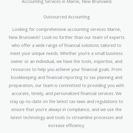
Accounting Services in Marne, New Brunswick
Outsourced Accounting
Looking for comprehensive accounting services Marne,
New Brunswick? Look no further than our team of experts
who offer a wide range of financial solutions tailored to
meet your unique needs. Whether you’re a small business
owner or an individual, we have the tools, expertise, and
resources to help you achieve your financial goals. From
bookkeeping and financial reporting to tax planning and
preparation, our team is committed to providing you with
accurate, timely, and personalized financial services. We
stay up-to-date on the latest tax laws and regulations to
ensure that you’re always in compliance, and we use the
latest technology and tools to streamline processes and
increase efficiency.