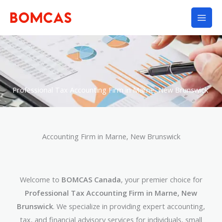
Skip
to
content
Professional Tax Accounting Firm in Marne, New Brunswick
Accounting Firm in Marne, New Brunswick
Welcome to
BOMCAS Canada
, your premier choice for
Professional Tax Accounting Firm in Marne, New
Brunswick
. We specialize in providing expert accounting,
tax, and financial advisory services for individuals, small