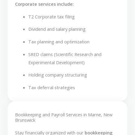
Corporate services include:
T2 Corporate tax filing
Dividend and salary planning
Tax planning and optimization
SRED claims (Scientific Research and
Experimental Development)
Holding company structuring
Tax deferral strategies
Bookkeeping and Payroll Services in Marne, New
Brunswick
Stay financially organized with our
bookkeeping