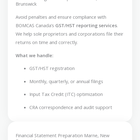
Brunswick
Avoid penalties and ensure compliance with
BOMCAS Canada’s
GST/HST reporting services
.
We help sole proprietors and corporations file their
returns on time and correctly.
What we handle:
GST/HST registration
Monthly, quarterly, or annual filings
Input Tax Credit (ITC) optimization
CRA correspondence and audit support
Financial Statement Preparation Marne, New