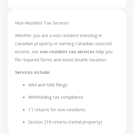
Non-Resident Tax Services
Whether you are a non-resident investing in
Canadian property or earning Canadian-sourced
income, our
non-resident tax services
help you
file required forms and avoid double taxation.
Services include:
NR4 and NR6 filings
Withholding tax compliance
T1 returns for non-residents
Section 216 returns (rental property)