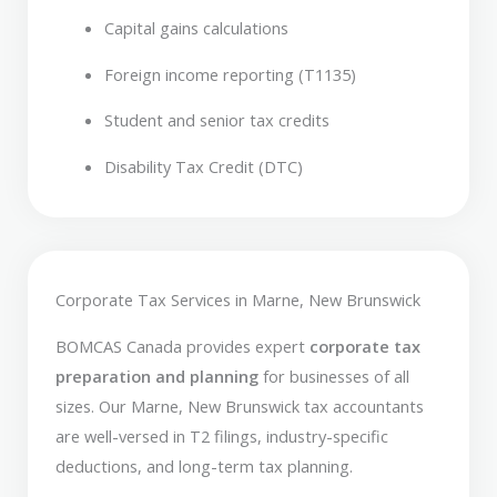
Capital gains calculations
Foreign income reporting (T1135)
Student and senior tax credits
Disability Tax Credit (DTC)
Corporate Tax Services in Marne, New Brunswick
BOMCAS Canada provides expert
corporate tax
preparation and planning
for businesses of all
sizes. Our Marne, New Brunswick tax accountants
are well-versed in T2 filings, industry-specific
deductions, and long-term tax planning.