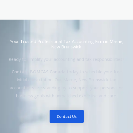
Your Trusted Professional Tax Accounting Firm in Marne,
New Brunswick
Ready to simplify your accounting and tax responsibilities?
Contact BOMCAS Canada
today to schedule your free
initial consultation. Our Marne, New Brunswick tax
accountants are standing by to support your personal or
business goals with unmatched expertise and care.
Contact Us