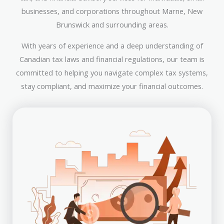
businesses, and corporations throughout Marne, New
Brunswick and surrounding areas.
With years of experience and a deep understanding of
Canadian tax laws and financial regulations, our team is
committed to helping you navigate complex tax systems,
stay compliant, and maximize your financial outcomes.