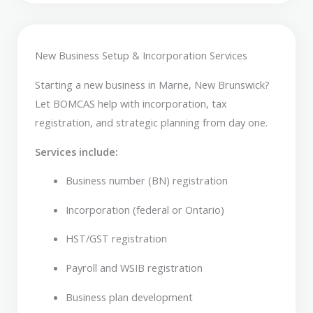
New Business Setup & Incorporation Services
Starting a new business in Marne, New Brunswick?
Let BOMCAS help with incorporation, tax
registration, and strategic planning from day one.
Services include:
Business number (BN) registration
Incorporation (federal or Ontario)
HST/GST registration
Payroll and WSIB registration
Business plan development