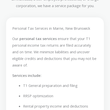
corporation, we have a service package for you.
Personal Tax Services in Marne, New Brunswick
Our
personal tax services
ensure that your T1
personal income tax returns are filed accurately
and on time. We minimize liabilities and uncover
eligible credits and deductions that you may not be
aware of.
Services include:
T1 General preparation and filing
RRSP optimization
Rental property income and deductions