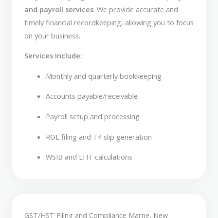
and payroll services
. We provide accurate and
timely financial recordkeeping, allowing you to focus
on your business.
Services include:
Monthly and quarterly bookkeeping
Accounts payable/receivable
Payroll setup and processing
ROE filing and T4 slip generation
WSIB and EHT calculations
GST/HST Filing and Compliance Marne, New