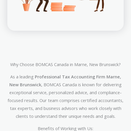
Why Choose BOMCAS Canada in Marne, New Brunswick?
As a leading
Professional Tax Accounting Firm Marne,
New Brunswick
, BOMCAS Canada is known for delivering
exceptional service, personalized advice, and compliance-
focused results. Our team comprises certified accountants,
tax experts, and business advisors who work closely with
clients to understand their unique needs and goals.
Benefits of Working with Us: