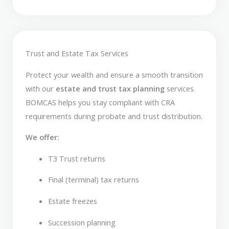
Trust and Estate Tax Services
Protect your wealth and ensure a smooth transition
with our
estate and trust tax planning
services.
BOMCAS helps you stay compliant with CRA
requirements during probate and trust distribution.
We offer:
T3 Trust returns
Final (terminal) tax returns
Estate freezes
Succession planning