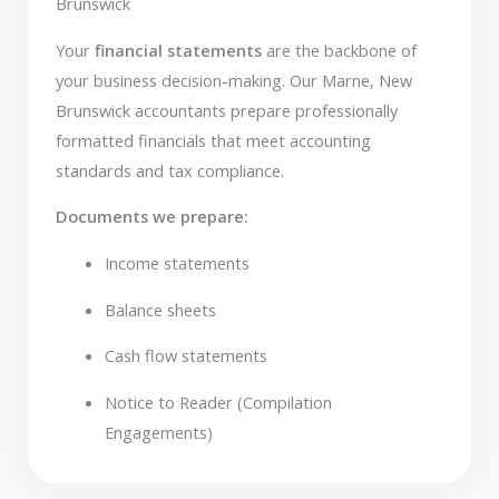
Brunswick
Your
financial statements
are the backbone of
your business decision-making. Our Marne, New
Brunswick accountants prepare professionally
formatted financials that meet accounting
standards and tax compliance.
Documents we prepare:
Income statements
Balance sheets
Cash flow statements
Notice to Reader (Compilation
Engagements)