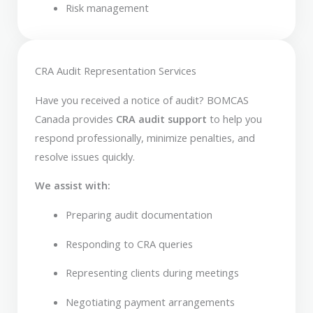
Risk management
CRA Audit Representation Services
Have you received a notice of audit? BOMCAS
Canada provides
CRA audit support
to help you
respond professionally, minimize penalties, and
resolve issues quickly.
We assist with:
Preparing audit documentation
Responding to CRA queries
Representing clients during meetings
Negotiating payment arrangements