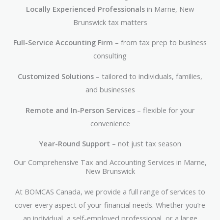
Locally Experienced Professionals
in Marne, New
Brunswick tax matters
Full-Service Accounting Firm
– from tax prep to business
consulting
Customized Solutions
– tailored to individuals, families,
and businesses
Remote and In-Person Services
– flexible for your
convenience
Year-Round Support
– not just tax season
Our Comprehensive Tax and Accounting Services in Marne,
New Brunswick
At BOMCAS Canada, we provide a full range of services to
cover every aspect of your financial needs. Whether you’re
an individual, a self-employed professional, or a large