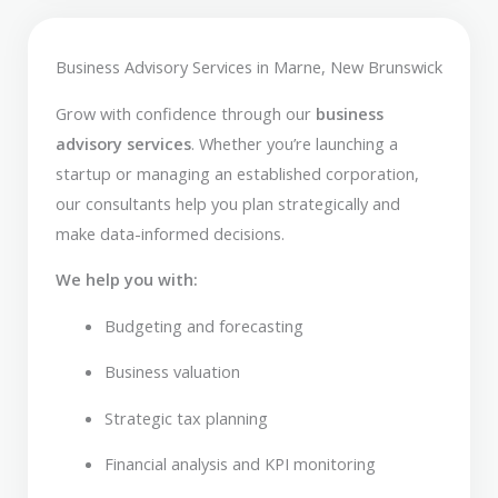
Business Advisory Services in Marne, New Brunswick
Grow with confidence through our
business
advisory services
. Whether you’re launching a
startup or managing an established corporation,
our consultants help you plan strategically and
make data-informed decisions.
We help you with:
Budgeting and forecasting
Business valuation
Strategic tax planning
Financial analysis and KPI monitoring