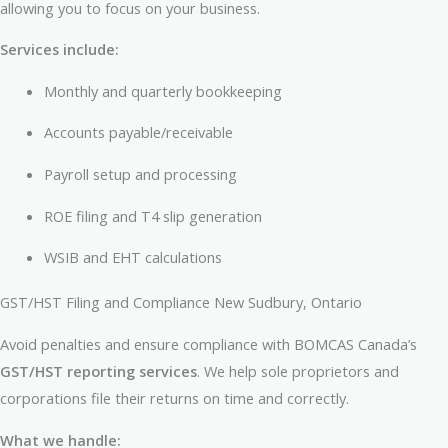
allowing you to focus on your business.
Services include:
Monthly and quarterly bookkeeping
Accounts payable/receivable
Payroll setup and processing
ROE filing and T4 slip generation
WSIB and EHT calculations
GST/HST Filing and Compliance New Sudbury, Ontario
Avoid penalties and ensure compliance with BOMCAS Canada’s
GST/HST reporting services
. We help sole proprietors and
corporations file their returns on time and correctly.
What we handle: