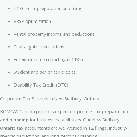
T1 General preparation and filing
RRSP optimization
Rental property income and deductions
Capital gains calculations
Foreign income reporting (T1135)
Student and senior tax credits
Disability Tax Credit (DTC)
Corporate Tax Services in New Sudbury, Ontario
BOMCAS Canada provides expert
corporate tax preparation
and planning
for businesses of all sizes. Our New Sudbury,
Ontario tax accountants are well-versed in T2 filings, industry-
specific deductions, and long-term tax planning.