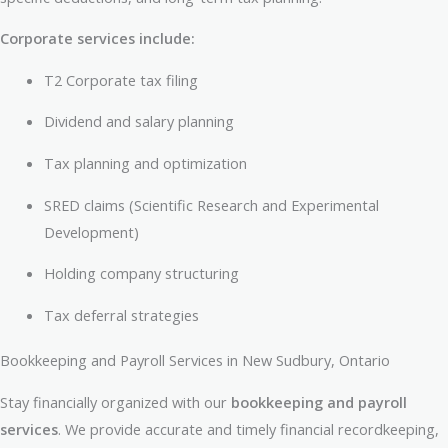
Corporate services include:
T2 Corporate tax filing
Dividend and salary planning
Tax planning and optimization
SRED claims (Scientific Research and Experimental
Development)
Holding company structuring
Tax deferral strategies
Bookkeeping and Payroll Services in New Sudbury, Ontario
Stay financially organized with our
bookkeeping and payroll
services
. We provide accurate and timely financial recordkeeping,