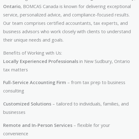
Ontario
, BOMCAS Canada is known for delivering exceptional
service, personalized advice, and compliance-focused results.
Our team comprises certified accountants, tax experts, and
business advisors who work closely with clients to understand
their unique needs and goals.
Benefits of Working with Us:
Locally Experienced Professionals
in New Sudbury, Ontario
tax matters
Full-Service Accounting Firm
– from tax prep to business
consulting
Customized Solutions
– tailored to individuals, families, and
businesses
Remote and In-Person Services
– flexible for your
convenience