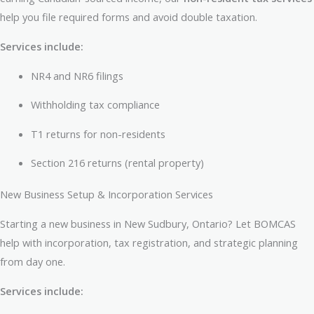
help you file required forms and avoid double taxation.
Services include:
NR4 and NR6 filings
Withholding tax compliance
T1 returns for non-residents
Section 216 returns (rental property)
New Business Setup & Incorporation Services
Starting a new business in New Sudbury, Ontario? Let BOMCAS
help with incorporation, tax registration, and strategic planning
from day one.
Services include: