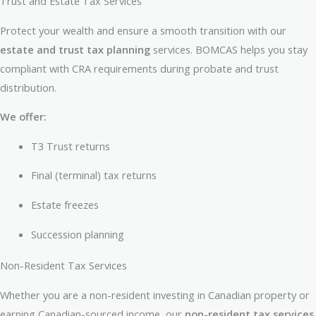
Trust and Estate Tax Services
Protect your wealth and ensure a smooth transition with our
estate and trust tax planning
services. BOMCAS helps you stay
compliant with CRA requirements during probate and trust
distribution.
We offer:
T3 Trust returns
Final (terminal) tax returns
Estate freezes
Succession planning
Non-Resident Tax Services
Whether you are a non-resident investing in Canadian property or
earning Canadian-sourced income, our
non-resident tax services