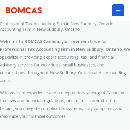
Skip
to
content
Professional Tax Accounting Firm in New Sudbury, Ontario
Accounting Firm in New Sudbury, Ontario
Welcome to
BOMCAS Canada
, your premier choice for
Professional Tax Accounting Firm in New Sudbury, Ontario
. We
specialize in providing expert accounting, tax, and financial
advisory services for individuals, small businesses, and
corporations throughout New Sudbury, Ontario and surrounding
areas.
With years of experience and a deep understanding of Canadian
tax laws and financial regulations, our team is committed to
helping you navigate complex tax systems, stay compliant, and
maximize your financial outcomes.