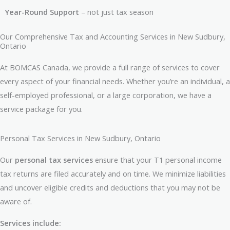
Year-Round Support
– not just tax season
Our Comprehensive Tax and Accounting Services in New Sudbury,
Ontario
At BOMCAS Canada, we provide a full range of services to cover
every aspect of your financial needs. Whether you’re an individual, a
self-employed professional, or a large corporation, we have a
service package for you.
Personal Tax Services in New Sudbury, Ontario
Our
personal tax services
ensure that your T1 personal income
tax returns are filed accurately and on time. We minimize liabilities
and uncover eligible credits and deductions that you may not be
aware of.
Services include: