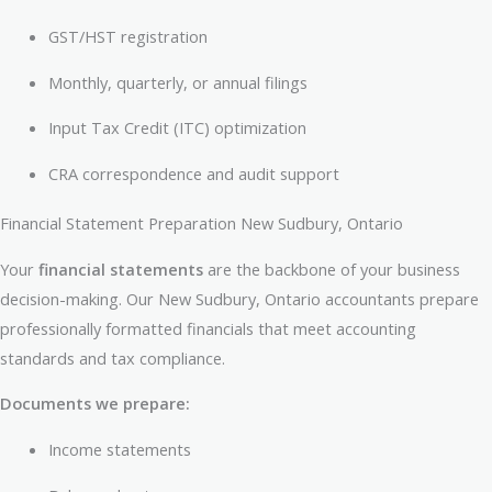
GST/HST registration
Monthly, quarterly, or annual filings
Input Tax Credit (ITC) optimization
CRA correspondence and audit support
Financial Statement Preparation New Sudbury, Ontario
Your
financial statements
are the backbone of your business
decision-making. Our New Sudbury, Ontario accountants prepare
professionally formatted financials that meet accounting
standards and tax compliance.
Documents we prepare:
Income statements