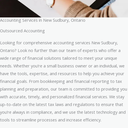
Accounting Services in New Sudbury, Ontario
Outsourced Accounting
Looking for comprehensive accounting services New Sudbury,
Ontario? Look no further than our team of experts who offer a
wide range of financial solutions tailored to meet your unique
needs. Whether you’re a small business owner or an individual, we
have the tools, expertise, and resources to help you achieve your
financial goals. From bookkeeping and financial reporting to tax
planning and preparation, our team is committed to providing you
with accurate, timely, and personalized financial services. We stay
up-to-date on the latest tax laws and regulations to ensure that
you’re always in compliance, and we use the latest technology and
tools to streamline processes and increase efficiency.