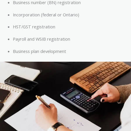
Business number (BN) registration
Incorporation (federal or Ontario)
HST/GST registration
Payroll and WSIB registration
Business plan development