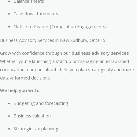
Balance sheets
Cash flow statements
Notice to Reader (Compilation Engagements)
Business Advisory Services in New Sudbury, Ontario
Grow with confidence through our
business advisory services
.
Whether you’re launching a startup or managing an established
corporation, our consultants help you plan strategically and make
data-informed decisions.
We help you with:
Budgeting and forecasting
Business valuation
Strategic tax planning