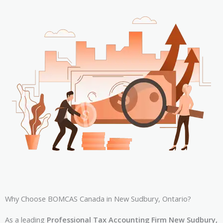
Why Choose BOMCAS Canada in New Sudbury, Ontario?
As a leading
Professional Tax Accounting Firm New Sudbury,