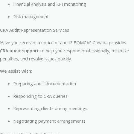
Financial analysis and KPI monitoring
Risk management
CRA Audit Representation Services
Have you received a notice of audit? BOMCAS Canada provides
CRA audit support
to help you respond professionally, minimize
penalties, and resolve issues quickly.
We assist with:
Preparing audit documentation
Responding to CRA queries
Representing clients during meetings
Negotiating payment arrangements