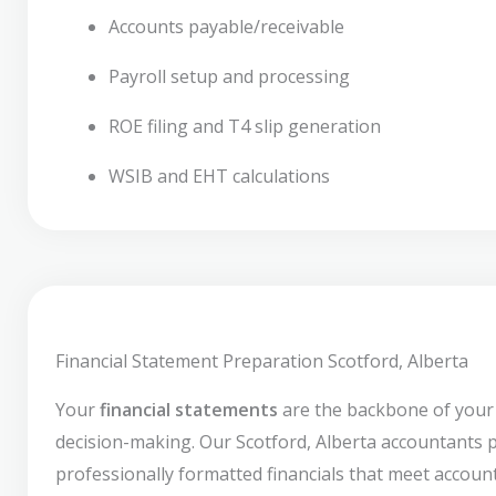
Accounts payable/receivable
Payroll setup and processing
ROE filing and T4 slip generation
WSIB and EHT calculations
Financial Statement Preparation Scotford, Alberta
Your
financial statements
are the backbone of your
decision-making. Our Scotford, Alberta accountants 
professionally formatted financials that meet accoun