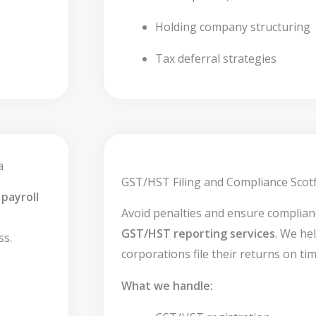
Holding company structuring
Tax deferral strategies
a
GST/HST Filing and Compliance Scotf
payroll
Avoid penalties and ensure complia
GST/HST reporting services
. We he
ss.
corporations file their returns on tim
What we handle: