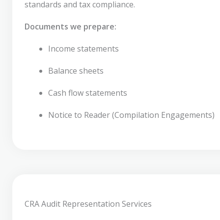
standards and tax compliance.
Documents we prepare:
Income statements
Balance sheets
Cash flow statements
Notice to Reader (Compilation Engagements)
CRA Audit Representation Services