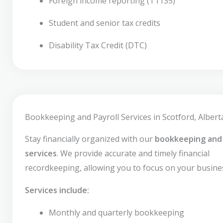
Foreign income reporting (T1135)
Student and senior tax credits
Disability Tax Credit (DTC)
Bookkeeping and Payroll Services in Scotford, Albert
Stay financially organized with our
bookkeeping and 
services
. We provide accurate and timely financial
recordkeeping, allowing you to focus on your busine
Services include:
Monthly and quarterly bookkeeping