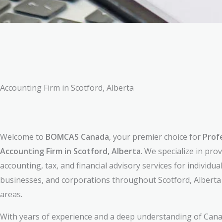
Accounting Firm in Scotford, Alberta
Welcome to
BOMCAS Canada
, your premier choice for
Prof
Accounting Firm in Scotford, Alberta
. We specialize in pro
accounting, tax, and financial advisory services for individual
businesses, and corporations throughout Scotford, Albert
areas.
With years of experience and a deep understanding of Cana