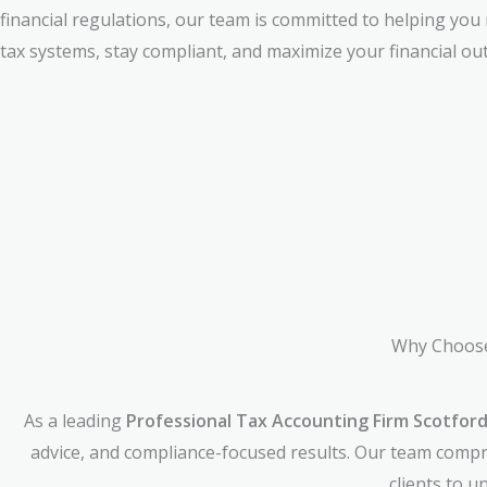
financial regulations, our team is committed to helping you
tax systems, stay compliant, and maximize your financial ou
Why Choose
As a leading
Professional Tax Accounting Firm Scotford
advice, and compliance-focused results. Our team compri
clients to 