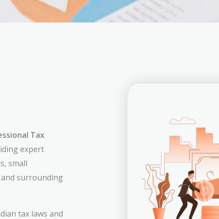
essional Tax
viding expert
s, small
a and surrounding
dian tax laws and