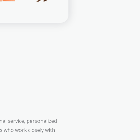
al service, personalized
rs who work closely with