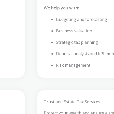
We help you with:
Budgeting and forecasting
Business valuation
Strategic tax planning
Financial analysis and KPI mon
Risk management
Trust and Estate Tax Services
Protect your wealth and ensure a sm