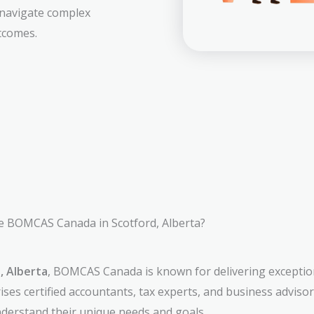
 navigate complex
tcomes.
 BOMCAS Canada in Scotford, Alberta?
, Alberta
, BOMCAS Canada is known for delivering exception
ses certified accountants, tax experts, and business adviso
understand their unique needs and goals.