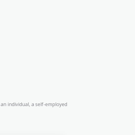
an individual, a self-employed