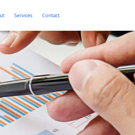
ut
Services
Contact
Get A Quote