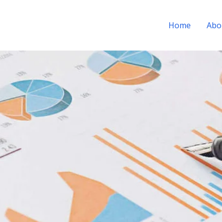
Home
Abo