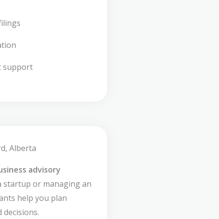
ilings
ation
t support
d, Alberta
usiness advisory
a startup or managing an
ants help you plan
 decisions.