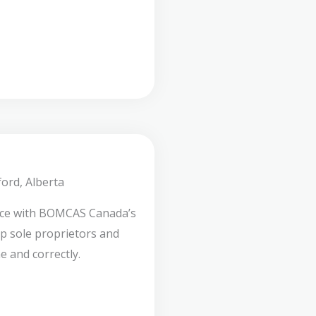
ord, Alberta
nce with BOMCAS Canada’s
lp sole proprietors and
e and correctly.