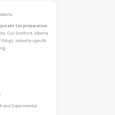
Alberta
rporate tax preparation
zes. Our Scotford, Alberta
filings, industry-specific
ng.
n
ch and Experimental