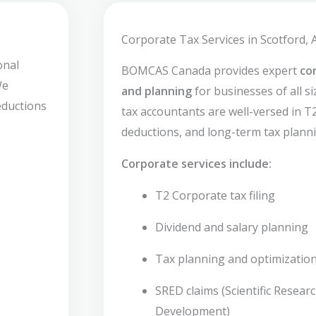
Corporate Tax Services in Scotford, 
onal
BOMCAS Canada provides expert
co
We
and planning
for businesses of all si
deductions
tax accountants are well-versed in T2 
deductions, and long-term tax planni
Corporate services include:
T2 Corporate tax filing
Dividend and salary planning
Tax planning and optimizatio
SRED claims (Scientific Resear
Development)