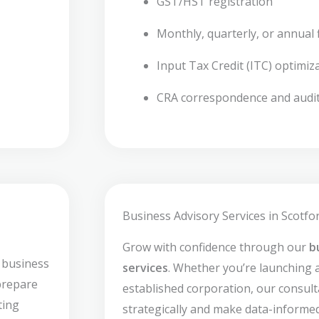
GST/HST registration
Monthly, quarterly, or annual f
Input Tax Credit (ITC) optimiz
CRA correspondence and audi
Business Advisory Services in Scotfor
Grow with confidence through our
b
 business
services
. Whether you’re launching 
prepare
established corporation, our consult
ting
strategically and make data-informed