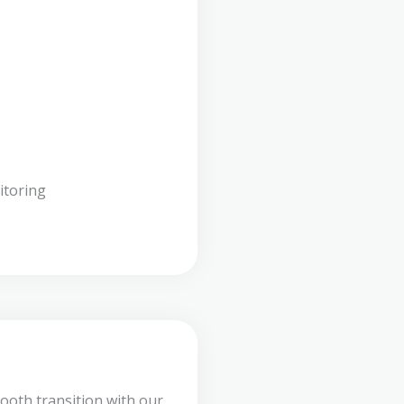
itoring
ooth transition with our