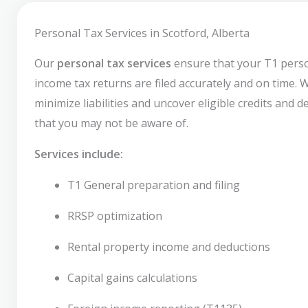
Personal Tax Services in Scotford, Alberta
Our
personal tax services
ensure that your T1 pers
income tax returns are filed accurately and on time. 
minimize liabilities and uncover eligible credits and 
that you may not be aware of.
Services include:
T1 General preparation and filing
RRSP optimization
Rental property income and deductions
Capital gains calculations