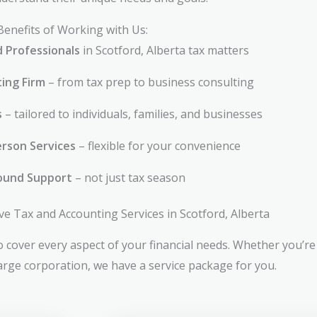
Benefits of Working with Us:
d Professionals
in Scotford, Alberta tax matters
ting Firm
– from tax prep to business consulting
s
– tailored to individuals, families, and businesses
rson Services
– flexible for your convenience
ound Support
– not just tax season
 Tax and Accounting Services in Scotford, Alberta
 cover every aspect of your financial needs. Whether you’re 
large corporation, we have a service package for you.