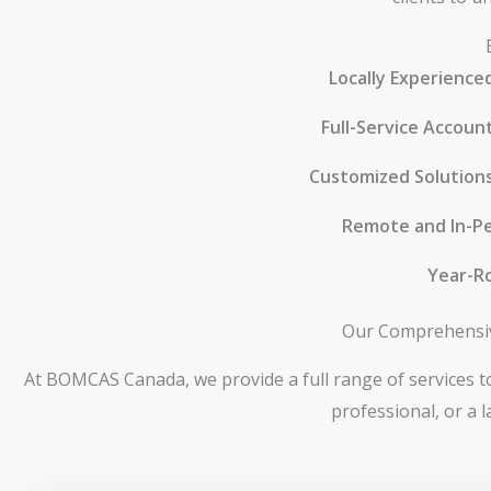
Locally Experience
Full-Service Accoun
Customized Solution
Remote and In-Pe
Year-R
Our Comprehensive
At BOMCAS Canada, we provide a full range of services to
professional, or a 