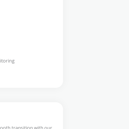
itoring
ooth transition with our