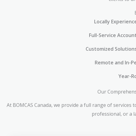
Locally Experienc
Full-Service Accoun
Customized Solution
Remote and In-Pe
Year-R
Our Comprehensiv
At BOMCAS Canada, we provide a full range of services to
professional, or a 