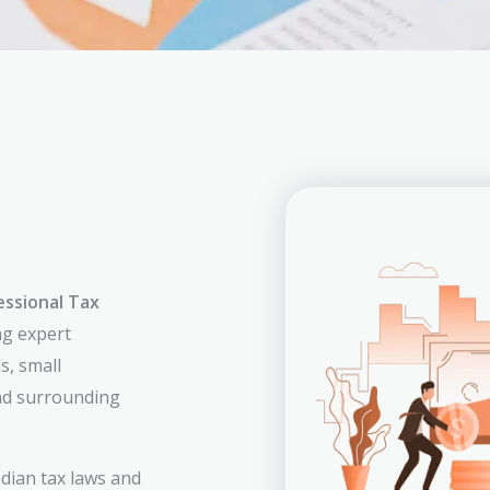
essional Tax
ng expert
s, small
nd surrounding
dian tax laws and