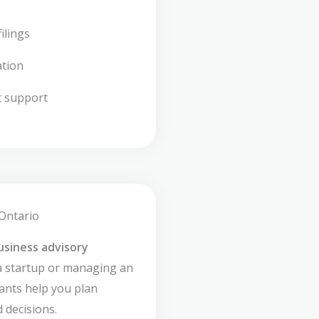
ilings
ation
t support
 Ontario
usiness advisory
a startup or managing an
ants help you plan
 decisions.