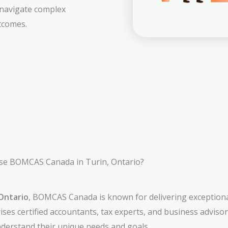
 navigate complex
tcomes.
e BOMCAS Canada in Turin, Ontario?
Ontario
, BOMCAS Canada is known for delivering exceptiona
ses certified accountants, tax experts, and business adviso
understand their unique needs and goals.