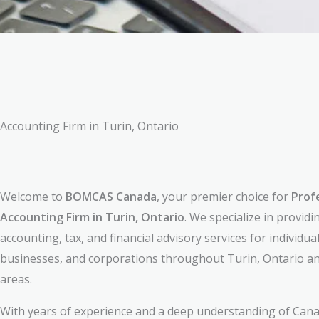
Accounting Firm in Turin, Ontario
Welcome to
BOMCAS Canada
, your premier choice for
Prof
Accounting Firm in Turin, Ontario
. We specialize in providi
accounting, tax, and financial advisory services for individual
businesses, and corporations throughout Turin, Ontario a
areas.
With years of experience and a deep understanding of Cana