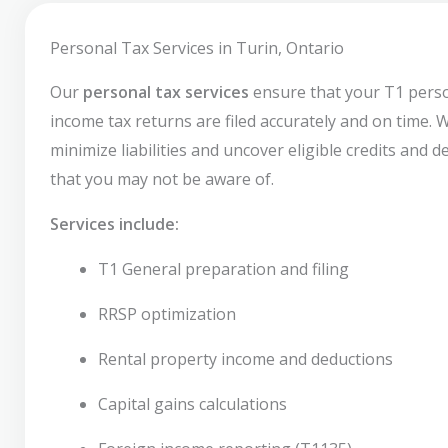
Personal Tax Services in Turin, Ontario
Our
personal tax services
ensure that your T1 pers
income tax returns are filed accurately and on time. 
minimize liabilities and uncover eligible credits and 
that you may not be aware of.
Services include:
T1 General preparation and filing
RRSP optimization
Rental property income and deductions
Capital gains calculations