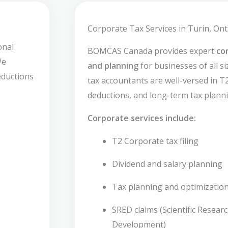
Corporate Tax Services in Turin, Ont
onal
BOMCAS Canada provides expert
co
We
and planning
for businesses of all s
deductions
tax accountants are well-versed in T2 
deductions, and long-term tax planni
Corporate services include:
T2 Corporate tax filing
Dividend and salary planning
Tax planning and optimizatio
SRED claims (Scientific Resear
Development)