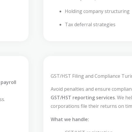
Holding company structuring
Tax deferral strategies
GST/HST Filing and Compliance Turi
payroll
Avoid penalties and ensure complia
GST/HST reporting services
. We he
ss.
corporations file their returns on tim
What we handle: