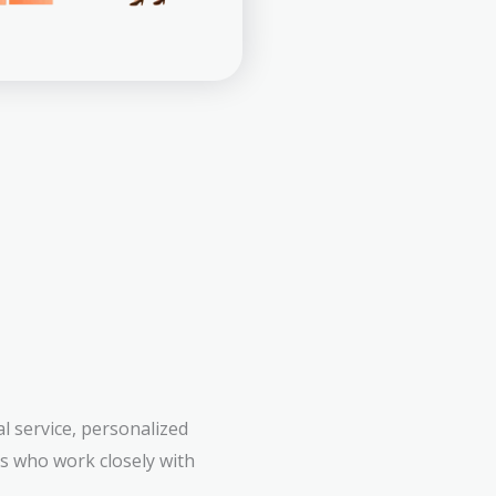
l service, personalized
rs who work closely with