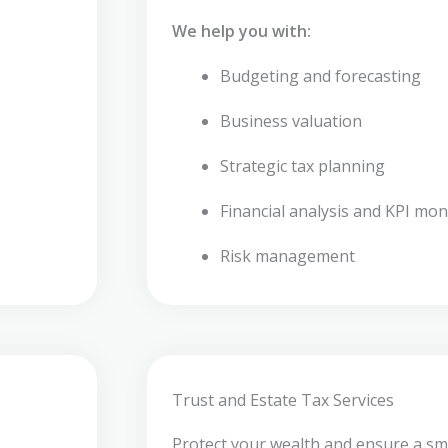
We help you with:
Budgeting and forecasting
Business valuation
Strategic tax planning
Financial analysis and KPI mon
Risk management
Trust and Estate Tax Services
Protect your wealth and ensure a sm