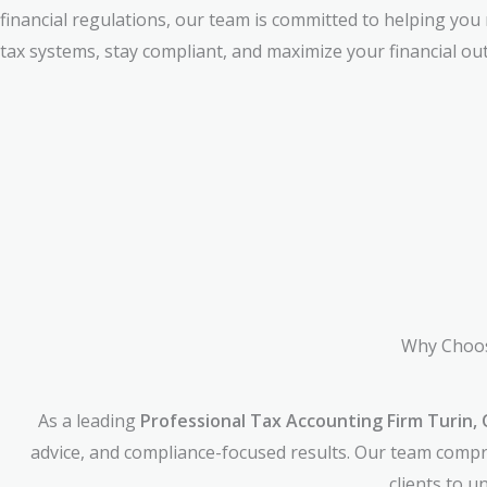
financial regulations, our team is committed to helping you
tax systems, stay compliant, and maximize your financial ou
Why Choos
As a leading
Professional Tax Accounting Firm Turin, 
advice, and compliance-focused results. Our team compri
clients to 