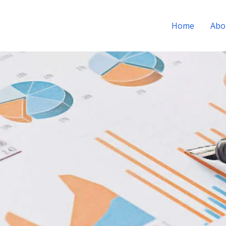
Home
Abo