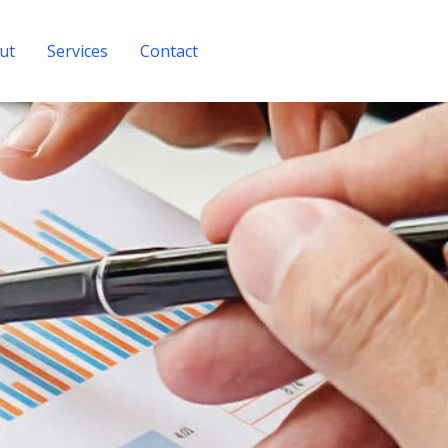
ut
Services
Contact
Get A Quote