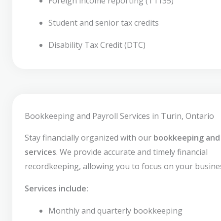
Foreign income reporting (T1135)
Student and senior tax credits
Disability Tax Credit (DTC)
Bookkeeping and Payroll Services in Turin, Ontario
Stay financially organized with our
bookkeeping and 
services
. We provide accurate and timely financial
recordkeeping, allowing you to focus on your busine
Services include:
Monthly and quarterly bookkeeping