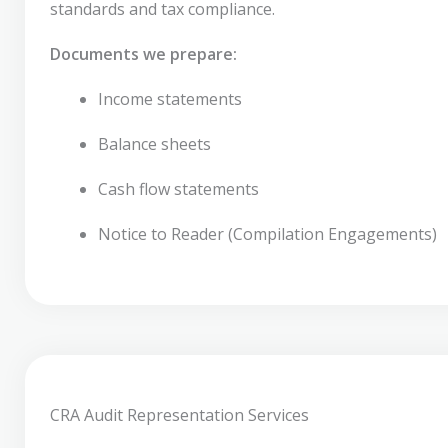
standards and tax compliance.
Documents we prepare:
Income statements
Balance sheets
Cash flow statements
Notice to Reader (Compilation Engagements)
CRA Audit Representation Services