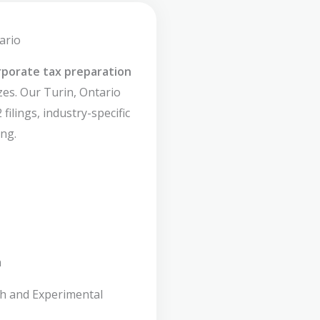
ario
rporate tax preparation
izes. Our Turin, Ontario
filings, industry-specific
ng.
n
ch and Experimental