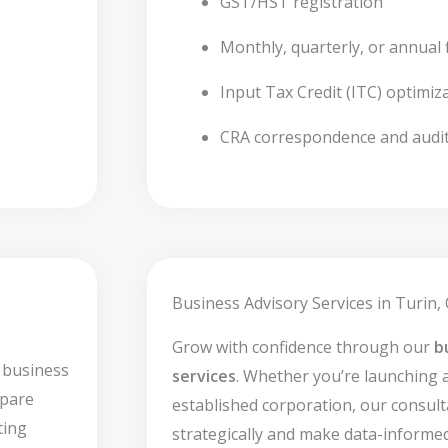
GST/HST registration
Monthly, quarterly, or annual f
Input Tax Credit (ITC) optimiz
CRA correspondence and audi
Business Advisory Services in Turin,
Grow with confidence through our
b
 business
services
. Whether you’re launching 
epare
established corporation, our consult
ting
strategically and make data-informed