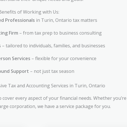
Benefits of Working with Us:
ed Professionals
in Turin, Ontario tax matters
ting Firm
– from tax prep to business consulting
s
– tailored to individuals, families, and businesses
rson Services
– flexible for your convenience
ound Support
– not just tax season
e Tax and Accounting Services in Turin, Ontario
 cover every aspect of your financial needs. Whether you’re 
large corporation, we have a service package for you.