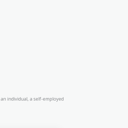
an individual, a self-employed