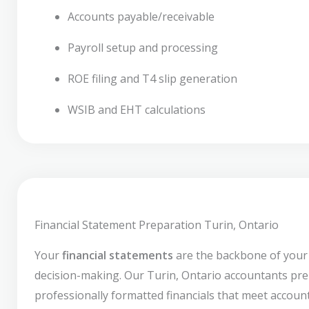
Accounts payable/receivable
Payroll setup and processing
ROE filing and T4 slip generation
WSIB and EHT calculations
Financial Statement Preparation Turin, Ontario
Your
financial statements
are the backbone of your
decision-making. Our Turin, Ontario accountants pr
professionally formatted financials that meet accoun