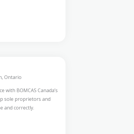
n, Ontario
nce with BOMCAS Canada’s
lp sole proprietors and
e and correctly.