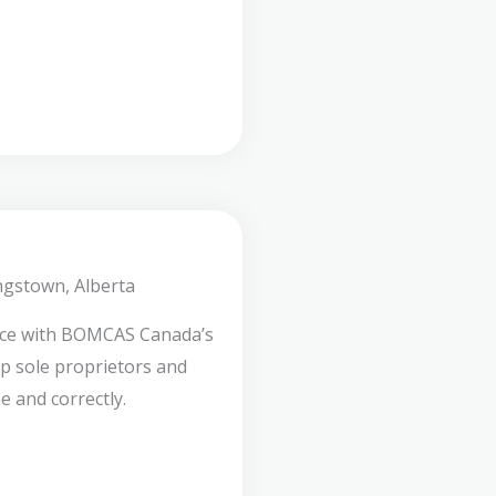
ngstown, Alberta
nce with BOMCAS Canada’s
lp sole proprietors and
e and correctly.