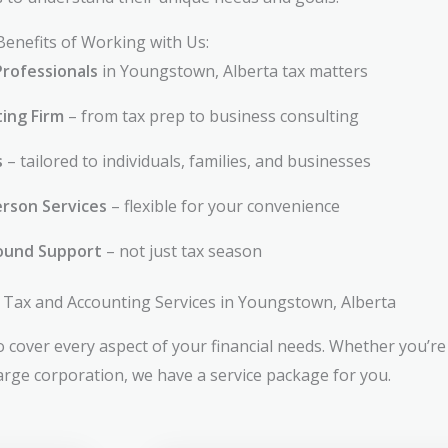
Benefits of Working with Us:
Professionals
in Youngstown, Alberta tax matters
ting Firm
– from tax prep to business consulting
s
– tailored to individuals, families, and businesses
rson Services
– flexible for your convenience
ound Support
– not just tax season
Tax and Accounting Services in Youngstown, Alberta
 cover every aspect of your financial needs. Whether you’re 
large corporation, we have a service package for you.