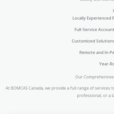
Locally Experienced 
Full-Service Accoun
Customized Solution
Remote and In-Pe
Year-R
Our Comprehensive 
At BOMCAS Canada, we provide a full range of services to
professional, or a 