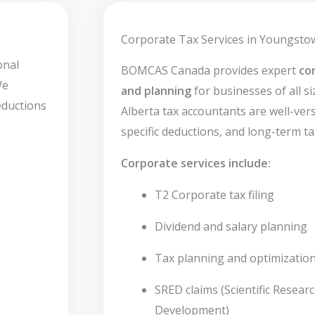
Corporate Tax Services in Youngsto
onal
BOMCAS Canada provides expert
co
We
and planning
for businesses of all s
deductions
Alberta tax accountants are well-verse
specific deductions, and long-term ta
Corporate services include:
T2 Corporate tax filing
Dividend and salary planning
Tax planning and optimizatio
SRED claims (Scientific Resear
Development)