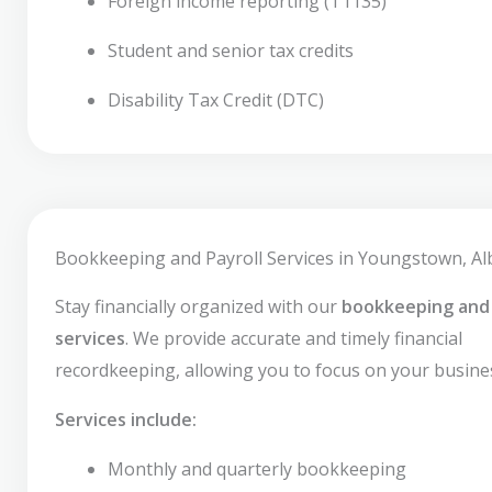
Foreign income reporting (T1135)
Student and senior tax credits
Disability Tax Credit (DTC)
Bookkeeping and Payroll Services in Youngstown, Al
Stay financially organized with our
bookkeeping and 
services
. We provide accurate and timely financial
recordkeeping, allowing you to focus on your busine
Services include:
Monthly and quarterly bookkeeping