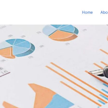
Home
Abo