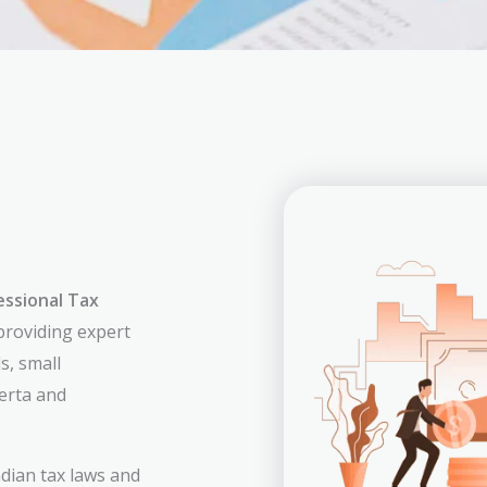
essional Tax
 providing expert
s, small
erta and
dian tax laws and