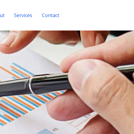
ut
Services
Contact
Get A Quote