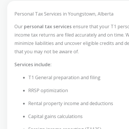
Personal Tax Services in Youngstown, Alberta
Our
personal tax services
ensure that your T1 pers
income tax returns are filed accurately and on time. 
minimize liabilities and uncover eligible credits and 
that you may not be aware of.
Services include:
T1 General preparation and filing
RRSP optimization
Rental property income and deductions
Capital gains calculations