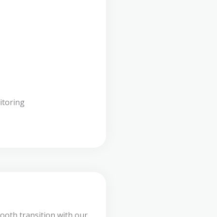
itoring
ooth transition with our