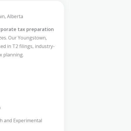
wn, Alberta
rporate tax preparation
izes. Our Youngstown,
d in T2 filings, industry-
x planning.
n
ch and Experimental