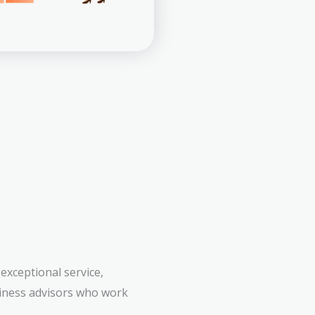
exceptional service,
siness advisors who work