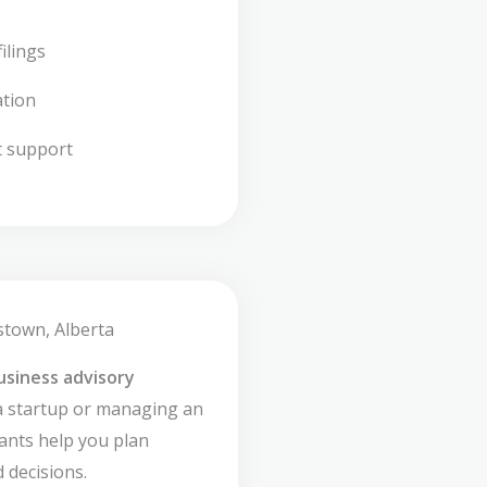
ilings
ation
t support
stown, Alberta
usiness advisory
a startup or managing an
ants help you plan
 decisions.