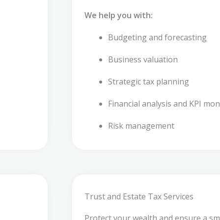
We help you with:
Budgeting and forecasting
Business valuation
Strategic tax planning
Financial analysis and KPI mon
Risk management
Trust and Estate Tax Services
Protect your wealth and ensure a sm