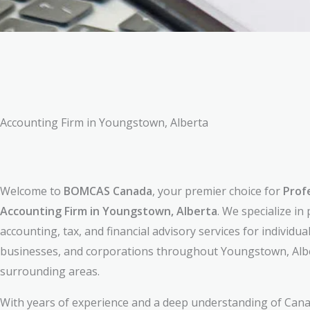
Accounting Firm in Youngstown, Alberta
Welcome to
BOMCAS Canada
, your premier choice for
Prof
Accounting Firm in Youngstown, Alberta
. We specialize in
accounting, tax, and financial advisory services for individual
businesses, and corporations throughout Youngstown, Alb
surrounding areas.
With years of experience and a deep understanding of Cana