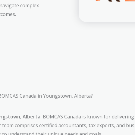
 navigate complex
tcomes.
OMCAS Canada in Youngstown, Alberta?
ungstown, Alberta
, BOMCAS Canada is known for delivering 
r team comprises certified accountants, tax experts, and bu
ts to understand their unique needs and goals.