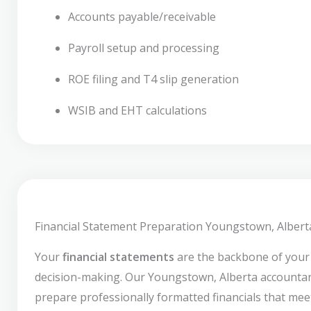
Accounts payable/receivable
Payroll setup and processing
ROE filing and T4 slip generation
WSIB and EHT calculations
Financial Statement Preparation Youngstown, Albert
Your
financial statements
are the backbone of your
decision-making. Our Youngstown, Alberta accounta
prepare professionally formatted financials that mee