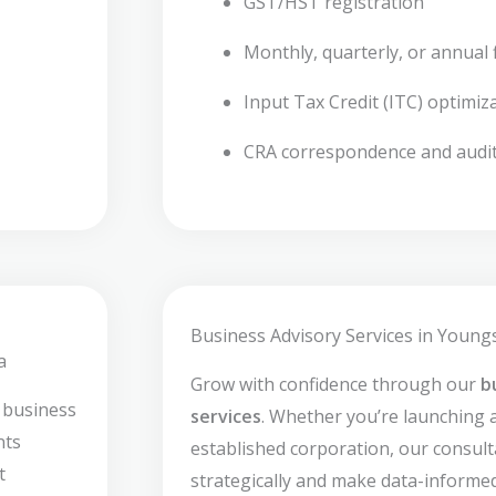
GST/HST registration
Monthly, quarterly, or annual f
Input Tax Credit (ITC) optimiz
CRA correspondence and audi
Business Advisory Services in Young
a
Grow with confidence through our
b
 business
services
. Whether you’re launching 
nts
established corporation, our consult
t
strategically and make data-informed