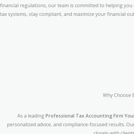
financial regulations, our team is committed to helping you
tax systems, stay compliant, and maximize your financial ou
Why Choose B
As a leading
Professional Tax Accounting Firm Yo
personalized advice, and compliance-focused results. Ou
closely with clien