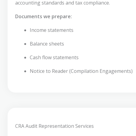
accounting standards and tax compliance.
Documents we prepare:
Income statements
Balance sheets
Cash flow statements
Notice to Reader (Compilation Engagements)
CRA Audit Representation Services