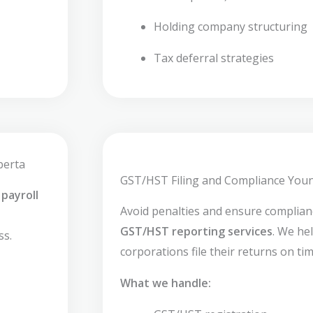
Holding company structuring
Tax deferral strategies
berta
GST/HST Filing and Compliance You
payroll
Avoid penalties and ensure complia
GST/HST reporting services
. We he
ss.
corporations file their returns on tim
What we handle: