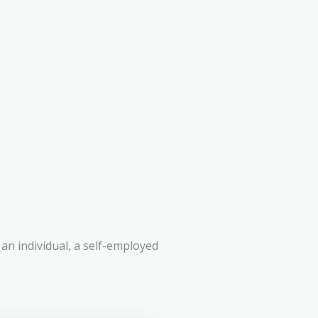
an individual, a self-employed